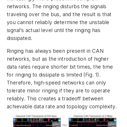
networks. The ringing disturbs the signals
traveling over the bus, and the result is that
you cannot reliably determine the unstable
signal’s actual level until the ringing has
dissipated.
Ringing has always been present in CAN
networks, but as the introduction of higher
data rates require shorter bit times, the time
for ringing to dissipate is limited
(Fig. 1)
.
Therefore, high-speed networks can only
tolerate minor ringing if they are to operate
reliably. This creates a tradeoff between
achievable data rate and topology complexity.