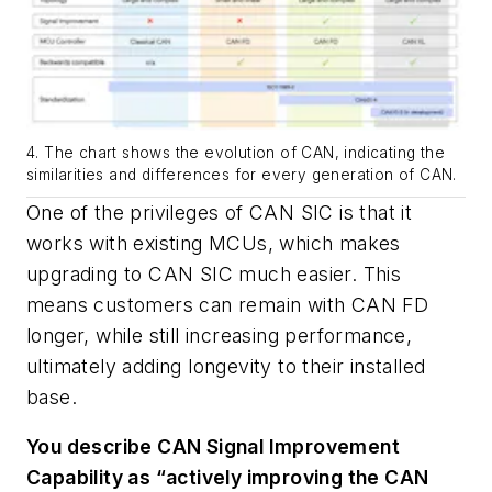
4. The chart shows the evolution of CAN, indicating the
similarities and differences for every generation of CAN.
One of the privileges of CAN SIC is that it
works with existing MCUs, which makes
upgrading to CAN SIC much easier. This
means customers can remain with CAN FD
longer, while still increasing performance,
ultimately adding longevity to their installed
base.
You describe CAN Signal Improvement
Capability as “actively improving the CAN