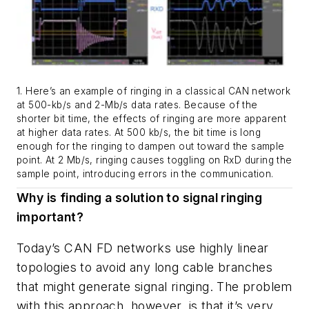
1. Here’s an example of ringing in a classical CAN network
at 500-kb/s and 2-Mb/s data rates. Because of the
shorter bit time, the effects of ringing are more apparent
at higher data rates. At 500 kb/s, the bit time is long
enough for the ringing to dampen out toward the sample
point. At 2 Mb/s, ringing causes toggling on RxD during the
sample point, introducing errors in the communication.
Why is finding a solution to signal ringing
important?
Today’s CAN FD networks use highly linear
topologies to avoid any long cable branches
that might generate signal ringing. The problem
with this approach, however, is that it’s very