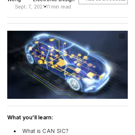
Sept. 7, 2021
11 min read
What you'll learn:
What is CAN SIC?