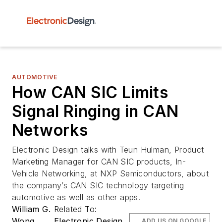
AUTOMOTIVE
How CAN SIC Limits
Signal Ringing in CAN
Networks
Electronic Design talks with Teun Hulman, Product
Marketing Manager for CAN SIC products, In-
Vehicle Networking, at NXP Semiconductors, about
the company’s CAN SIC technology targeting
automotive as well as other apps.
William G.
Related To:
Wong
Electronic Design
ADD US ON GOOGLE