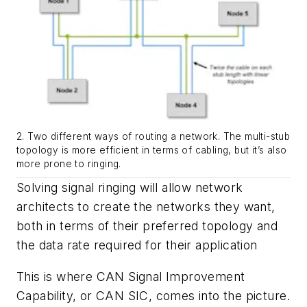
2. Two different ways of routing a network. The multi-stub
topology is more efficient in terms of cabling, but it’s also
more prone to ringing.
Solving signal ringing will allow network
architects to create the networks they want,
both in terms of their preferred topology and
the data rate required for their application
This is where CAN Signal Improvement
Capability, or CAN SIC, comes into the picture.