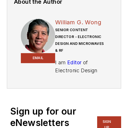
About the Author
William G. Wong
SENIOR CONTENT
DIRECTOR - ELECTRONIC
DESIGN AND MICROWAVES
& RF
EMAIL
I am
Editor
of
Electronic Design
focusing on
embedded, software,
and systems. As
Senior Content
Sign up for our
Director, I also
manage
Microwaves
eNewsletters
SIGN
& RF
and I work with
UP