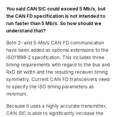
You said CAN SIC could exceed 5 Mb/s, but
the CAN FD specification is not intended to
run faster than 5 Mb/s. So how should we
understand that?
Both 2- and 5-Mb/s CAN FD communication
have been added as optional extensions to the
ISO11898-2 specification. This includes three
timing requirements with regard to the bus and
RxD bit width and the resulting receiver timing
symmetry. Current CAN FD transceivers need
to specify the ISO timing parameters as
minimum.
Because it uses a highly accurate transmitter,
CAN SIC is able to significantly increase the