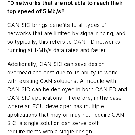
FD networks that are not able to reach their
top speed of 5 Mb/s?
CAN SIC brings benefits to all types of
networks that are limited by signal ringing, and
so typically, this refers to CAN FD networks
running at 1-Mb/s data rates and faster.
Additionally, CAN SIC can save design
overhead and cost due to its ability to work
with existing CAN solutions. A module with
CAN SIC can be deployed in both CAN FD and
CAN SIC applications. Therefore, in the case
where an ECU developer has multiple
applications that may or may not require CAN
SIC, a single solution can serve both
requirements with a single design.