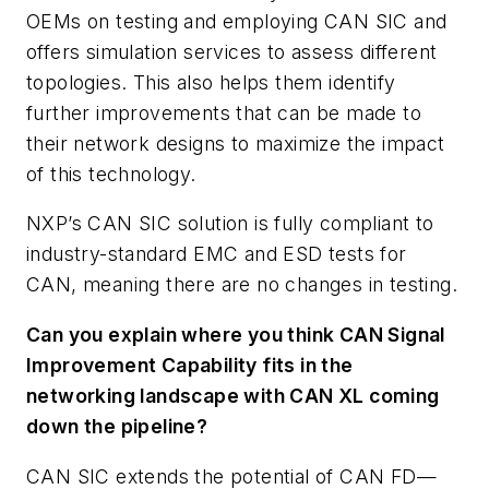
OEMs on testing and employing CAN SIC and
offers simulation services to assess different
topologies. This also helps them identify
further improvements that can be made to
their network designs to maximize the impact
of this technology.
NXP’s CAN SIC solution is fully compliant to
industry-standard EMC and ESD tests for
CAN, meaning there are no changes in testing.
Can you explain where you think CAN Signal
Improvement Capability fits in the
networking landscape with CAN XL coming
down the pipeline?
CAN SIC extends the potential of CAN FD—