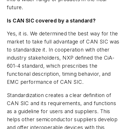
future.
Is CAN SIC covered by a standard?
Yes, it is. We determined the best way for the
market to take full advantage of CAN SIC was
to standardize it. In cooperation with other
industry stakeholders, NXP defined the CiA-
601-4 standard, which prescribes the
functional description, timing behavior, and
EMC performance of CAN SIC.
Standardization creates a clear definition of
CAN SIC and its requirements, and functions
as a guideline for users and suppliers. This
helps other semiconductor suppliers develop
and offer interoperable devices with this