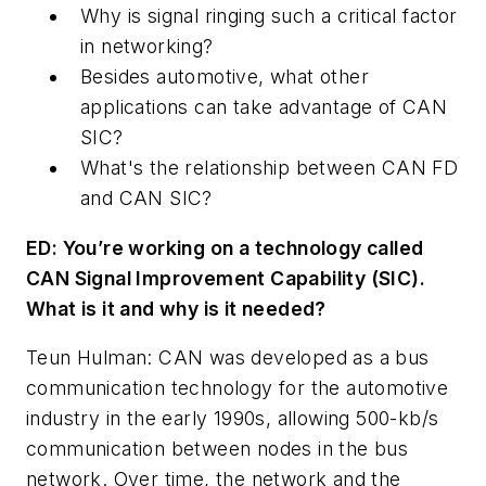
Why is signal ringing such a critical factor
in networking?
Besides automotive, what other
applications can take advantage of CAN
SIC?
What's the relationship between CAN FD
and CAN SIC?
ED: You’re working on a technology called
CAN Signal Improvement Capability (SIC).
What is it and why is it needed?
Teun Hulman: CAN was developed as a bus
communication technology for the automotive
industry in the early 1990s, allowing 500-kb/s
communication between nodes in the bus
network. Over time, the network and the