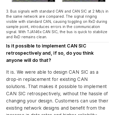
3. Bus signals with standard CAN and CAN SIC at 2 Mb/s in
the same network are compared. The signal ringing
visible with standard CAN, causing toggling on RxD during
sample point, introduces errors in the communication
signal. With TJA146x CAN SIC, the bus is quick to stabilize
and RxD remains clean.
Is it possible to implement CAN SIC
retrospectively and, if so, do you think
anyone will do that?
It is. We were able to design CAN SIC as a
drop-in replacement for existing CAN
solutions. That makes it possible to implement
CAN SIC retrospectively, without the hassle of
changing your design. Customers can use their
existing network designs and benefit from the