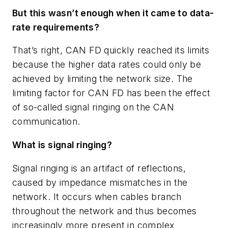
But this wasn’t enough when it came to data-
rate requirements?
That’s right, CAN FD quickly reached its limits
because the higher data rates could only be
achieved by limiting the network size. The
limiting factor for CAN FD has been the effect
of so-called signal ringing on the CAN
communication.
What is signal ringing?
Signal ringing is an artifact of reflections,
caused by impedance mismatches in the
network. It occurs when cables branch
throughout the network and thus becomes
increasingly more present in complex