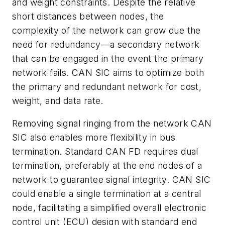
and weight constraints. Despite the relative
short distances between nodes, the
complexity of the network can grow due the
need for redundancy—a secondary network
that can be engaged in the event the primary
network fails. CAN SIC aims to optimize both
the primary and redundant network for cost,
weight, and data rate.
Removing signal ringing from the network CAN
SIC also enables more flexibility in bus
termination. Standard CAN FD requires dual
termination, preferably at the end nodes of a
network to guarantee signal integrity. CAN SIC
could enable a single termination at a central
node, facilitating a simplified overall electronic
control unit (ECU) design with standard end