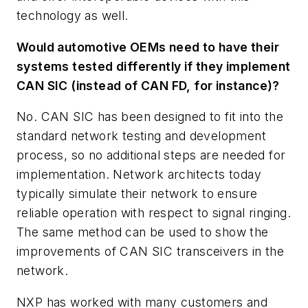
technology as well.
Would automotive OEMs need to have their
systems tested differently if they implement
CAN SIC (instead of CAN FD, for instance)?
No. CAN SIC has been designed to fit into the
standard network testing and development
process, so no additional steps are needed for
implementation. Network architects today
typically simulate their network to ensure
reliable operation with respect to signal ringing.
The same method can be used to show the
improvements of CAN SIC transceivers in the
network.
NXP has worked with many customers and