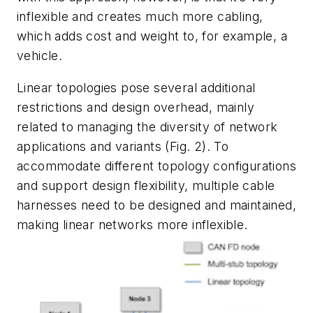
inflexible and creates much more cabling,
which adds cost and weight to, for example, a
vehicle.
Linear topologies pose several additional
restrictions and design overhead, mainly
related to managing the diversity of network
applications and variants
(Fig. 2)
. T
o
accommodate different topology configurations
and support design flexibility, multiple cable
harnesses need to be designed and maintained,
making linear networks more inflexible.