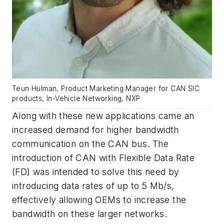
Teun Hulman, Product Marketing Manager for CAN SIC
products, In-Vehicle Networking, NXP
Along with these new applications came an
increased demand for higher bandwidth
communication on the CAN bus. The
introduction of CAN with Flexible Data Rate
(FD) was intended to solve this need by
introducing data rates of up to 5 Mb/s,
effectively allowing OEMs to increase the
bandwidth on these larger networks.