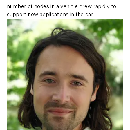
number of nodes in a vehicle grew rapidly to
support new applications in the car.