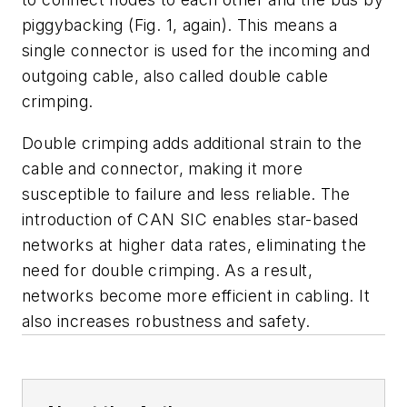
piggybacking
(Fig. 1, again)
. This means a
single connector is used for the incoming and
outgoing cable, also called double cable
crimping.
Double crimping adds additional strain to the
cable and connector, making it more
susceptible to failure and less reliable. The
introduction of CAN SIC enables star-based
networks at higher data rates, eliminating the
need for double crimping. As a result,
networks become more efficient in cabling. It
also increases robustness and safety.