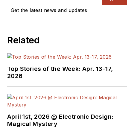
a great team of
Get the latest news and updates
editors to provide
engineers,
programmers,
Related
developers and
technical managers
with interesting and
useful articles and
Top Stories of the Week: Apr. 13-17,
videos on a regular
2026
basis. Check out our
free newsletters
to
see the latest
content.
April 1st, 2026 @ Electronic Design:
You can send press
Magical Mystery
releases for new