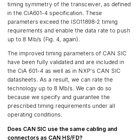
timing symmetry of the transceiver, as defined
in the CiA601-4 specification. These
parameters exceed the ISO11898-2 timing
requirements and enable the data rate to push
up to 8 Mb/s
(Fig. 4, again)
.
The improved timing parameters of CAN SIC
have been fully validated and are included in
the CiA 601-4 as well as in NXP's CAN SIC
datasheets. As a result, we can rate the
technology up to 8 Mb/s. We can do so
because we specify and guarantee the
prescribed timing requirements under all
operating conditions.
Does CAN SIC use the same cabling and
connectors as CAN HS/FD?