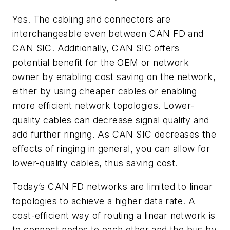
Yes. The cabling and connectors are
interchangeable even between CAN FD and
CAN SIC. Additionally, CAN SIC offers
potential benefit for the OEM or network
owner by enabling cost saving on the network,
either by using cheaper cables or enabling
more efficient network topologies. Lower-
quality cables can decrease signal quality and
add further ringing. As CAN SIC decreases the
effects of ringing in general, you can allow for
lower-quality cables, thus saving cost.
Today’s CAN FD networks are limited to linear
topologies to achieve a higher data rate. A
cost-efficient way of routing a linear network is
to connect nodes to each other and the bus by