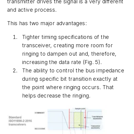
transmitter drives the signal is a very different
and active process.
This has two major advantages:
Tighter timing specifications of the
transceiver, creating more room for
ringing to dampen out and, therefore,
increasing the data rate
(Fig. 5)
.
The ability to control the bus impedance
during specific bit transition exactly at
the point where ringing occurs. That
helps decrease the ringing.