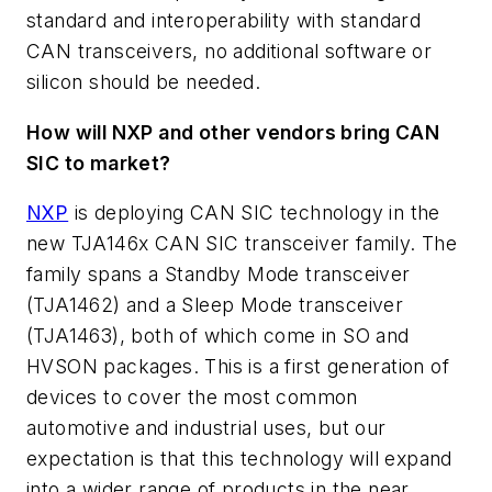
standard and interoperability with standard
CAN transceivers, no additional software or
silicon should be needed.
How will NXP and other vendors bring CAN
SIC to market?
NXP
is deploying CAN SIC technology in the
new TJA146x CAN SIC transceiver family. The
family spans a Standby Mode transceiver
(TJA1462) and a Sleep Mode transceiver
(TJA1463), both of which come in SO and
HVSON packages. This is a first generation of
devices to cover the most common
automotive and industrial uses, but our
expectation is that this technology will expand
into a wider range of products in the near