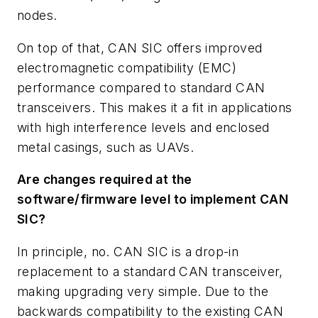
nodes.
On top of that, CAN SIC offers improved
electromagnetic compatibility (EMC)
performance compared to standard CAN
transceivers. This makes it a fit in applications
with high interference levels and enclosed
metal casings, such as UAVs.
Are changes required at the
software/firmware level to implement CAN
SIC?
In principle, no. CAN SIC is a drop-in
replacement to a standard CAN transceiver,
making upgrading very simple. Due to the
backwards compatibility to the existing CAN