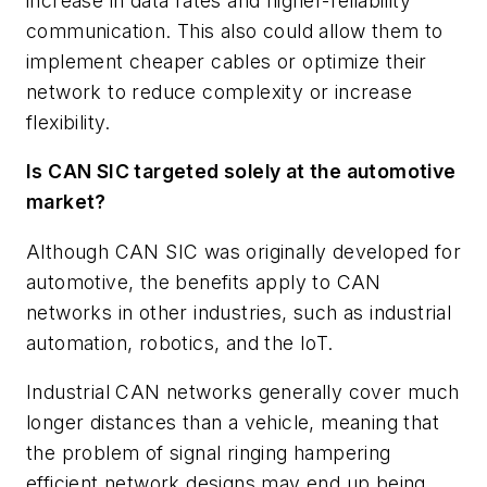
increase in data rates and higher-reliability
communication. This also could allow them to
implement cheaper cables or optimize their
network to reduce complexity or increase
flexibility.
Is CAN SIC targeted solely at the automotive
market?
Although CAN SIC was originally developed for
automotive, the benefits apply to CAN
networks in other industries, such as industrial
automation, robotics, and the IoT.
Industrial CAN networks generally cover much
longer distances than a vehicle, meaning that
the problem of signal ringing hampering
efficient network designs may end up being