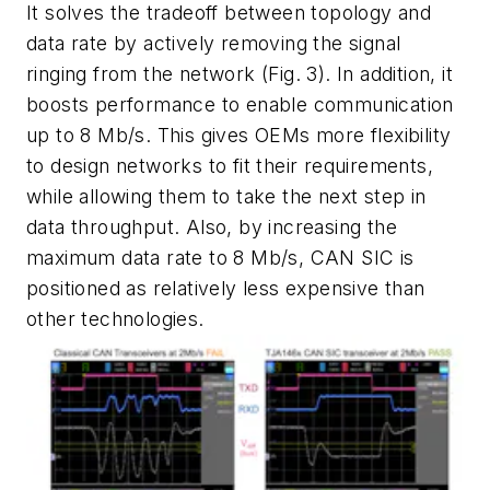
It solves the tradeoff between topology and
data rate by actively removing the signal
ringing from the network
(Fig. 3)
. In addition, it
boosts performance to enable communication
up to 8 Mb/s. This gives OEMs more flexibility
to design networks to fit their requirements,
while allowing them to take the next step in
data throughput. Also, by increasing the
maximum data rate to 8 Mb/s, CAN SIC is
positioned as relatively less expensive than
other technologies.