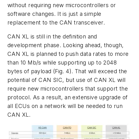
without requiring new microcontrollers or
software changes. It is just a simple
replacement to the CAN transceiver.
CAN XL is still in the definition and
development phase. Looking ahead, though,
CAN XL is planned to push data rates to more
than 10 Mb/s while supporting up to 2048
bytes of payload
(Fig. 4)
. That will exceed the
potential of CAN SIC, but use of CAN XL will
require new microcontrollers that support the
protocol. As a result, an extensive upgrade of
all ECUs on a network will be needed to run
CAN XL.