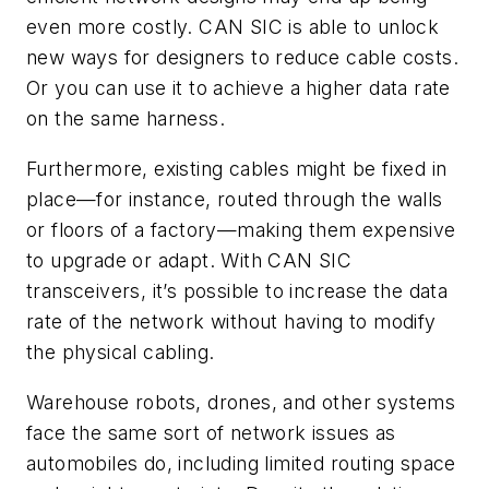
even more costly. CAN SIC is able to unlock
new ways for designers to reduce cable costs.
Or you can use it to achieve a higher data rate
on the same harness.
Furthermore, existing cables might be fixed in
place—for instance, routed through the walls
or floors of a factory—making them expensive
to upgrade or adapt. With CAN SIC
transceivers, it’s possible to increase the data
rate of the network without having to modify
the physical cabling.
Warehouse robots, drones, and other systems
face the same sort of network issues as
automobiles do, including limited routing space