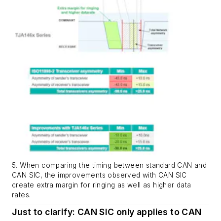
5. When comparing the timing between standard CAN and
CAN SIC, the improvements observed with CAN SIC
create extra margin for ringing as well as higher data
rates.
Just to clarify: CAN SIC only applies to CAN