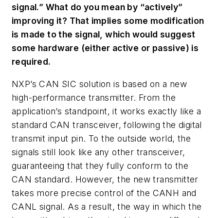
signal.” What do you mean by “actively”
improving it? That implies some modification
is made to the signal, which would suggest
some hardware (either active or passive) is
required.
NXP’s CAN SIC solution is based on a new
high-performance transmitter. From the
application’s standpoint, it works exactly like a
standard CAN transceiver, following the digital
transmit input pin. To the outside world, the
signals still look like any other transceiver,
guaranteeing that they fully conform to the
CAN standard. However, the new transmitter
takes more precise control of the CANH and
CANL signal. As a result, the way in which the