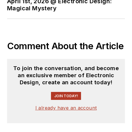
April 1st, 2026 @ Electronic Design:
Magical Mystery
Comment About the Article
To join the conversation, and become
an exclusive member of Electronic
Design, create an account today!
JOIN TODAY!
I already have an account