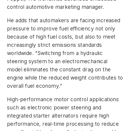
control automotive marketing manager.
He adds that automakers are facing increased
pressure to improve fuel efficiency not only
because of high fuel costs, but also to meet
increasingly strict emissions standards
worldwide. “Switching from a hydraulic
steering system to an electromechanical
model eliminates the constant drag on the
engine while the reduced weight contributes to
overall fuel economy.”
High-performance motor control applications
such as electronic power steering and
integrated starter alternators require high
performance, real-time processing to reduce