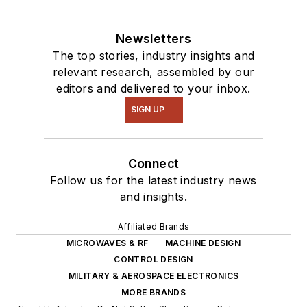
Newsletters
The top stories, industry insights and
relevant research, assembled by our
editors and delivered to your inbox.
SIGN UP
Connect
Follow us for the latest industry news
and insights.
Affiliated Brands
MICROWAVES & RF
MACHINE DESIGN
CONTROL DESIGN
MILITARY & AEROSPACE ELECTRONICS
MORE BRANDS