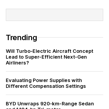
Trending
Will Turbo-Electric Aircraft Concept
Lead to Super-Efficient Next-Gen
Airliners?
Evaluating Power Supplies with
Different Compensation Settings
BYD Unwraps 920-km-Range Sedan