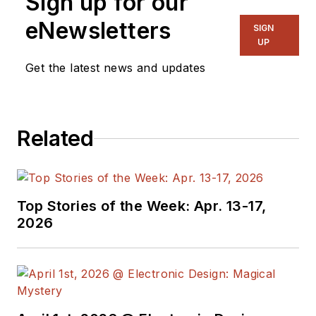
Sign up for our
eNewsletters
SIGN
UP
Get the latest news and updates
Related
Top Stories of the Week: Apr. 13-17,
2026