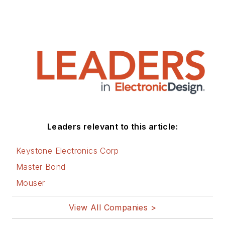
Leaders relevant to this article:
Keystone Electronics Corp
Master Bond
Mouser
View All Companies >