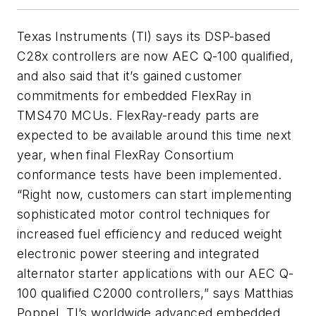
Texas Instruments (TI) says its DSP-based
C28x controllers are now AEC Q-100 qualified,
and also said that it’s gained customer
commitments for embedded FlexRay in
TMS470 MCUs. FlexRay-ready parts are
expected to be available around this time next
year, when final FlexRay Consortium
conformance tests have been implemented.
“Right now, customers can start implementing
sophisticated motor control techniques for
increased fuel efficiency and reduced weight
electronic power steering and integrated
alternator starter applications with our AEC Q-
100 qualified C2000 controllers,” says Matthias
Poppel, TI’s worldwide advanced embedded