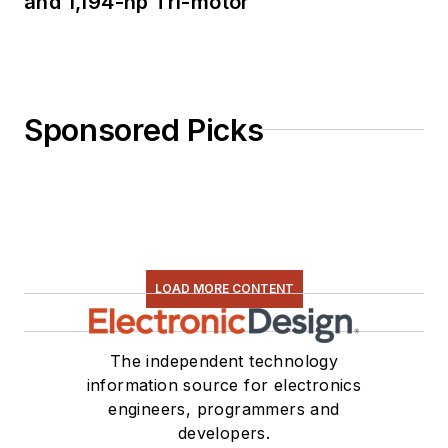
and 1,194-hp Tri-motor
Sponsored Picks
LOAD MORE CONTENT
The independent technology
information source for electronics
engineers, programmers and
developers.