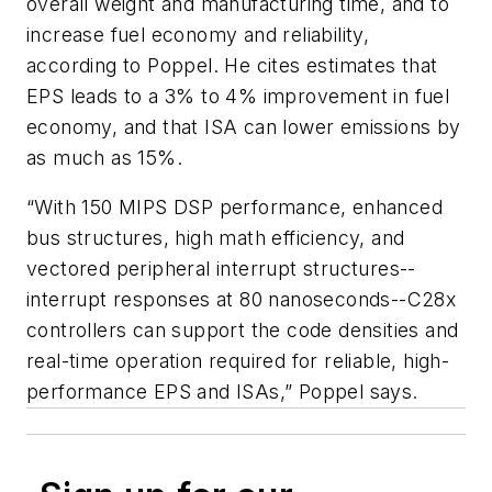
overall weight and manufacturing time, and to
increase fuel economy and reliability,
according to Poppel. He cites estimates that
EPS leads to a 3% to 4% improvement in fuel
economy, and that ISA can lower emissions by
as much as 15%.
“With 150 MIPS DSP performance, enhanced
bus structures, high math efficiency, and
vectored peripheral interrupt structures--
interrupt responses at 80 nanoseconds--C28x
controllers can support the code densities and
real-time operation required for reliable, high-
performance EPS and ISAs,” Poppel says.