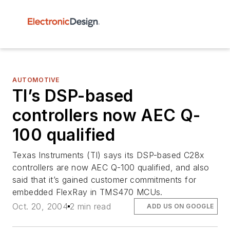
AUTOMOTIVE
TI’s DSP-based
controllers now AEC Q-
100 qualified
Texas Instruments (TI) says its DSP-based C28x
controllers are now AEC Q-100 qualified, and also
said that it’s gained customer commitments for
embedded FlexRay in TMS470 MCUs.
Oct. 20, 2004
2 min read
ADD US ON GOOGLE