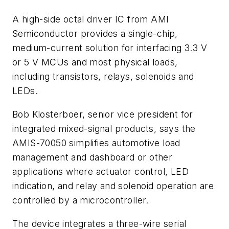
A high-side octal driver IC from AMI
Semiconductor provides a single-chip,
medium-current solution for interfacing 3.3 V
or 5 V MCUs and most physical loads,
including transistors, relays, solenoids and
LEDs.
Bob Klosterboer, senior vice president for
integrated mixed-signal products, says the
AMIS-70050 simplifies automotive load
management and dashboard or other
applications where actuator control, LED
indication, and relay and solenoid operation are
controlled by a microcontroller.
The device integrates a three-wire serial