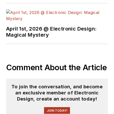
April 1st, 2026 @ Electronic Design:
Magical Mystery
Comment About the Article
To join the conversation, and become
an exclusive member of Electronic
Design, create an account today!
JOIN TODAY!