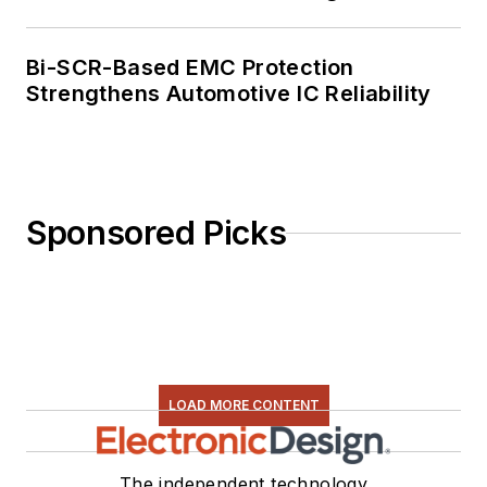
Bi-SCR-Based EMC Protection
Strengthens Automotive IC Reliability
Sponsored Picks
LOAD MORE CONTENT
The independent technology