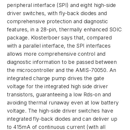
peripheral interface (SPI) and eight high-side
driver switches, with fly-back diodes and
comprehensive protection and diagnostic
features, in a 28-pin, thermally enhanced SOIC
package. Klosterboer says that, compared
with a parallel interface, the SPI interfaces
allows more comprehensive control and
diagnostic information to be passed between
the microcontroller and the AMIS-70050. An
integrated charge pump drives the gate
voltage for the integrated high side driver
transistors, guaranteeing a low Rds-on and
avoiding thermal runaway even at low battery
voltage. The high-side driver switches have
integrated fly-back diodes and can deliver up
to 415mA of continuous current (with all