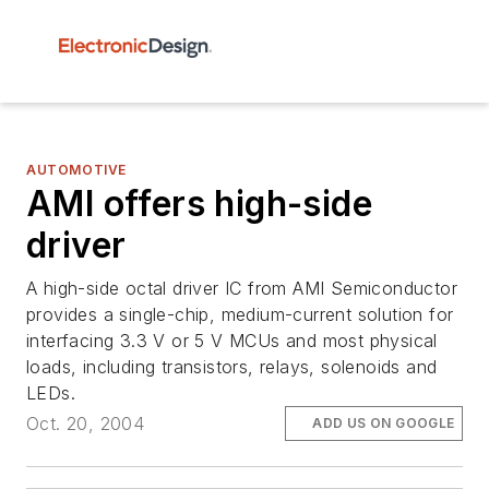
AUTOMOTIVE
AMI offers high-side
driver
A high-side octal driver IC from AMI Semiconductor
provides a single-chip, medium-current solution for
interfacing 3.3 V or 5 V MCUs and most physical
loads, including transistors, relays, solenoids and
LEDs.
Oct. 20, 2004
ADD US ON GOOGLE