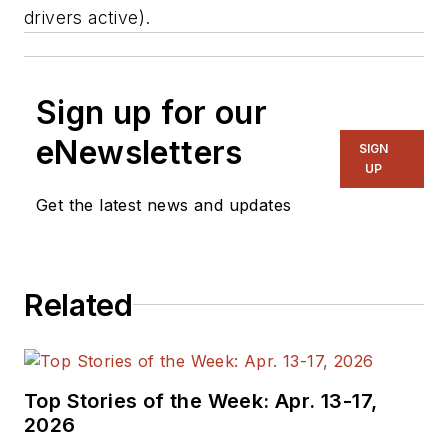
drivers active).
Sign up for our
eNewsletters
SIGN
UP
Get the latest news and updates
Related
Top Stories of the Week: Apr. 13-17,
2026