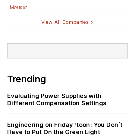
Mouser
View All Companies >
Trending
Evaluating Power Supplies with
Different Compensation Settings
Engineering on Friday ‘toon: You Don’t
Have to Put On the Green Light