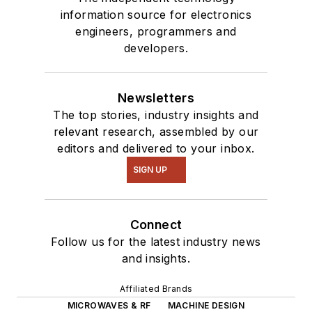
information source for electronics
engineers, programmers and
developers.
Newsletters
The top stories, industry insights and
relevant research, assembled by our
editors and delivered to your inbox.
SIGN UP
Connect
Follow us for the latest industry news
and insights.
Affiliated Brands
MICROWAVES & RF
MACHINE DESIGN