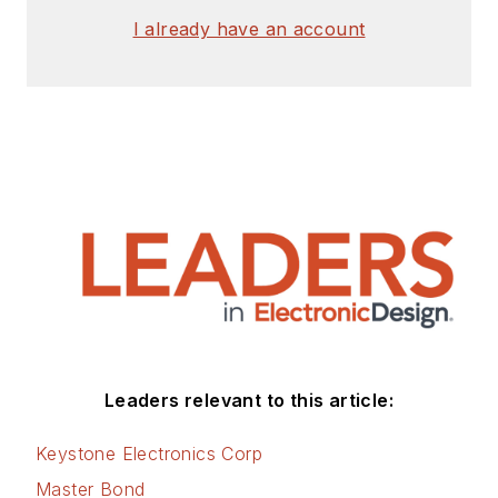
I already have an account
Leaders relevant to this article:
Keystone Electronics Corp
Master Bond