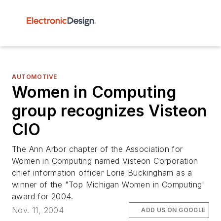
AUTOMOTIVE
Women in Computing
group recognizes Visteon
CIO
The Ann Arbor chapter of the Association for
Women in Computing named Visteon Corporation
chief information officer Lorie Buckingham as a
winner of the "Top Michigan Women in Computing"
award for 2004.
Nov. 11, 2004
ADD US ON GOOGLE