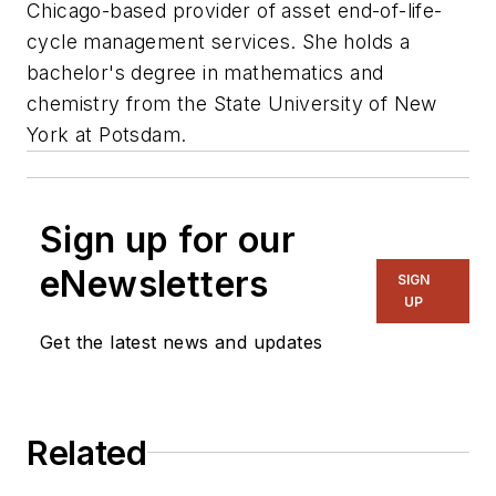
Chicago-based provider of asset end-of-life-
cycle management services. She holds a
bachelor's degree in mathematics and
chemistry from the State University of New
York at Potsdam.
Sign up for our
eNewsletters
SIGN
UP
Get the latest news and updates
Related