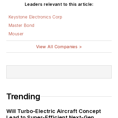
Leaders relevant to this article:
Keystone Electronics Corp
Master Bond
Mouser
View All Companies >
Trending
Will Turbo-Electric Aircraft Concept
Lead to Super-Efficient Next-Gen