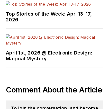
Top Stories of the Week: Apr. 13-17,
2026
April 1st, 2026 @ Electronic Design:
Magical Mystery
Comment About the Article
To join the conversation, and become