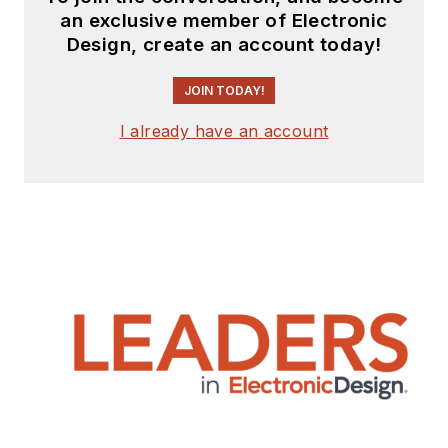
an exclusive member of Electronic
Design, create an account today!
JOIN TODAY!
I already have an account