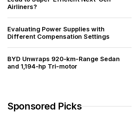
Airliners?
Evaluating Power Supplies with
Different Compensation Settings
BYD Unwraps 920-km-Range Sedan
and 1,194-hp Tri-motor
Sponsored Picks