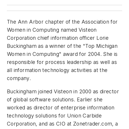
The Ann Arbor chapter of the Association for
Women in Computing named Visteon
Corporation chief information officer Lorie
Buckingham as a winner of the "Top Michigan
Women in Computing" award for 2004. She is
responsible for process leadership as well as
all information technology activities at the
company.
Buckingham joined Visteon in 2000 as director
of global software solutions. Earlier she
worked as director of enterprise information
technology solutions for Union Carbide
Corporation, and as CIO at Zonetrader.com, a