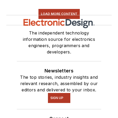
LOAD MORE CONTENT
The independent technology
information source for electronics
engineers, programmers and
developers.
Newsletters
The top stories, industry insights and
relevant research, assembled by our
editors and delivered to your inbox.
SIGN UP