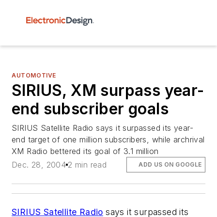
AUTOMOTIVE
SIRIUS, XM surpass year-
end subscriber goals
SIRIUS Satellite Radio says it surpassed its year-
end target of one million subscribers, while archrival
XM Radio bettered its goal of 3.1 million
Dec. 28, 2004
2 min read
ADD US ON GOOGLE
SIRIUS Satellite Radio
says it surpassed its