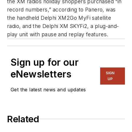
the XM radios holiday shoppers purchased “in
record numbers,” according to Panero, was
the handheld Delphi XM2Go MyFi satellite
radio, and the Delphi XM SKYFi2, a plug-and-
play unit with pause and replay features.
Sign up for our
eNewsletters
SIGN
UP
Get the latest news and updates
Related