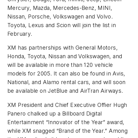
Mercury, Mazda, Mercedes-Benz, MINI,
Nissan, Porsche, Volkswagen and Volvo.
Toyota, Lexus and Scion will join the list in
February.
XM has partnerships with General Motors,
Honda, Toyota, Nissan and Volkswagen, and
will be available in more than 120 vehicle
models for 2005. It can also be found in Avis,
National, and Alamo rental cars, and will soon
be available on JetBlue and AirTran Airways.
XM President and Chief Executive Offier Hugh
Panero chalked up a Billboard Digital
Entertainment “Innovator of the Year” award,
while XM snagged “Brand of the Year.” Among