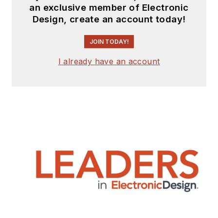
an exclusive member of Electronic
Design, create an account today!
JOIN TODAY!
I already have an account