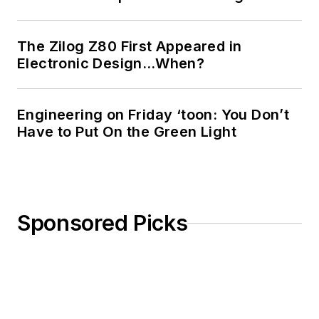
The Zilog Z80 First Appeared in
Electronic Design…When?
Engineering on Friday ‘toon: You Don’t
Have to Put On the Green Light
Sponsored Picks