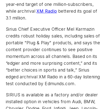
year-end target of one million-subscribers,
while archrival
XM Radio
bettered its goal of
3.1 million.
Sirius Chief Executive Officer Mel Karmazin
credits robust holiday sales, including sales of
portable "Plug & Play" products, and says the
content provider continues to see positive
momentum across all channels. Based on its
“edgier and more surprising content,” and its
“better choices in sports and talk,” Sirius
edged archrival XM Radio in a 60-day listening
test conducted by Edmunds.com.
SIRIUS is available as a factory and/or dealer
installed option in vehicles from Audi, BMW,
Chrysler, Dodge, Ford, Infiniti, Jeep, Lincoln-