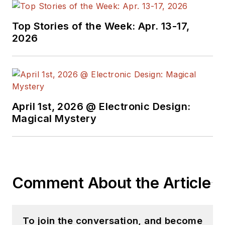
Top Stories of the Week: Apr. 13-17,
2026
April 1st, 2026 @ Electronic Design:
Magical Mystery
Comment About the Article
To join the conversation, and become