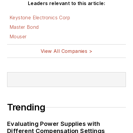
Leaders relevant to this article:
Keystone Electronics Corp
Master Bond
Mouser
View All Companies >
Trending
Evaluating Power Supplies with
Different Compensation Settings