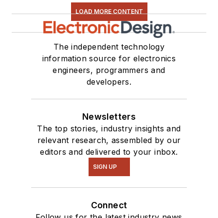
LOAD MORE CONTENT
The independent technology
information source for electronics
engineers, programmers and
developers.
Newsletters
The top stories, industry insights and
relevant research, assembled by our
editors and delivered to your inbox.
SIGN UP
Connect
Follow us for the latest industry news