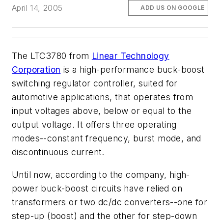
April 14, 2005
ADD US ON GOOGLE
The LTC3780 from
Linear Technology
Corporation
is a high-performance buck-boost
switching regulator controller, suited for
automotive applications, that operates from
input voltages above, below or equal to the
output voltage. It offers three operating
modes--constant frequency, burst mode, and
discontinuous current.
Until now, according to the company, high-
power buck-boost circuits have relied on
transformers or two dc/dc converters--one for
step-up (boost) and the other for step-down