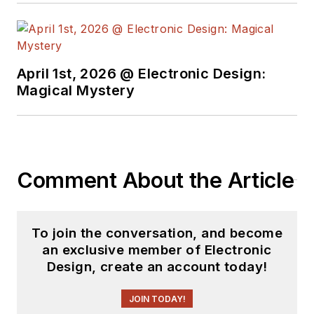
April 1st, 2026 @ Electronic Design:
Magical Mystery
Comment About the Article
To join the conversation, and become
an exclusive member of Electronic
Design, create an account today!
JOIN TODAY!