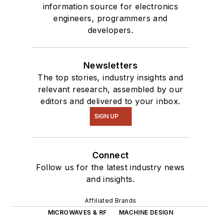
information source for electronics
engineers, programmers and
developers.
Newsletters
The top stories, industry insights and
relevant research, assembled by our
editors and delivered to your inbox.
SIGN UP
Connect
Follow us for the latest industry news
and insights.
Affiliated Brands
MICROWAVES & RF
MACHINE DESIGN