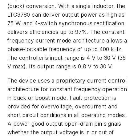
(buck) conversion. With a single inductor, the
LTC3780 can deliver output power as high as
75 W, and 4-switch synchronous rectification
delivers efficiencies up to 97%. The constant
frequency current mode architecture allows a
phase-lockable frequency of up to 400 kHz.
The controller’s input range is 4 V to 30 V (36
V max). Its output range is 0.8 V to 30 V.
The device uses a proprietary current control
architecture for constant frequency operation
in buck or boost mode. Fault protection is
provided for overvoltage, overcurrent and
short circuit conditions in all operating modes.
A power good output open-drain pin signals
whether the output voltage is in or out of