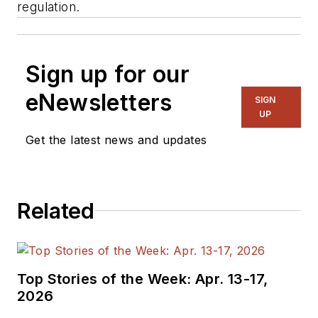
regulation.
Sign up for our
eNewsletters
SIGN
UP
Get the latest news and updates
Related
Top Stories of the Week: Apr. 13-17,
2026