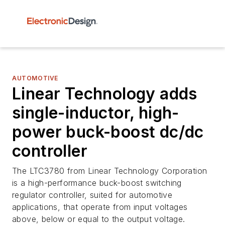
AUTOMOTIVE
Linear Technology adds
single-inductor, high-
power buck-boost dc/dc
controller
The LTC3780 from Linear Technology Corporation
is a high-performance buck-boost switching
regulator controller, suited for automotive
applications, that operate from input voltages
above, below or equal to the output voltage.