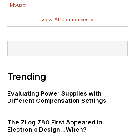
Mouser
View All Companies >
Trending
Evaluating Power Supplies with
Different Compensation Settings
The Zilog Z80 First Appeared in
Electronic Design…When?