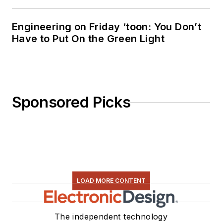
Engineering on Friday ‘toon: You Don’t
Have to Put On the Green Light
Sponsored Picks
LOAD MORE CONTENT
The independent technology