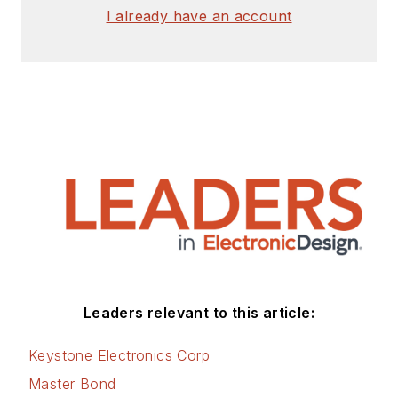
I already have an account
Leaders relevant to this article:
Keystone Electronics Corp
Master Bond