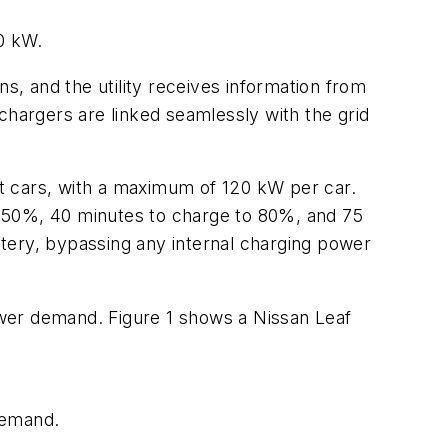
40 kW.
s, and the utility receives information from
chargers are linked seamlessly with the grid
t cars, with a maximum of 120 kW per car.
to 50%, 40 minutes to charge to 80%, and 75
tery, bypassing any internal charging power
power demand.
Figure 1
shows a Nissan Leaf
demand.