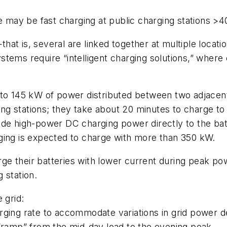
re may be fast charging at public charging stations >
t is, several are linked together at multiple location
tems require “intelligent charging solutions,” where 
 to 145 kW of power distributed between two adjacen
rging stations; they take about 20 minutes to charge 
ide high-power DC charging power directly to the bat
ging is expected to charge with more than 350 kW.
harge their batteries with lower current during peak 
 station.
 grid:
arging rate to accommodate variations in grid power 
 “ramp” from the mid-day load to the evening peak.