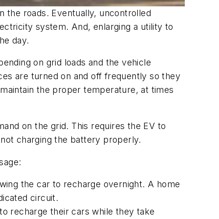
n the roads. Eventually, uncontrolled
tricity system. And, enlarging a utility to
the day.
pending on grid loads and the vehicle
ces are turned on and off frequently so they
 maintain the proper temperature, at times
and on the grid. This requires the EV to
f not charging the battery properly.
usage:
lowing the car to recharge overnight. A home
icated circuit.
o recharge their cars while they take