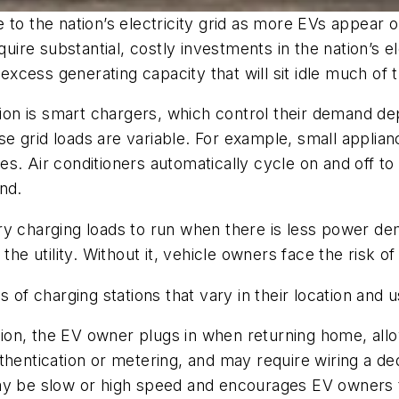
 to the nation’s electricity grid as more EVs appear o
e substantial, costly investments in the nation’s elec
cess generating capacity that will sit idle much of 
ation is smart chargers, which control their demand de
 grid loads are variable. For example, small applian
s. Air conditioners automatically cycle on and off to
nd.
y charging loads to run when there is less power dem
the utility. Without it, vehicle owners face the risk o
 of charging stations that vary in their location and 
station, the EV owner plugs in when returning home, al
thentication or metering, and may require wiring a ded
may be slow or high speed and encourages EV owners t