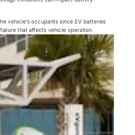
the vehicle’s occupants since EV batteries
ailure that affects vehicle operation.