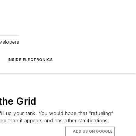
velopers
INSIDE ELECTRONICS
the Grid
fill up your tank. You would hope that “refueling”
ed than it appears and has other ramifications.
ADD US ON GOOGLE