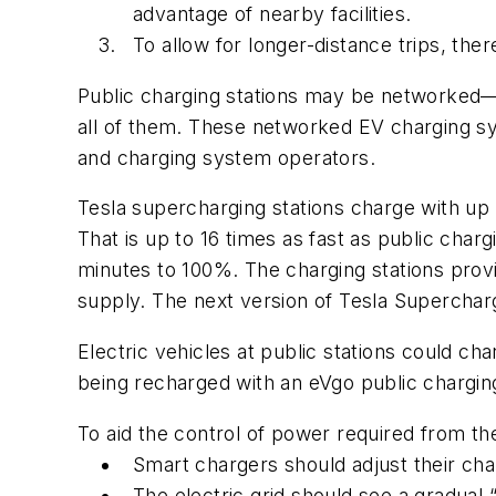
advantage of nearby facilities.
To allow for longer-distance trips, the
Public charging stations may be networked—tha
all of them. These networked EV charging sys
and charging system operators.
Tesla supercharging stations charge with up
That is up to 16 times as fast as public cha
minutes to 100%. The charging stations prov
supply. The next version of Tesla Superchar
Electric vehicles at public stations could c
being recharged with an eVgo public charging
To aid the control of power required from the
Smart chargers should adjust their ch
The electric grid should see a gradual