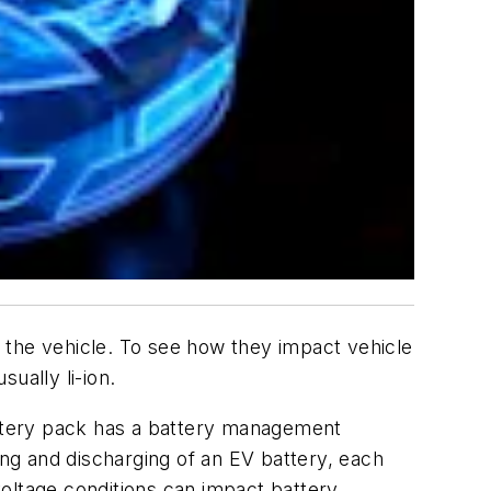
of the vehicle. To see how they impact vehicle
sually li-ion.
attery pack has a battery management
ng and discharging of an EV battery, each
oltage conditions can impact battery