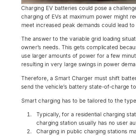
Charging EV batteries could pose a challenge
charging of EVs at maximum power might requir
meet increased peak demands could lead to ex
The answer to the variable grid loading situ
owner’s needs. This gets complicated because
use larger amounts of power for a few minute
resulting in very large swings in power dema
Therefore, a Smart Charger must shift batter
send the vehicle’s battery state-of-charge to 
Smart charging has to be tailored to the types
Typically, for a residential charging 
charging station usually has no user au
Charging in public charging stations 