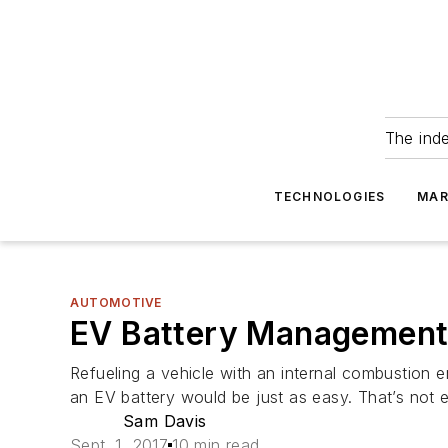
The ind
TECHNOLOGIES
MAR
AUTOMOTIVE
EV Battery Management 
Refueling a vehicle with an internal combustion en
an EV battery would be just as easy. That’s not 
Sam Davis
Sept. 1, 2017
10 min read