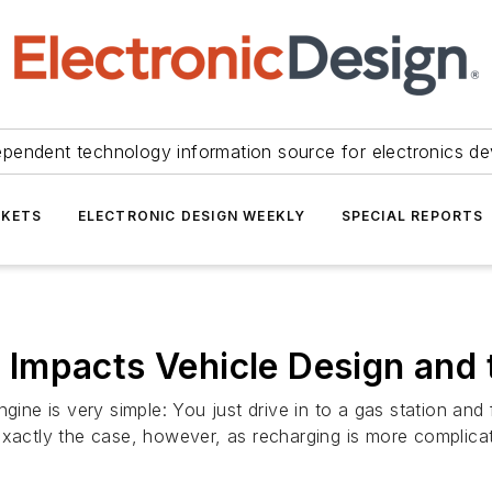
ependent technology information source for electronics de
KETS
ELECTRONIC DESIGN WEEKLY
SPECIAL REPORTS
Impacts Vehicle Design and 
gine is very simple: You just drive in to a gas station and 
exactly the case, however, as recharging is more complicat