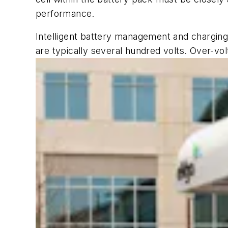
performance.
Intelligent battery management and charging 
are typically several hundred volts. Over-vol