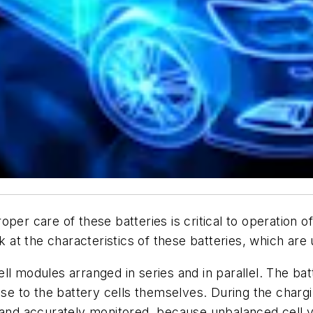
per care of these batteries is critical to operation 
 at the characteristics of these batteries, which are u
ll modules arranged in series and in parallel. The b
 to the battery cells themselves. During the chargi
y and accurately monitored, because unbalanced cell v