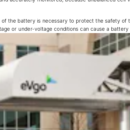
of the battery is necessary to protect the safety of 
tage or under-voltage conditions can cause a battery f