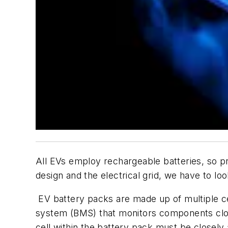
All EVs employ rechargeable batteries, so pro
design and the electrical grid, we have to look
EV battery packs are made up of multiple ce
system (BMS) that monitors components close
cell within the battery pack must be closel