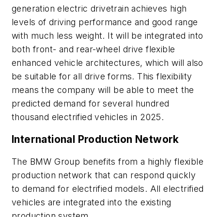
generation electric drivetrain achieves high
levels of driving performance and good range
with much less weight. It will be integrated into
both front- and rear-wheel drive flexible
enhanced vehicle architectures, which will also
be suitable for all drive forms. This flexibility
means the company will be able to meet the
predicted demand for several hundred
thousand electrified vehicles in 2025.
International Production Network
The BMW Group benefits from a highly flexible
production network that can respond quickly
to demand for electrified models. All electrified
vehicles are integrated into the existing
production system.