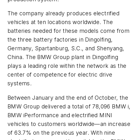
The company already produces electrified
vehicles at ten locations worldwide. The
batteries needed for these models come from
the three battery factories in Dingolfing,
Germany, Spartanburg, S.C., and Shenyang,
China. The BMW Group plant in Dingolfing
plays a leading role within the network as the
center of competence for electric drive
systems.
Between January and the end of October, the
BMW Group delivered a total of 78,096 BMW i,
BMW iPerformance and electrified MINI
vehicles to customers worldwide—an increase
of 63.7% on the previous year. With nine