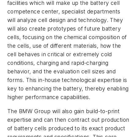
facilities which will make up the battery cell
competence center, specialist departments
will analyze cell design and technology. They
will also create prototypes of future battery
cells, focusing on the chemical composition of
the cells, use of different materials, how the
cell behaves in critical or extremely cold
conditions, charging and rapid-charging
behavior, and the evaluation cell sizes and
forms. This in-house technological expertise is
key to enhancing the battery, thereby enabling
higher performance capabilities.
The BMW Group will also gain build-to-print
expertise and can then contract out production
of battery cells produced to its exact product
requirements and specifications. This core