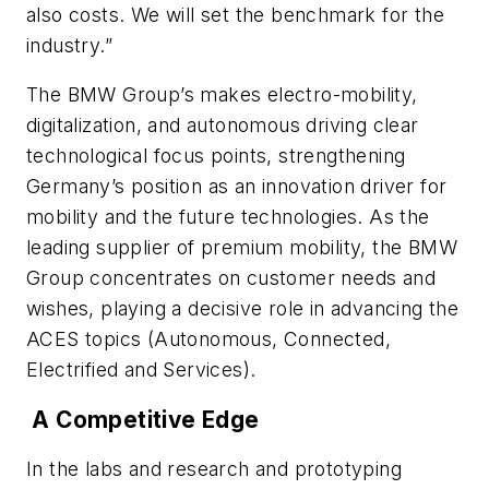
also costs. We will set the benchmark for the
industry.”
The BMW Group’s makes electro-mobility,
digitalization, and autonomous driving clear
technological focus points, strengthening
Germany’s position as an innovation driver for
mobility and the future technologies. As the
leading supplier of premium mobility, the BMW
Group concentrates on customer needs and
wishes, playing a decisive role in advancing the
ACES topics (Autonomous, Connected,
Electrified and Services).
A Competitive Edge
In the labs and research and prototyping