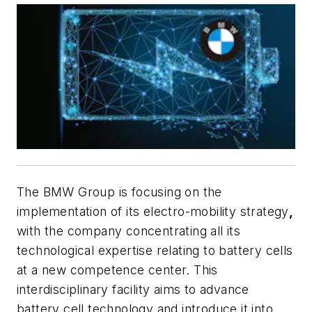
The BMW Group is focusing on the
implementation of its electro-mobility strategy
,
with the company concentrating all its
technological expertise relating to battery cells
at a new competence center. This
interdisciplinary facility aims to advance
battery cell technology and introduce it into