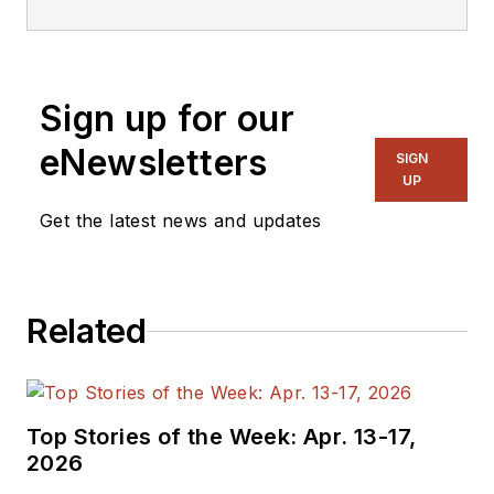
magazine and
website that is now
part of Electronic
Sign up for our
Design. He has 18
years experience in
eNewsletters
SIGN
electronic
UP
engineering design
Get the latest news and updates
and management, six
years in public
relations and 25
Related
years as a trade
press editor. He
holds a BSEE from
Case-Western
Top Stories of the Week: Apr. 13-17,
Reserve University,
2026
and did graduate