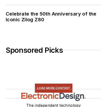
Celebrate the 50th Anniversary of the
Iconic Zilog Z80
Sponsored Picks
LOAD MORE CONTENT
The independent technology