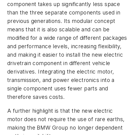
component takes up significantly less space
than the three separate components used in
previous generations. Its modular concept
means that it is also scalable and can be
modified for a wide range of different packages
and performance levels, increasing flexibility,
and making it easier to install the new electric
drivetrain component in different vehicle
derivatives. Integrating the electric motor,
transmission, and power electronics into a
single component uses fewer parts and
therefore saves costs.
A further highlight is that the new electric
motor does not require the use of rare earths,
making the BMW Group no longer dependent