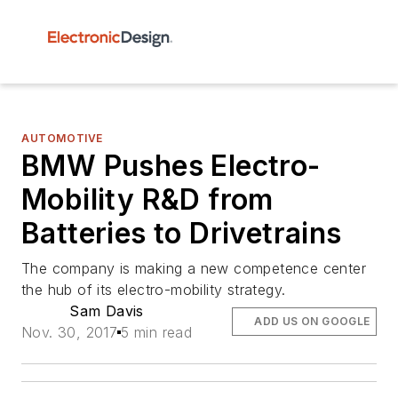
AUTOMOTIVE
BMW Pushes Electro-
Mobility R&D from
Batteries to Drivetrains
The company is making a new competence center
the hub of its electro-mobility strategy.
Sam Davis
ADD US ON GOOGLE
Nov. 30, 2017
5 min read