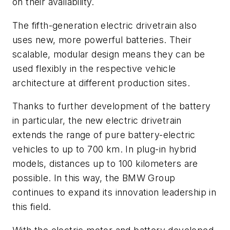
on their availability.
The fifth-generation electric drivetrain also
uses new, more powerful batteries. Their
scalable, modular design means they can be
used flexibly in the respective vehicle
architecture at different production sites.
Thanks to further development of the battery
in particular, the new electric drivetrain
extends the range of pure battery-electric
vehicles to up to 700 km. In plug-in hybrid
models, distances up to 100 kilometers are
possible. In this way, the BMW Group
continues to expand its innovation leadership in
this field.