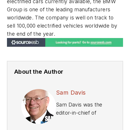
electrified cars currently available, the BMW
Group is one of the leading manufacturers
worldwide. The company is well on track to
sell 100,000 electrified vehicles worldwide by
the end of the year.
About the Author
Sam Davis
Sam Davis was the
editor-in-chief of
Power Electronics
Technology