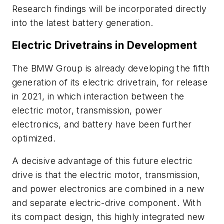
Research findings will be incorporated directly
into the latest battery generation.
Electric Drivetrains in Development
The BMW Group is already developing the fifth
generation of its electric drivetrain, for release
in 2021, in which interaction between the
electric motor, transmission, power
electronics, and battery have been further
optimized.
A decisive advantage of this future electric
drive is that the electric motor, transmission,
and power electronics are combined in a new
and separate electric-drive component. With
its compact design, this highly integrated new