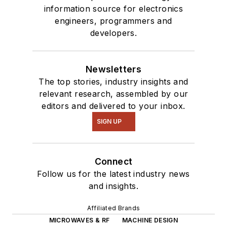
information source for electronics
engineers, programmers and
developers.
Newsletters
The top stories, industry insights and
relevant research, assembled by our
editors and delivered to your inbox.
SIGN UP
Connect
Follow us for the latest industry news
and insights.
Affiliated Brands
MICROWAVES & RF
MACHINE DESIGN