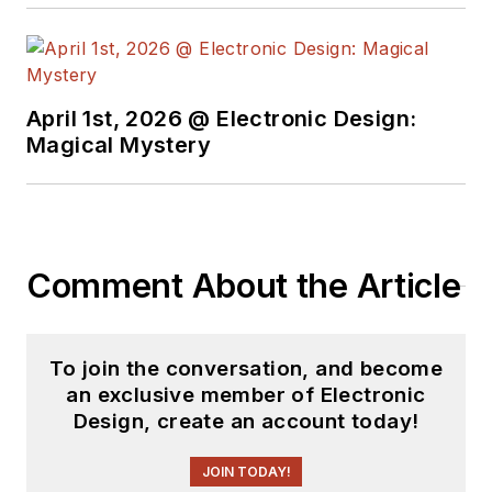
work at the same
school and UCLA.
Sam was the editor
April 1st, 2026 @ Electronic Design:
for PCIM, the
Magical Mystery
predecessor to
Power Electronics
Technology, from
1984 to 2004. His
engineering
Comment About the Article
experience includes
circuit and system
design for Litton
To join the conversation, and become
an exclusive member of Electronic
Systems, Bunker-
Design, create an account today!
Ramo, Rocketdyne,
and Clevite
JOIN TODAY!
Corporation.. Design