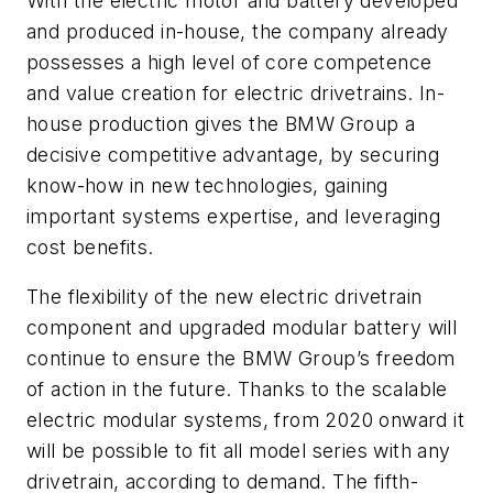
With the electric motor and battery developed
and produced in-house, the company already
possesses a high level of core competence
and value creation for electric drivetrains. In-
house production gives the BMW Group a
decisive competitive advantage, by securing
know-how in new technologies, gaining
important systems expertise, and leveraging
cost benefits.
The flexibility of the new electric drivetrain
component and upgraded modular battery will
continue to ensure the BMW Group’s freedom
of action in the future. Thanks to the scalable
electric modular systems, from 2020 onward it
will be possible to fit all model series with any
drivetrain, according to demand. The fifth-