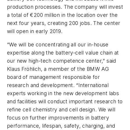
production processes. The company will invest
a total of €200 million in the location over the
next four years, creating 200 jobs. The center
will open in early 2019.
“We will be concentrating all our in-house
expertise along the battery-cell value chain at
our new high-tech competence center,” said
Klaus Fröhlich, a member of the BMW AG
board of management responsible for
research and development. “International
experts working in the new development labs
and facilities will conduct important research to
refine cell chemistry and cell design. We will
focus on further improvements in battery
performance, lifespan, safety, charging, and