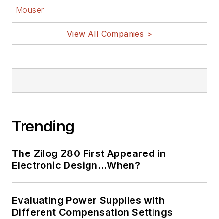
U.S. and Japan in
Mouser
1969. He is also a
View All Companies >
recipient of the
Jesse Neal Award
for trade press
editorial excellence,
and has one patent
for naval ship
construction that
Trending
simplifies electronic
system integration.
The Zilog Z80 First Appeared in
Electronic Design…When?
You can also check
out his
Power
Electronics blog
.
Evaluating Power Supplies with
Different Compensation Settings