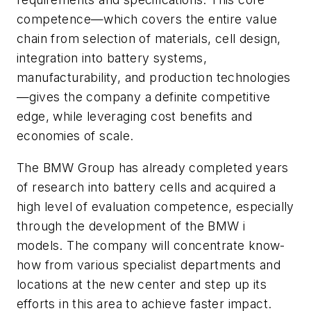
competence—which covers the entire value
chain from selection of materials, cell design,
integration into battery systems,
manufacturability, and production technologies
—gives the company a definite competitive
edge, while leveraging cost benefits and
economies of scale.
The BMW Group has already completed years
of research into battery cells and acquired a
high level of evaluation competence, especially
through the development of the BMW i
models. The company will concentrate know-
how from various specialist departments and
locations at the new center and step up its
efforts in this area to achieve faster impact.