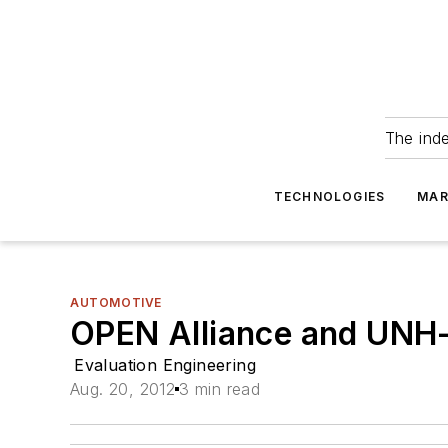
The ind
TECHNOLOGIES
MAR
AUTOMOTIVE
OPEN Alliance and UNH-
Evaluation Engineering
Aug. 20, 2012
3 min read