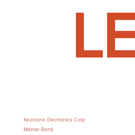
Keystone Electronics Corp
Master Bond