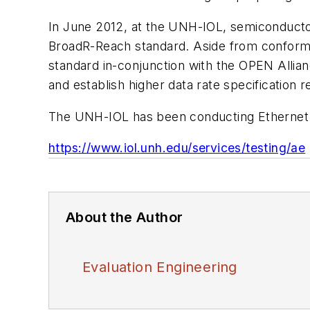
In June 2012, at the UNH-IOL, semiconducto
BroadR-Reach standard. Aside from conformanc
standard in-conjunction with the OPEN Alliance
and establish higher data rate specification 
The UNH-IOL has been conducting Ethernet t
https://www.iol.unh.edu/services/testing/ae
About the Author
Evaluation Engineering