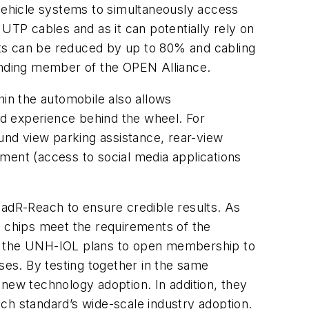
-vehicle systems to simultaneously access
UTP cables and as it can potentially rely on
sts can be reduced by up to 80% and cabling
unding member of the OPEN Alliance.
hin the automobile also allows
d experience behind the wheel. For
ound view parking assistance, rear-view
ment (access to social media applications
oadR-Reach to ensure credible results. As
 chips meet the requirements of the
s, the UNH-IOL plans to open membership to
es. By testing together in the same
ew technology adoption. In addition, they
ch standard’s wide-scale industry adoption.