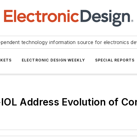
ependent technology information source for electronics de
KETS
ELECTRONIC DESIGN WEEKLY
SPECIAL REPORTS
IOL Address Evolution of Co