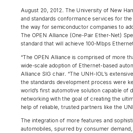
August 20, 2012. The University of New Ham
and standards conformance services for the
the way for semiconductor companies to addr
The OPEN Alliance (One-Pair Ether-Net) Spec
standard that will achieve 100-Mbps Ethernet
“The OPEN Alliance is comprised of more t
wide-scale adoption of Ethernet-based auto
Alliance SIG chair. “The UNH-IOL’s extensive
the standards development process were key 
world’s first automotive solution capable of 
networking with the goal of creating the ulti
help of reliable, trusted partners like the U
The integration of more features and sophist
automobiles, spurred by consumer demand, i