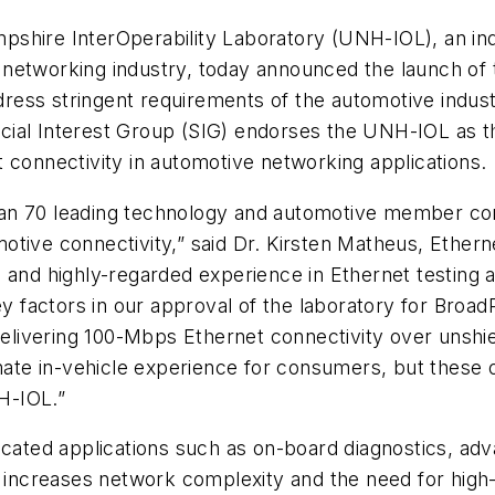
pshire InterOperability Laboratory (UNH-IOL), an in
 networking industry, today announced the launch of
ess stringent requirements of the automotive industr
ial Interest Group (SIG) endorses the UNH-IOL as the
 connectivity in automotive networking applications.
han 70 leading technology and automotive member co
motive connectivity,” said Dr. Kirsten Matheus, Eth
 and highly-regarded experience in Ethernet testing a
factors in our approval of the laboratory for BroadR
delivering 100-Mbps Ethernet connectivity over unshiel
mate in-vehicle experience for consumers, but these o
NH-IOL.”
icated applications such as on-board diagnostics, adv
ncreases network complexity and the need for high-b