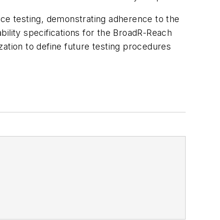
ce testing, demonstrating adherence to the
bility specifications for the BroadR-Reach
ization to define future testing procedures