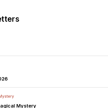
etters
2026
Magical Mystery