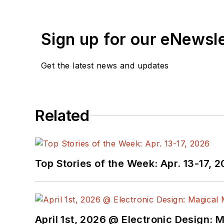
Sign up for our eNewsl
Get the latest news and updates
Related
Top Stories of the Week: Apr. 13-17, 
April 1st, 2026 @ Electronic Design: 