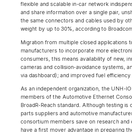
flexible and scalable in-car network indispe
and share information over a single pair, un
the same connectors and cables used by oth
weight by up to 30%, according to Broadcom
Migration from multiple closed applications 
manufacturers to incorporate more electroni
consumers, this means availability of new, i
cameras and collision-avoidance systems, and
via dashboard); and improved fuel efficiency
As an independent organization, the UNH-IOL 
members of the Automotive Ethernet Consort
BroadR-Reach standard. Although testing is
parts suppliers and automotive manufacturer
consortium members save on research and de
have a first mover advantage in preparing th