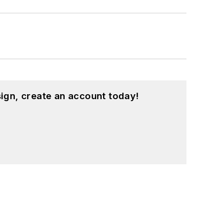
ign, create an account today!