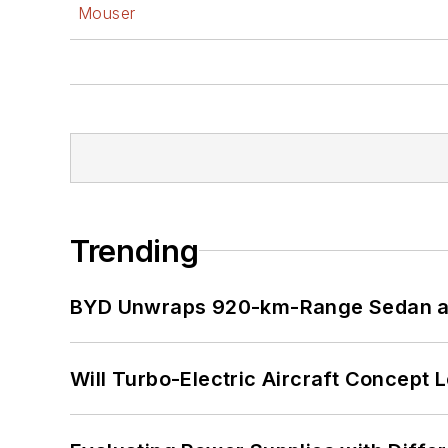
Mouser
Trending
BYD Unwraps 920-km-Range Sedan an
Will Turbo-Electric Aircraft Concept 