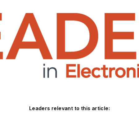
Leaders relevant to this article: