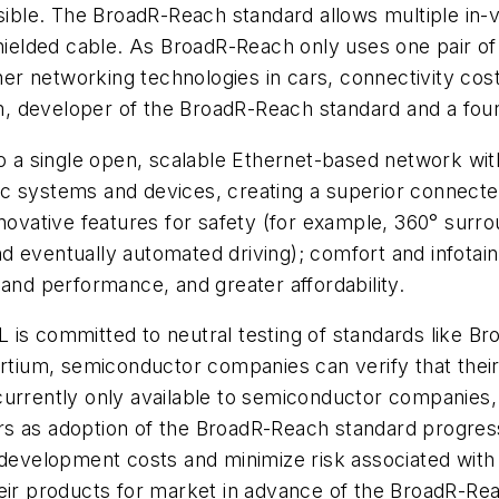
nsible. The BroadR-Reach standard allows multiple in
shielded cable. As BroadR-Reach only uses one pair of 
er networking technologies in cars, connectivity co
, developer of the BroadR-Reach standard and a fo
to a single open, scalable Ethernet-based network wit
c systems and devices, creating a superior connecte
nnovative features for safety (for example, 360° surr
 eventually automated driving); comfort and infotain
 and performance, and greater affordability.
is committed to neutral testing of standards like Br
ium, semiconductor companies can verify that their
 currently only available to semiconductor companie
s as adoption of the BroadR-Reach standard progress
velopment costs and minimize risk associated with n
eir products for market in advance of the BroadR-Rea