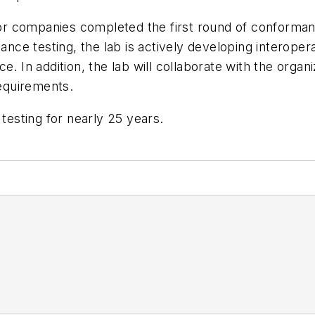
r companies completed the first round of conforman
e testing, the lab is actively developing interopera
. In addition, the lab will collaborate with the organ
requirements.
esting for nearly 25 years.