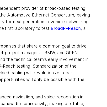
dependent provider of broad-based testing
 the Automotive Ethernet Consortium, paving
y for next generation in-vehicle networking.
 first laboratory to test
BroadR-Reach
, a
mpanies that share a common goal to drive
ernet project manager at BMW, and OPEN
nd the technical team’s early involvement in
-Reach testing. Standardization of the
ded cabling will revolutionize in-car
pportunities will only be possible with the
anced navigation, and voice-recognition in
andwidth connectivity, making a reliable,