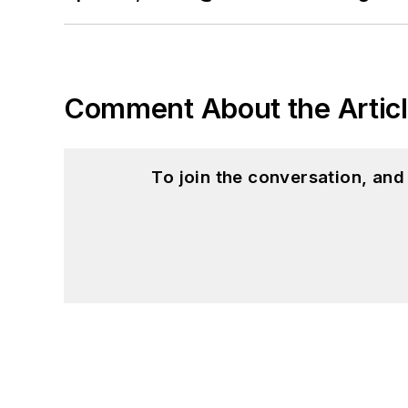
Comment About the Artic
To join the conversation, an