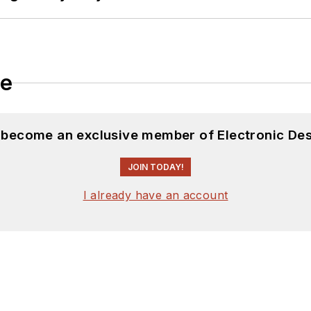
le
d become an exclusive member of Electronic Des
JOIN TODAY!
I already have an account