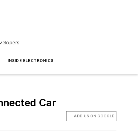
velopers
INSIDE ELECTRONICS
nnected Car
ADD US ON GOOGLE