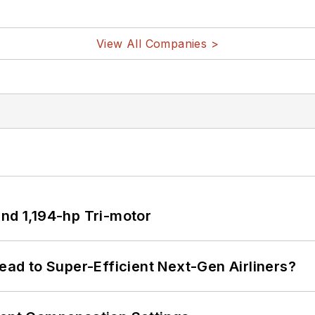
View All Companies >
d 1,194-hp Tri-motor
Lead to Super-Efficient Next-Gen Airliners?