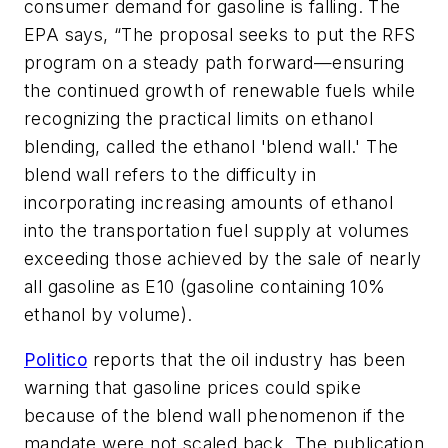
consumer demand for gasoline is falling. The
EPA says, “The proposal seeks to put the RFS
program on a steady path forward—ensuring
the continued growth of renewable fuels while
recognizing the practical limits on ethanol
blending, called the ethanol 'blend wall.' The
blend wall refers to the difficulty in
incorporating increasing amounts of ethanol
into the transportation fuel supply at volumes
exceeding those achieved by the sale of nearly
all gasoline as E10 (gasoline containing 10%
ethanol by volume).
Politico
reports that the oil industry has been
warning that gasoline prices could spike
because of the blend wall phenomenon if the
mandate were not scaled back. The publication