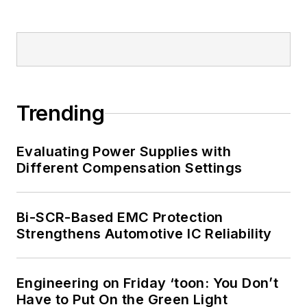
Trending
Evaluating Power Supplies with
Different Compensation Settings
Bi-SCR-Based EMC Protection
Strengthens Automotive IC Reliability
Engineering on Friday ‘toon: You Don’t
Have to Put On the Green Light