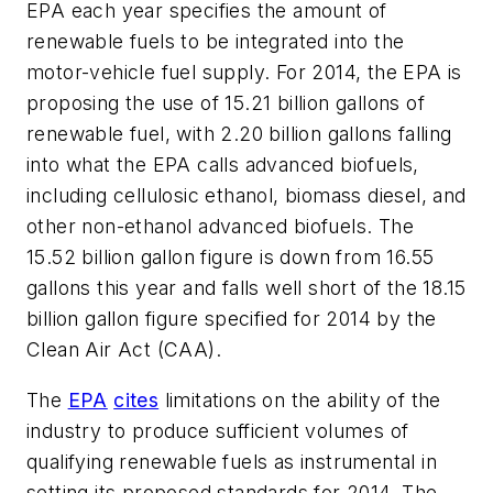
EPA each year specifies the amount of
renewable fuels to be integrated into the
motor-vehicle fuel supply. For 2014, the EPA is
proposing the use of 15.21 billion gallons of
renewable fuel, with 2.20 billion gallons falling
into what the EPA calls advanced biofuels,
including cellulosic ethanol, biomass diesel, and
other non-ethanol advanced biofuels. The
15.52 billion gallon figure is down from 16.55
gallons this year and falls well short of the 18.15
billion gallon figure specified for 2014 by the
Clean Air Act (CAA).
The
EPA
cites
limitations on the ability of the
industry to produce sufficient volumes of
qualifying renewable fuels as instrumental in
setting its proposed standards for 2014. The