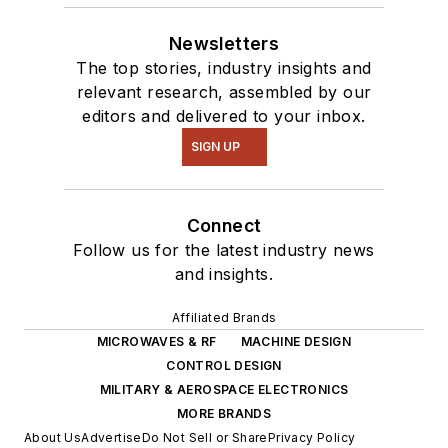
Newsletters
The top stories, industry insights and
relevant research, assembled by our
editors and delivered to your inbox.
SIGN UP
Connect
Follow us for the latest industry news
and insights.
Affiliated Brands
MICROWAVES & RF
MACHINE DESIGN
CONTROL DESIGN
MILITARY & AEROSPACE ELECTRONICS
MORE BRANDS
About Us
Advertise
Do Not Sell or Share
Privacy Policy