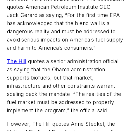
quotes American Petroleum Institute CEO
Jack Gerard as saying, “For the first time EPA
has acknowledged that the blend wall is a
dangerous reality and must be addressed to
avoid serious impacts on America’s fuel supply
and harm to America’s consumers.”
The Hill
quotes a senior administration official
as saying that the Obama administration
supports biofuels, but that market,
infrastructure and other constraints warrant
scaling back the mandate. “The realities of the
fuel market must be addressed to properly
implement the program,” the official said.
However, The Hill quotes Anne Steckel, the