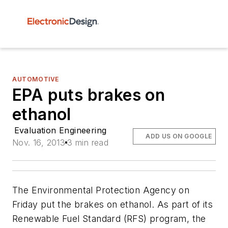
AUTOMOTIVE
EPA puts brakes on
ethanol
Evaluation Engineering
ADD US ON GOOGLE
Nov. 16, 2013
3 min read
The Environmental Protection Agency on
Friday put the brakes on ethanol. As part of its
Renewable Fuel Standard (RFS) program, the