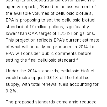
agency reports, “Based on an assessment of
the available volumes of cellulosic biofuels,
EPA is proposing to set the cellulosic biofuel
standard at 17 million gallons, significantly
lower than CAA target of 1.75 billion gallons.
This projection reflects EPA’s current estimate
of what will actually be produced in 2014, but
EPA will consider public comments before
setting the final cellulosic standard.”
Under the 2014 standards, cellulosic biofuel
would make up just 0.01% of the total fuel
supply, with total renewal fuels accounting for
9.2%.
The proposed standards come amid reduced