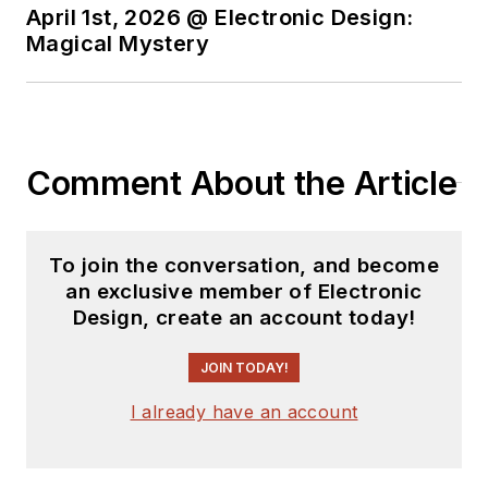
April 1st, 2026 @ Electronic Design:
Magical Mystery
Comment About the Article
To join the conversation, and become
an exclusive member of Electronic
Design, create an account today!
JOIN TODAY!
I already have an account