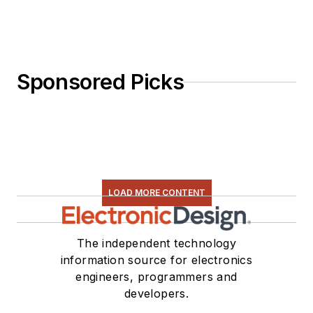
Sponsored Picks
LOAD MORE CONTENT
The independent technology
information source for electronics
engineers, programmers and
developers.