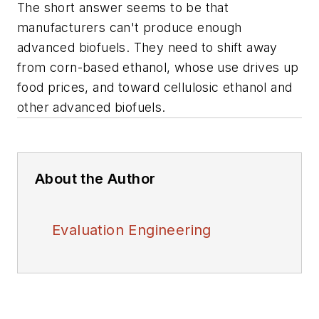
The short answer seems to be that
manufacturers can't produce enough
advanced biofuels. They need to shift away
from corn-based ethanol, whose use drives up
food prices, and toward cellulosic ethanol and
other advanced biofuels.
About the Author
Evaluation Engineering