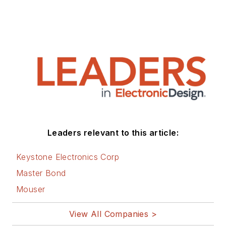
Leaders relevant to this article:
Keystone Electronics Corp
Master Bond
Mouser
View All Companies >