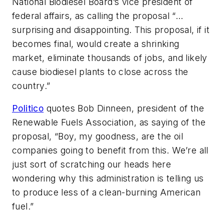
National Biodiesel Board’s vice president of
federal affairs, as calling the proposal “…
surprising and disappointing. This proposal, if it
becomes final, would create a shrinking
market, eliminate thousands of jobs, and likely
cause biodiesel plants to close across the
country.”
Politico
quotes Bob Dinneen, president of the
Renewable Fuels Association, as saying of the
proposal, “Boy, my goodness, are the oil
companies going to benefit from this. We’re all
just sort of scratching our heads here
wondering why this administration is telling us
to produce less of a clean-burning American
fuel.”