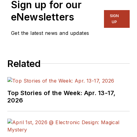
Sign up for our
eNewsletters
SIGN
UP
Get the latest news and updates
Related
Top Stories of the Week: Apr. 13-17,
2026