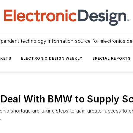
ependent technology information source for electronics de
KETS
ELECTRONIC DESIGN WEEKLY
SPECIAL REPORTS
s Deal With BMW to Supply S
ip shortage are taking steps to gain greater access to chi
.