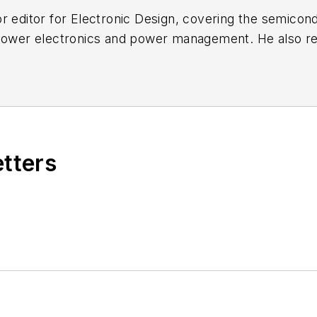
r editor for
Electronic Design
, covering the semicon
 power electronics and power management. He also re
ncluding the electronics supply chain. He joined Electr
etters