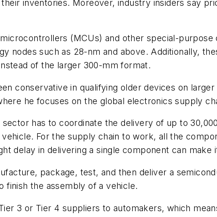
 their inventories. Moreover, industry insiders say p
 on microcontrollers (MCUs) and other special-purpo
gy nodes such as 28-nm and above. Additionally, the
instead of the larger 300-mm format.
en conservative in qualifying older devices on larger
where he focuses on the global electronics supply cha
sector has to coordinate the delivery of up to 30,000
ehicle. For the supply chain to work, all the compone
t delay in delivering a single component can make it
ufacture, package, test, and then deliver a semicondu
finish the assembly of a vehicle.
Tier 3 or Tier 4 suppliers to automakers, which means 