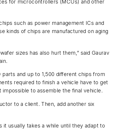
rices for microcontrollers (MCUs) and other
se chips such as power management ICs and
se kinds of chips are manufactured on aging
 wafer sizes has also hurt them,” said Gaurav
in.
 parts and up to 1,500 different chips from
nts required to finish a vehicle have to get
 impossible to assemble the final vehicle.
ctor to a client. Then, add another six
it usually takes a while until they adapt to