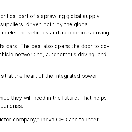
ritical part of a sprawling global supply
p suppliers, driven both by the global
in electric vehicles and autonomous driving.
d’s cars. The deal also opens the door to co-
ehicle networking, autonomous driving, and
it at the heart of the integrated power
ps they will need in the future. That helps
foundries.
nductor company,” Inova CEO and founder