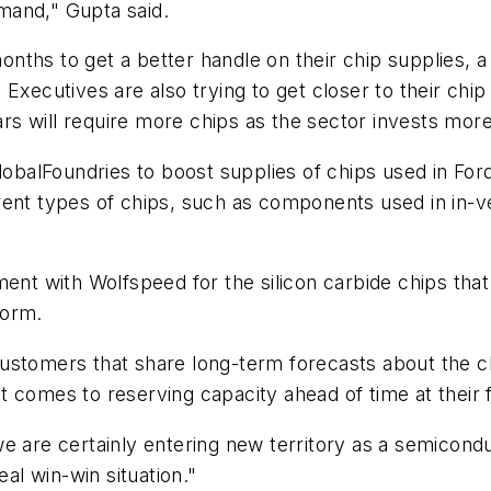
mand," Gupta said.
hs to get a better handle on their chip supplies, a c
o. Executives are also trying to get closer to their chi
 will require more chips as the sector invests more 
lobalFoundries to boost supplies of chips used in For
rent types of chips, such as components used in in-v
 with Wolfspeed for the silicon carbide chips that s
form.
stomers that share long-term forecasts about the chi
 comes to reserving capacity ahead of time at their 
we are certainly entering new territory as a semico
eal win-win situation."