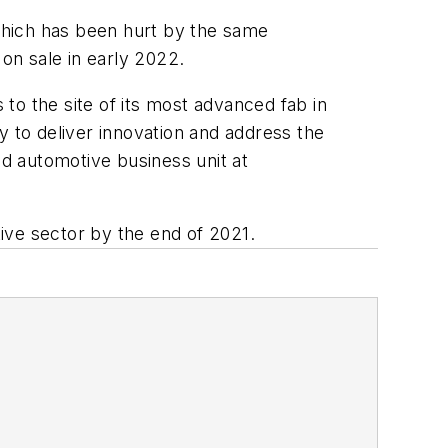
which has been hurt by the same
on sale in early 2022.
 to the site of its most advanced fab in
y to deliver innovation and address the
nd automotive business unit at
tive sector by the end of 2021.