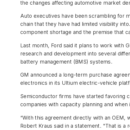
the changes affecting automotive market de
Auto executives have been scrambling for mont
chain that they have had limited visibility int
component shortage and the premise that cars
Last month, Ford said it plans to work with G
research and development into several diffe
battery management (BMS) systems.
GM announced a long-term purchase agreement
electronics in its Ultium electric-vehicle plat
Semiconductor firms have started favoring cu
companies with capacity planning and when it
“With this agreement directly with an OEM, 
Robert Kraus said in a statement. "That is a r