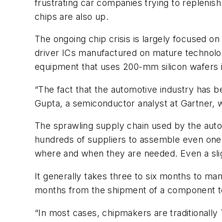
frustrating car companies trying to replenish
chips are also up.
The ongoing chip crisis is largely focused
driver ICs manufactured on mature technolo
equipment that uses 200-mm silicon wafers 
“The fact that the automotive industry has be
Gupta, a semiconductor analyst at Gartner, 
The sprawling supply chain used by the auto 
hundreds of suppliers to assemble even one v
where and when they are needed. Even a sligh
It generally takes three to six months to man
months from the shipment of a component to 
“In most cases, chipmakers are traditionally 