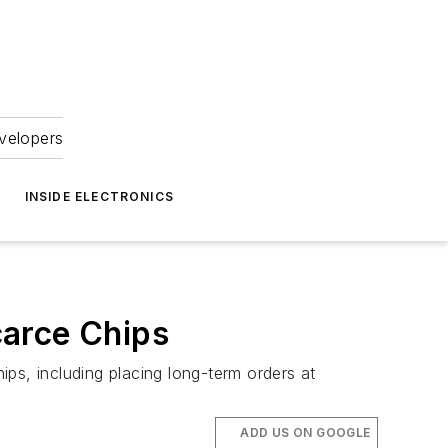
velopers
INSIDE ELECTRONICS
carce Chips
ps, including placing long-term orders at
ADD US ON GOOGLE