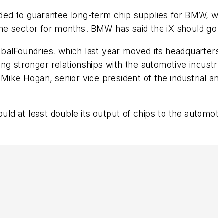
nded to guarantee long-term chip supplies for BMW, 
e sector for months. BMW has said the iX should go 
GlobalFoundries, which last year moved its headquarters
ng stronger relationships with the automotive industr
Mike Hogan, senior vice president of the industrial a
ould at least double its output of chips to the automo