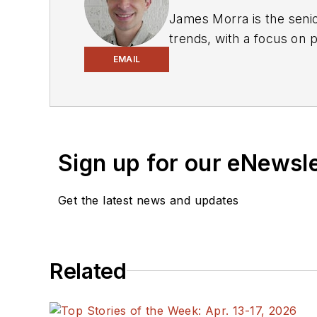
James Morra is the senio
trends, with a focus on
electrical engineering, i
EMAIL
Chicago, Illinois.
Sign up for our eNewsl
Get the latest news and updates
Related