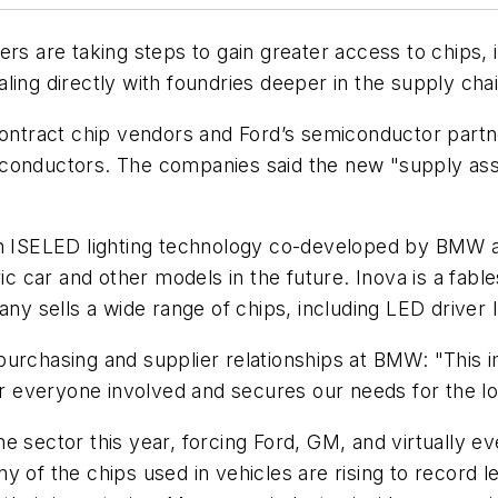
ers are taking steps to gain greater access to chips,
ling directly with foundries deeper in the supply chai
contract chip vendors and Ford’s semiconductor partn
miconductors. The companies said the new "supply 
in ISELED lighting technology co-developed by BMW an
tric car and other models in the future. Inova is a fa
 sells a wide range of chips, including LED driver 
urchasing and supplier relationships at BMW: "This im
 everyone involved and secures our needs for the lo
e sector this year, forcing Ford, GM, and virtually 
ny of the chips used in vehicles are rising to recor