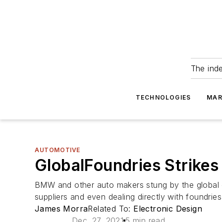
The ind
TECHNOLOGIES
MAR
AUTOMOTIVE
GlobalFoundries Strike
BMW and other auto makers stung by the global ch
suppliers and even dealing directly with foundries
James Morra
Related To:
Electronic Design
Dec. 27, 2021
5 min read