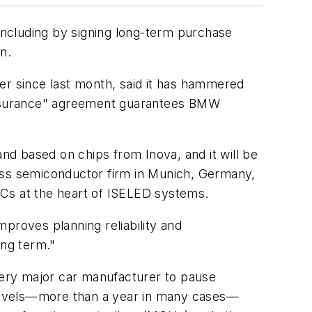
 including by signing long-term purchase
n.
er since last month, said it has hammered
assurance" agreement guarantees BMW
d based on chips from Inova, and it will be
bless semiconductor firm in Munich, Germany,
ICs at the heart of ISELED systems.
proves planning reliability and
ng term."
every major car manufacturer to pause
d levels—more than a year in many cases—