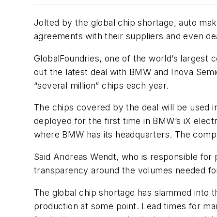
Jolted by the global chip shortage, auto mak
agreements with their suppliers and even dea
GlobalFoundries, one of the world’s largest 
out the latest deal with BMW and Inova Se
“several million” chips each year.
The chips covered by the deal will be used 
deployed for the first time in BMW’s iX elec
where BMW has its headquarters. The company
Said Andreas Wendt, who is responsible for p
transparency around the volumes needed for
The global chip shortage has slammed into th
production at some point. Lead times for ma