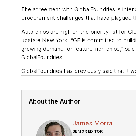
The agreement with GlobalFoundries is inte
procurement challenges that have plagued th
Auto chips are high on the priority list for 
upstate New York. “GF is committed to buildi
growing demand for feature-rich chips,” said 
GlobalFoundries.
GlobalFoundries has previously said that it w
About the Author
James Morra
SENIOR EDITOR