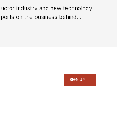
ductor industry and new technology
ports on the business behind
onic Design in 2015 and is based in
SIGN UP