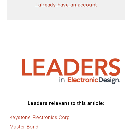
I already have an account
Leaders relevant to this article:
Keystone Electronics Corp
Master Bond