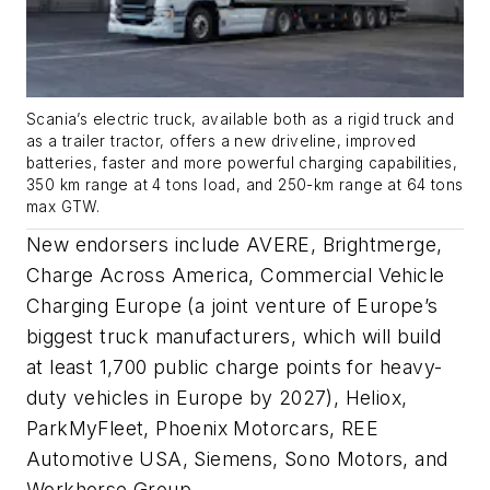
Scania’s electric truck, available both as a rigid truck and
as a trailer tractor, offers a new driveline, improved
batteries, faster and more powerful charging capabilities,
350 km range at 4 tons load, and 250-km range at 64 tons
max GTW.
New endorsers include AVERE, Brightmerge,
Charge Across America, Commercial Vehicle
Charging Europe (a joint venture of Europe’s
biggest truck manufacturers, which will build
at least 1,700 public charge points for heavy-
duty vehicles in Europe by 2027), Heliox,
ParkMyFleet, Phoenix Motorcars, REE
Automotive USA, Siemens, Sono Motors, and
Workhorse Group.