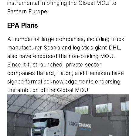
instrumental in bringing the Global MOU to
Eastern Europe.
EPA Plans
A number of large companies, including truck
manufacturer Scania and logistics giant DHL,
also have endorsed the non-binding MOU.
Since it first launched, private sector
companies Ballard, Eaton, and Heineken have
signed formal acknowledgements endorsing
the ambition of the Global MOU.