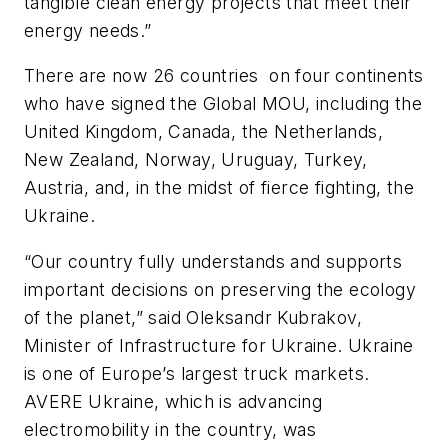
tangible clean energy projects that meet their
energy needs.”
There are now 26 countries
on four continents
who have signed the Global MOU,
including the
United Kingdom, Canada, the
Netherlands,
New Zealand, Norway, Uruguay, Turkey,
Austria, and,
in the midst of fierce fighting,
the
Ukraine.
“
Our country fully understands and supports
important decisions on preserving the ecology
of the planet,” said Oleksandr Kubrakov,
Minister of Infrastructure for Ukraine. Ukraine
is one of Europe’s largest truck markets.
AVERE Ukraine, which is advancing
electromobility in the country, was