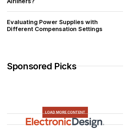
Airliners?
Evaluating Power Supplies with
Different Compensation Settings
Sponsored Picks
LOAD MORE CONTENT