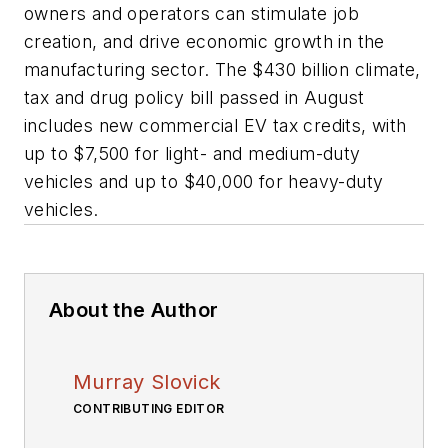
owners and operators can stimulate job
creation, and drive economic growth in the
manufacturing sector. The $430 billion climate,
tax and drug policy bill passed in August
includes new commercial EV tax credits, with
up to $7,500 for light- and medium-duty
vehicles and up to $40,000 for heavy-duty
vehicles.
About the Author
Murray Slovick
CONTRIBUTING EDITOR