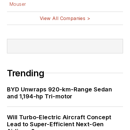
Mouser
View All Companies >
Trending
BYD Unwraps 920-km-Range Sedan
and 1,194-hp Tri-motor
Will Turbo-Electric Aircraft Concept
Lead to Super-Efficient Next-Gen