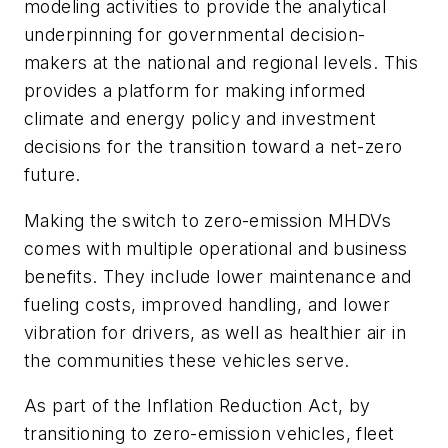
modeling activities to provide the analytical
underpinning
for governmental decision-
makers at the national
and regional levels. This
provides a platform for making informed
climate and
energy policy and investment
decisions for the
transition toward a net-zero
future
.
Making the switch to zero-emission MHDVs
comes with multiple operational and business
benefits. They include lower maintenance and
fueling costs, improved handling, and lower
vibration for drivers, as well as healthier air in
the communities these vehicles serve.
As part of the Inflation Reduction Act, by
transitioning to zero-emission vehicles, fleet