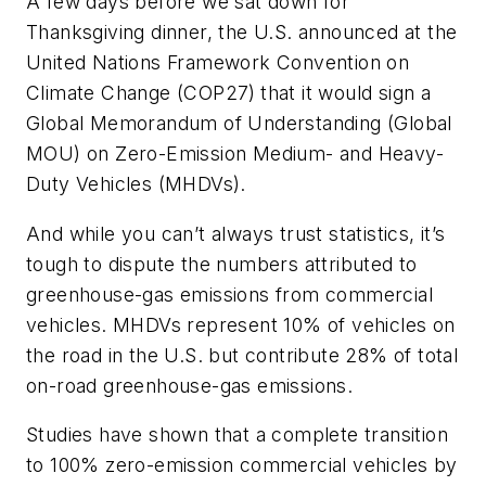
A few days before we sat down for
Thanksgiving dinner, the U.S. announced at
the
United Nations Framework Convention on
Climate Change (COP27)
that it would sign a
Global Memorandum of Understanding (Global
MOU) on Zero-Emission Medium- and Heavy-
Duty Vehicles (MHDVs).
And while you can’t always trust statistics, it’s
tough to dispute the numbers attributed to
greenhouse-gas emissions from commercial
vehicles. MHDVs represent 10% of vehicles on
the road in the U.S. but contribute 28% of total
on-road greenhouse-gas emissions.
Studies have shown that a complete transition
to 100% zero-emission commercial vehicles by