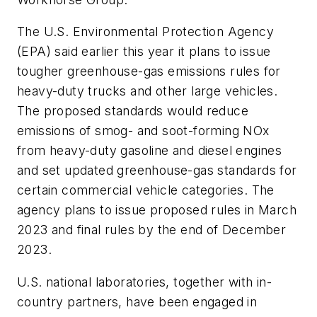
The U.S. Environmental Protection Agency
(EPA) said earlier this year it plans to issue
tougher greenhouse-gas emissions rules for
heavy-duty trucks and other large vehicles.
The proposed standards would reduce
emissions of smog- and soot-forming NOx
from heavy-duty gasoline and diesel engines
and set updated greenhouse-gas standards for
certain commercial vehicle categories. The
agency plans to issue proposed rules in March
2023 and final rules by the end of December
2023.
U.S. national laboratories, together with in-
country partners, have been engaged in