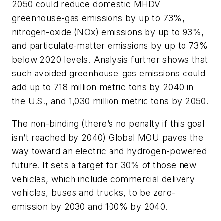
2050 could reduce domestic MHDV
greenhouse-gas emissions by up to 73%,
nitrogen-oxide (NOx) emissions by up to 93%,
and particulate-matter emissions by up to 73%
below 2020 levels. Analysis further shows that
such avoided greenhouse-gas emissions could
add up to 718 million metric tons by 2040 in
the U.S., and 1,030 million metric tons by 2050.
The non-binding (
there’s no penalty if this goal
isn’t reached by 2040) G
lobal MOU paves the
way toward an electric and hydrogen-powered
future. It sets a target for 30% of those new
vehicles, which include commercial delivery
vehicles, buses and trucks, to be zero-
emission by 2030 and 100% by 2040.