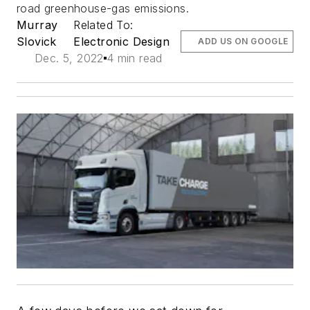
road greenhouse-gas emissions.
Murray
Related To:
Slovick
Electronic Design
ADD US ON GOOGLE
Dec. 5, 2022
4 min read