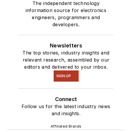
The independent technology
information source for electronics
engineers, programmers and
developers.
Newsletters
The top stories, industry insights and
relevant research, assembled by our
editors and delivered to your inbox.
SIGN UP
Connect
Follow us for the latest industry news
and insights.
Affiliated Brands