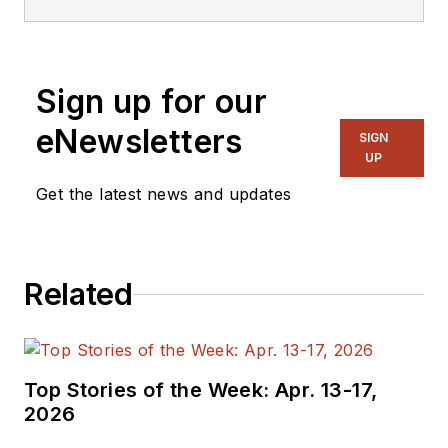
Sign up for our
eNewsletters
SIGN
UP
Get the latest news and updates
Related
Top Stories of the Week: Apr. 13-17,
2026