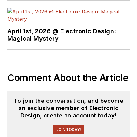
April 1st, 2026 @ Electronic Design:
Magical Mystery
Comment About the Article
To join the conversation, and become
an exclusive member of Electronic
Design, create an account today!
JOIN TODAY!