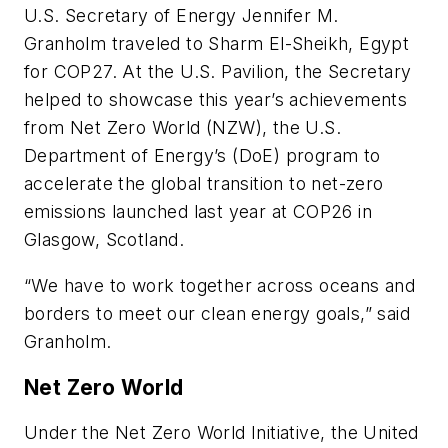
U.S. Secretary of Energy Jennifer M.
Granholm traveled to Sharm El-Sheikh, Egypt
for COP27. At the U.S. Pavilion, the Secretary
helped to showcase this year’s achievements
from Net Zero World (NZW), the U.S.
Department of Energy’s (DoE) program to
accelerate the global transition to net-zero
emissions launched last year at COP26 in
Glasgow, Scotland.
“We have to work together across oceans and
borders to meet our clean energy goals,” said
Granholm.
Net Zero World
Under the Net Zero World Initiative, the United