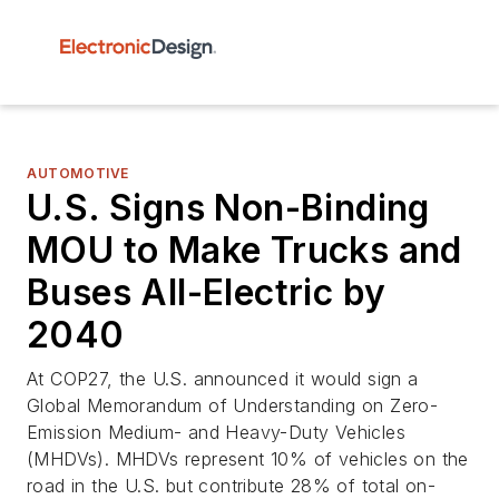
AUTOMOTIVE
U.S. Signs Non-Binding
MOU to Make Trucks and
Buses All-Electric by
2040
At COP27, the U.S. announced it would sign a
Global Memorandum of Understanding on Zero-
Emission Medium- and Heavy-Duty Vehicles
(MHDVs). MHDVs represent 10% of vehicles on the
road in the U.S. but contribute 28% of total on-