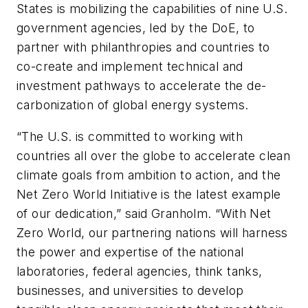
States is mobilizing the capabilities of nine U.S.
government agencies, led by the DoE, to
partner with philanthropies and countries to
co-create and implement technical and
investment pathways to accelerate the de-
carbonization of global energy systems.
“The U.S. is committed to working with
countries all over the globe to accelerate clean
climate goals from ambition to action, and the
Net Zero World Initiative is the latest example
of our dedication,” said Granholm. “With Net
Zero World, our partnering nations will harness
the power and expertise of the national
laboratories, federal agencies, think tanks,
businesses, and universities to develop