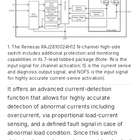
1. The Renesas RAJ2810024H12 N-channel high-side
switch includes additional protection and monitoring
capabilities in its 7-lead tabbed package (Note: IN is the
input signal for channel activation; IS is the current sense
and diagnosis output signal; and NOFS is the input signal
for highly accurate current-sense activation).
It offers an advanced current-detection
function that allows for highly accurate
detection of abnormal currents including
overcurrent, via proportional load-current
sensing, and a defined fault signal in case of
abnormal load condition. Since this switch