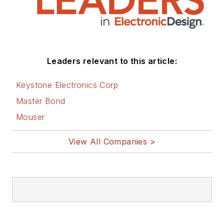
and applications
engineering groups.
Before those roles,
he was at Instron
Leaders relevant to this article:
Corp., doing hands-
on analog- and
Keystone Electronics Corp
power-circuit design
Master Bond
and systems
Mouser
integration for
materials-testing
View All Companies >
machine controls.
Bill has an MSEE
(Univ. of Mass) and
BSEE (Columbia
Univ.), is a