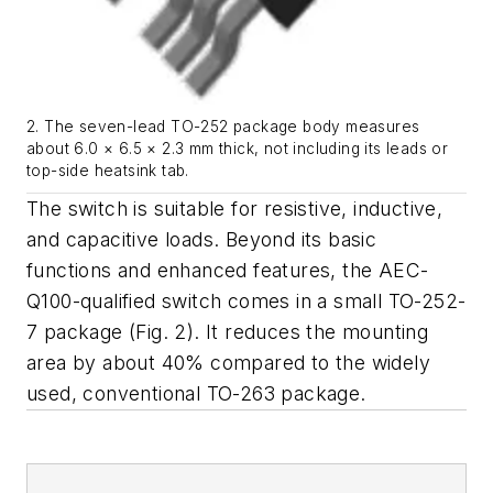
2. The seven-lead TO-252 package body measures
about 6.0 × 6.5 × 2.3 mm thick, not including its leads or
top-side heatsink tab.
The switch is suitable for resistive, inductive,
and capacitive loads. Beyond its basic
functions and enhanced features, the AEC-
Q100-qualified switch comes in a small TO-252-
7 package
(Fig. 2)
. It reduces the mounting
area by about 40% compared to the widely
used, conventional TO-263 package.