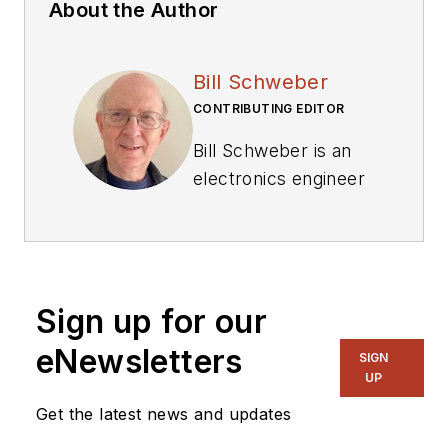
About the Author
Bill Schweber
CONTRIBUTING EDITOR
Bill Schweber is an
electronics engineer
who has written
three textbooks on
electronic
communications
Sign up for our
systems, as well as
hundreds of
eNewsletters
SIGN
technical articles,
UP
opinion columns, and
Get the latest news and updates
product features. In