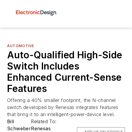
AUTOMOTIVE
Auto-Qualified High-Side
Switch Includes
Enhanced Current-Sense
Features
Offering a 40% smaller footprint, the N-channel
switch developed by Renesas integrates features
that bring it to an intelligent-power-device level.
Bill
Related To:
Schweber
Renesas
ADD US ON GOOGLE