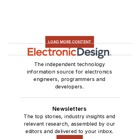
LOAD MORE CONTENT
The independent technology
information source for electronics
engineers, programmers and
developers.
Newsletters
The top stories, industry insights and
relevant research, assembled by our
editors and delivered to your inbox.