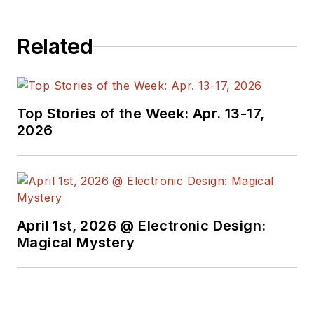
past roles, he
worked as a
Related
technical website
manager for multiple
topic-specific sites
for EE Times, as well
Top Stories of the Week: Apr. 13-17,
as both the
2026
Executive Editor and
Analog Editor at
EDN.
At Analog Devices
April 1st, 2026 @ Electronic Design:
Inc., Bill was in
Magical Mystery
marketing
communications
(public relations). As