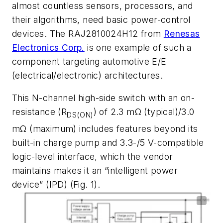
almost countless sensors, processors, and
their algorithms, need basic power-control
devices. The RAJ2810024H12 from
Renesas
Electronics Corp.
is one example of such a
component targeting automotive
E/E
(electrical/electronic) architectures
.
This N-channel high-side switch with an on-
resistance (R
) of 2.3 m
Ω
(typical)/3.0
DS(ON)
m
Ω
(maximum) includes features beyond its
built-in charge pump and 3.3-/5 V-compatible
logic-level interface,
which the vendor
maintains makes it an “intelligent power
device” (IPD)
(Fig. 1)
.