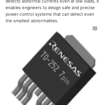
detects abnormal currents even at low loads, it
enables engineers to design safe and precise
power-control systems that can detect even
the smallest abnormalities.