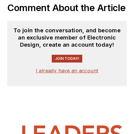
a result, he has been
Comment About the Article
on both sides of the
technical PR
function, presenting
To join the conversation, and become
company products,
an exclusive member of Electronic
stories, and
Design, create an account today!
messages to the
media and also as the
JOIN TODAY!
recipient of these.
I already have an account
Prior to the MarCom
role at Analog, Bill
was associate editor
of their respected
technical journal and
worked in their
product marketing