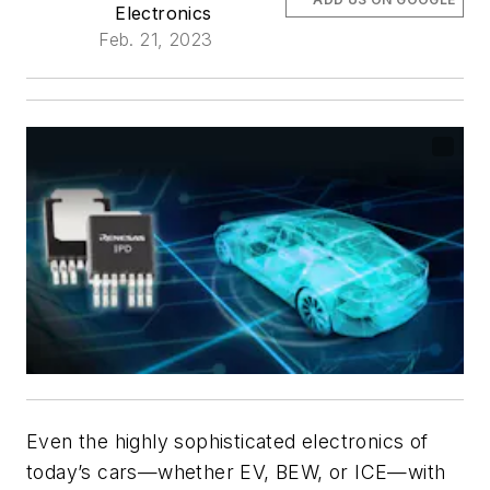
Electronics
Feb. 21, 2023
Even the highly sophisticated electronics of
today’s cars—whether EV, BEW, or ICE—with