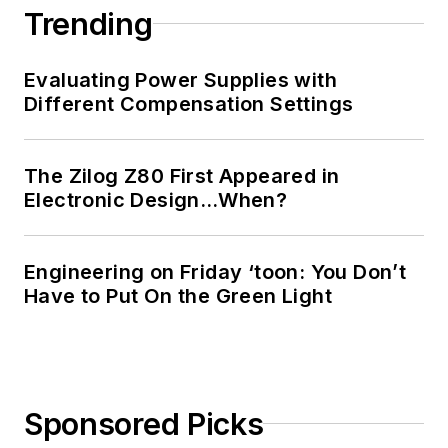
Registered
Trending
Professional
Engineer, and holds
Evaluating Power Supplies with
an Advanced Class
Different Compensation Settings
amateur radio
license. He has also
The Zilog Z80 First Appeared in
planned, written, and
Electronic Design…When?
presented online
courses on a variety
of engineering topics,
Engineering on Friday ‘toon: You Don’t
including MOSFET
Have to Put On the Green Light
basics, ADC
selection, and driving
LEDs.
Sponsored Picks