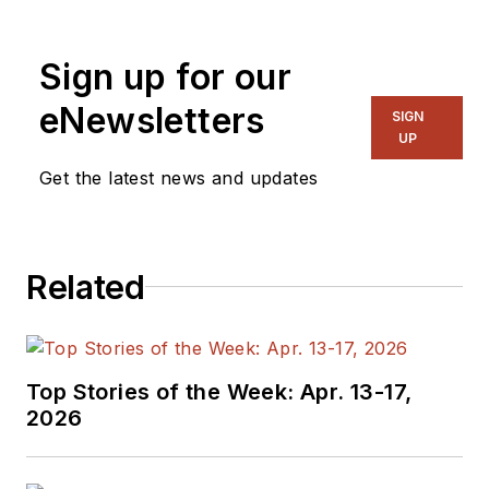
“Recovering
Engineer,”
Sign up for our
Maker/Hacker,
eNewsletters
Green-Tech Maven,
SIGN
UP
Aviator, Gadfly, and
Get the latest news and updates
Geek Dad. He spent
the first 18 years of
his career helping
design
Related
microprocessors,
embedded systems,
renewable energy
Top Stories of the Week: Apr. 13-17,
applications, and the
2026
occasional
interplanetary
spacecraft. After