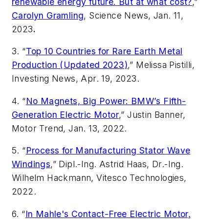
renewable energy future. But at what cost?
,”
Carolyn Gramling
, Science News, Jan. 11,
2023
.
3. “
Top 10 Countries for Rare Earth Metal
Production (Updated 2023)
,” Melissa Pistilli,
Investing News
, Apr. 19, 2023.
4. “
No Magnets, Big Power: BMW’s Fifth-
Generation Electric Motor
,” Justin Banner,
Motor Trend
, Jan. 13, 2022.
5. “
Process for Manufacturing Stator Wave
Windings
,” Dipl.-Ing. Astrid Haas, Dr.-Ing.
Wilhelm Hackmann, Vitesco Technologies,
2022.
6. “
In Mahle's Contact-Free Electric Motor,