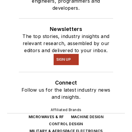
engineers, programmers and
masquerade as a
developers.
typical suburban
family.
Newsletters
The top stories, industry insights and
relevant research, assembled by our
editors and delivered to your inbox.
SIGN UP
Connect
Follow us for the latest industry news
and insights.
Affiliated Brands
MICROWAVES & RF
MACHINE DESIGN
CONTROL DESIGN
MILITARY & AEROSPACE ELECTRONICS