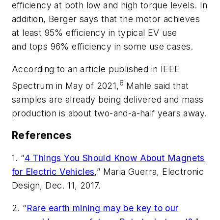
efficiency at both low and high torque levels. In
addition, Berger says that the motor achieves
at least 95% efficiency in typical EV use
and tops 96% efficiency in some use cases.
According to an article published in
IEEE
6
Spectrum
in May of 2021,
Mahle said that
samples are already being delivered and mass
production is about two-and-a-half years away.
References
1. “
4 Things You Should Know About Magnets
for Electric Vehicles
,” Maria Guerra,
Electronic
Design
, Dec. 11, 2017.
2. “
Rare earth mining may be key to our