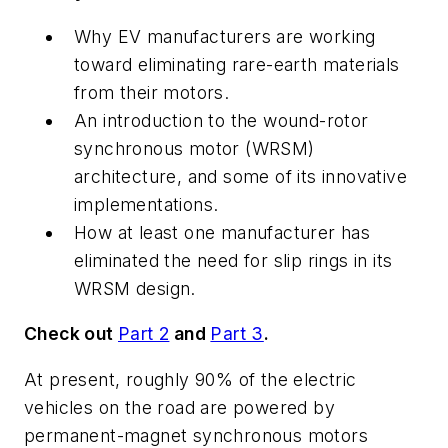
Why EV manufacturers are working
toward eliminating rare-earth materials
from their motors.
An introduction to the wound-rotor
synchronous motor (WRSM)
architecture, and some of its innovative
implementations.
How at least one manufacturer has
eliminated the need for slip rings in its
WRSM design.
Check out
Part 2
and
Part 3
.
At present, roughly 90% of the electric
vehicles on the road are powered by
permanent-magnet synchronous motors