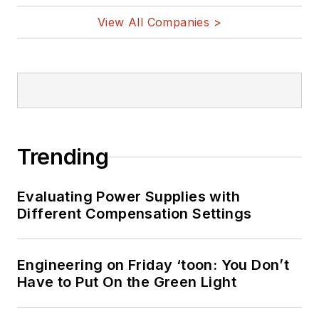
and other
View All Companies >
Maker/Hacker
technologies.
Lee holds a BSEE in
Electrical Engineering
from Thomas Edison
College, and
Trending
participated in a
colloquium on
Evaluating Power Supplies with
technology, society,
Different Compensation Settings
and the environment
at Goddard College’s
Institute for Social
Engineering on Friday ‘toon: You Don’t
Have to Put On the Green Light
Ecology. His book,
“Green