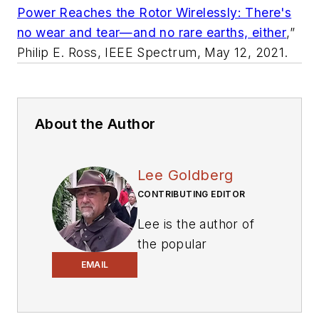
Power Reaches the Rotor Wirelessly: There's
no wear and tear—and no rare earths, either
,”
Philip E. Ross,
IEEE Spectrum
, May 12, 2021.
About the Author
Lee Goldberg
CONTRIBUTING EDITOR
Lee is the author of
the popular
PowerBites series
.
EMAIL
Lee Goldberg is a
self-identified