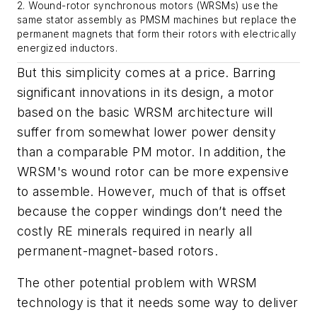
2. Wound-rotor synchronous motors (WRSMs) use the
same stator assembly as PMSM machines but replace the
permanent magnets that form their rotors with electrically
energized inductors.
But this simplicity comes at a price. Barring
significant innovations in its design, a motor
based on the basic WRSM architecture will
suffer from somewhat lower power density
than a comparable PM motor. In addition, the
WRSM's wound rotor can be more expensive
to assemble. However, much of that is offset
because the copper windings don’t need the
costly RE minerals required in nearly all
permanent-magnet-based rotors.
The other potential problem with WRSM
technology is that it needs some way to deliver