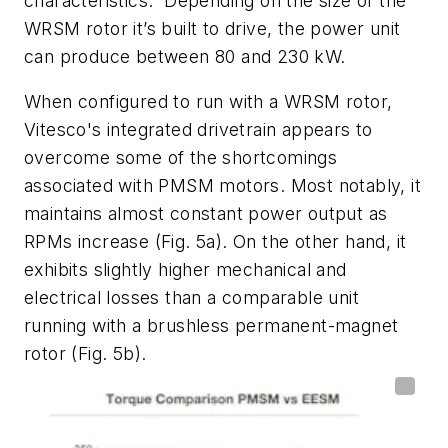
characteristics.
Depending on the size of the
WRSM rotor it’s built to drive, the power unit
can produce between 80 and 230 kW.
When configured to run with a WRSM rotor,
Vitesco's
integrated drivetrain appears to
overcome some of the shortcomings
associated with PMSM motors. Most notably, it
maintains almost constant power output as
RPMs increase
(Fig. 5a)
. On the other hand, it
exhibits slightly higher mechanical and
electrical losses than a comparable unit
running with a brushless permanent-magnet
rotor
(Fig. 5b)
.