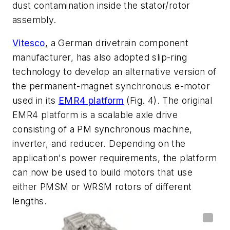
dust contamination inside the stator/rotor
assembly.
Vitesco
, a German drivetrain component
manufacturer, has also adopted slip-ring
technology to develop an alternative version of
the permanent-magnet synchronous e-motor
used in its
EMR4 platform
(Fig. 4)
. The original
EMR4 platform is a scalable axle drive
consisting of a PM synchronous machine,
inverter, and reducer. Depending on the
application's power requirements, the platform
can now be used to build motors that use
either PMSM or WRSM rotors of different
lengths.