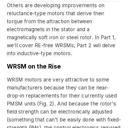
Others are developing improvements on
reluctance-type motors that derive their
torque from the attraction between
electromagnets in the stator and a
magnetically soft iron or steel rotor. In Part 1,
we’ll cover RE-free WRSMs; Part 2 will delve
into inductive-type motors.
WRSM on the Rise
WRSM motors are very attractive to some
manufacturers because they can be near-
drop-in replacements for their currently used
PMSM units
(Fig. 2)
. And because the rotor's
field strength can be electronically adjusted
(something that can't be easily done with fixed-
strength PMs), the control electronics required