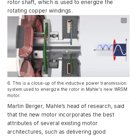
rotor shaft, which is used to energize the
rotating copper windings.
6. This is a close-up of the inductive power transmission
system used to energize the rotor in Mahle's new WRSM
motor.
Martin Berger, Mahle’s head of research, said
that the new motor incorporates the best
attributes of several existing motor
architectures, such as delivering good