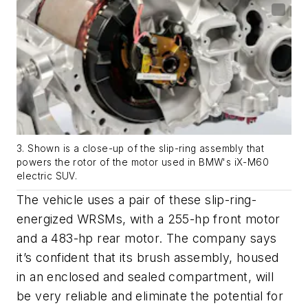
3. Shown is a close-up of the slip-ring assembly that
powers the rotor of the motor used in BMW's iX-M60
electric SUV.
The vehicle uses a pair of these slip-ring-
energized WRSMs, with a 255-hp front motor
and a 483-hp rear motor. The company says
it’s confident that its brush assembly, housed
in an enclosed and sealed compartment, will
be very reliable and eliminate the potential for