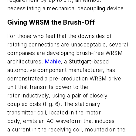
necessitating a mechanical decoupling device.
Giving WRSM the Brush-Off
For those who feel that the downsides of
rotating connections are unacceptable, several
companies are developing brush-free WRSM
architectures.
Mahle
, a Stuttgart-based
automotive component manufacturer, has
demonstrated a pre-production WRSM drive
unit that transmits power to the
rotor inductively, using a pair of closely
coupled coils
(Fig. 6)
. The stationary
transmitter coil, located in the motor
body, emits an AC waveform that induces
a current in the receiving coil, mounted on the