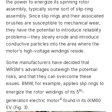
the power to energize its spinning rotor
assembly, typically some sort of slip-ring
assembly. Since slip rings and their associated
brushes are susceptible to mechanical wear,
they have the potential to introduce reliability
problems—they slowly erode and introduce
conductive particles into the area where the
motor's high-voltage windings reside.
Some manufacturers have decided that
WRSM's advantages outweigh the potential
risks, and that they can overcome these
issues. BMW, for example, applies slip rings to
th
energize the rotor windings of its 5
-
4
generation electric motor
found in its iXM60
EV
(Fig. 3)
.