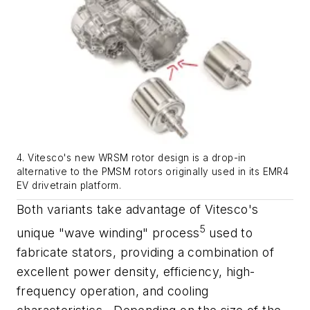
4. Vitesco's new WRSM rotor design is a drop-in
alternative to the PMSM rotors originally used in its EMR4
EV drivetrain platform.
Both variants take advantage of Vitesco's
5
unique "wave winding" process
used to
fabricate stators, providing a combination of
excellent power density, efficiency, high-
frequency operation, and cooling