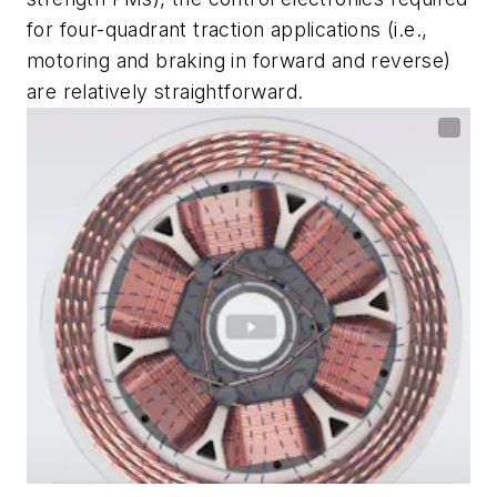
for four-quadrant traction applications (i.e.,
motoring and braking in forward and reverse)
are relatively straightforward.