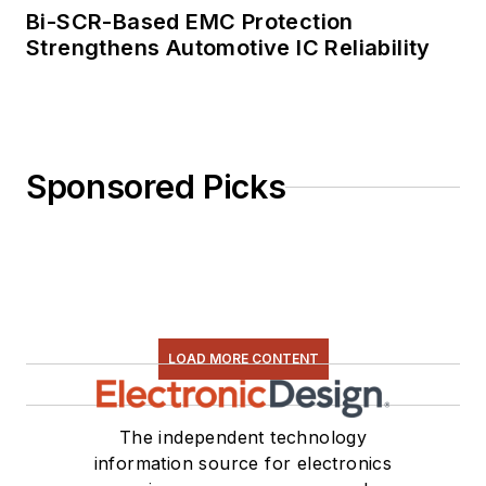
Electronics/Green
Bi-SCR-Based EMC Protection
Bottom Line - A
Strengthens Automotive IC Reliability
Commonsense Guide
To Environmentally
Responsible
Engineering and
Sponsored Picks
Management,” was
published by
Newnes Press.
Lee, his wife
Catherine, and his
daughter Anwyn
LOAD MORE CONTENT
currently reside in
the outskirts of
The independent technology
Princeton N.J.,
information source for electronics
where they