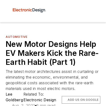
AUTOMOTIVE
New Motor Designs Help
EV Makers Kick the Rare-
Earth Habit (Part 1)
The latest motor architectures assist in curtailing or
eliminating the economic, environmental, and
geopolitical costs associated with the rare-earth
materials used in most electric motors.
Lee
Related To:
Goldberg
Electronic Design
ADD US ON GOOGLE
Aug. 2, 2023
6 min read