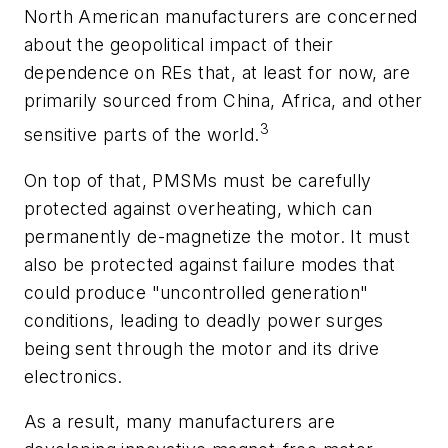
North American manufacturers are concerned
about the geopolitical impact of their
dependence on REs that, at least for now, are
primarily sourced from China, Africa, and other
3
sensitive parts of the world.
On top of that, PMSMs must be carefully
protected against overheating, which can
permanently de-magnetize the motor. It must
also be protected against failure modes that
could produce "uncontrolled generation"
conditions, leading to deadly power surges
being sent through the motor and its drive
electronics.
As a result, many manufacturers are