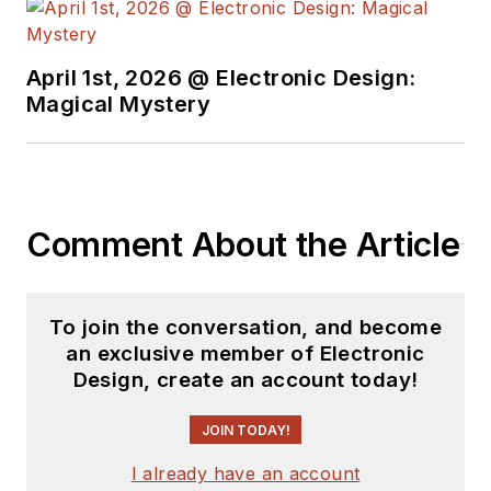
trading his ‘scope
and soldering iron for
April 1st, 2026 @ Electronic Design:
a keyboard and a
Magical Mystery
second career as a
tech journalist, he’s
spent the next two
decades at several
Comment About the Article
print and online
engineering
publications.
To join the conversation, and become
an exclusive member of Electronic
Lee’s current focus
Design, create an account today!
is power electronics,
especially the
JOIN TODAY!
technologies
I already have an account
involved with energy