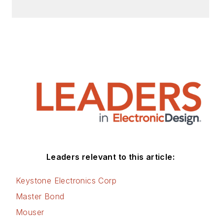
efficiency, energy
management, and
renewable energy.
This dovetails with
his coverage of
sustainable
technologies and
various
environmental and
social issues within
the engineering
Leaders relevant to this article:
community that he
began in 1996. Lee
Keystone Electronics Corp
also covers 3D
Master Bond
printers, open-
Mouser
source hardware,