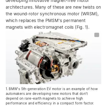
developing innovative magnet-free motor
architectures. Many of these are new twists on
the wound-rotor synchronous motor (WRSM),
which replaces the PMSM's permanent
magnets with electromagnet coils
(Fig. 1)
.
1. BMW's 5th-generation EV motor is an example of how
automakers are developing new motors that don't
depend on rare-earth magnets to achieve high
performance and efficiency in a compact form factor.