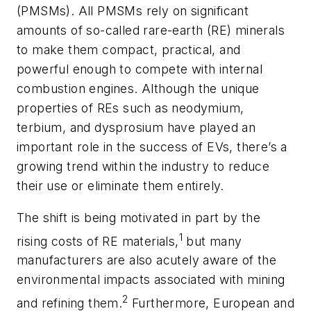
(PMSMs). All PMSMs rely on significant
amounts of so-called rare-earth (RE) minerals
to make them compact, practical, and
powerful enough to compete with internal
combustion engines. Although the unique
properties of REs such as neodymium,
terbium, and dysprosium have played an
important role in the success of EVs, there’s a
growing trend within the industry to reduce
their use or eliminate them entirely.
The shift is being motivated in part by the
1
rising costs of RE materials,
but many
manufacturers are also acutely aware of the
environmental impacts associated with mining
2
and refining them.
Furthermore, European and