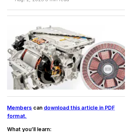
Members
can
download this article in PDF
format.
What you’ll learn: