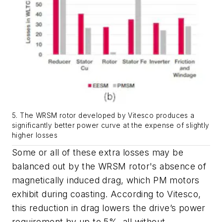
5. The WRSM rotor developed by Vitesco produces a
significantly better power curve at the expense of slightly
higher losses
Some or all of these extra losses may be
balanced out by the WRSM rotor's absence of
magnetically induced drag, which PM motors
exhibit during coasting. According to Vitesco,
this reduction in drag lowers the drive’s power
requirement by up to 5%, all without