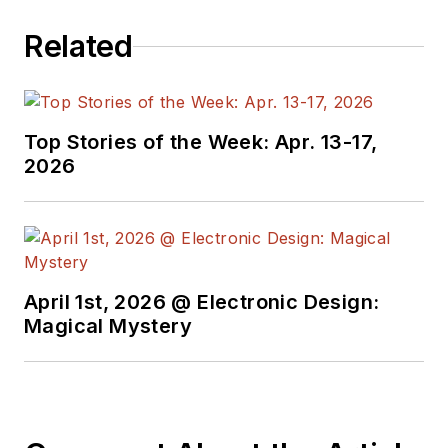
Related
Top Stories of the Week: Apr. 13-17,
2026
April 1st, 2026 @ Electronic Design:
Magical Mystery