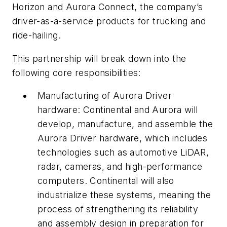
Horizon and Aurora Connect, the company’s
driver-as-a-service products for trucking and
ride-hailing.
This partnership will break down into the
following core responsibilities:
Manufacturing of Aurora Driver
hardware:
Continental and Aurora will
develop, manufacture, and assemble the
Aurora Driver hardware, which includes
technologies such as automotive LiDAR,
radar, cameras, and high-performance
computers. Continental will also
industrialize these systems, meaning the
process of strengthening its reliability
and assembly design in preparation for