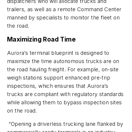
dispatchers who will allocate trucks and
trailers, as well as a remote Command Center
manned by specialists to monitor the fleet on
the road.
Maximizing Road Time
Aurora’s terminal blueprint is designed to
maximize the time autonomous trucks are on
the road hauling freight. For example, on-site
weigh stations support enhanced pre-trip
inspections, which ensures that Aurora’s
trucks are compliant with regulatory standards
while allowing them to bypass inspection sites
on the road.
“Opening a driverless trucking lane flanked by