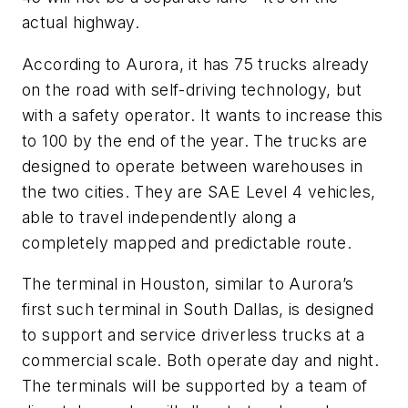
actual highway.
According to Aurora, it has 75 trucks already
on the road with self-driving technology, but
with a safety operator. It wants to increase this
to 100 by the end of the year. The trucks are
designed to operate between warehouses in
the two cities. They are SAE Level 4 vehicles,
able to travel independently along a
completely mapped and predictable route.
The terminal in Houston, similar to Aurora’s
first such terminal in South Dallas, is designed
to support and service driverless trucks at a
commercial scale. Both operate day and night.
The terminals will be supported by a team of