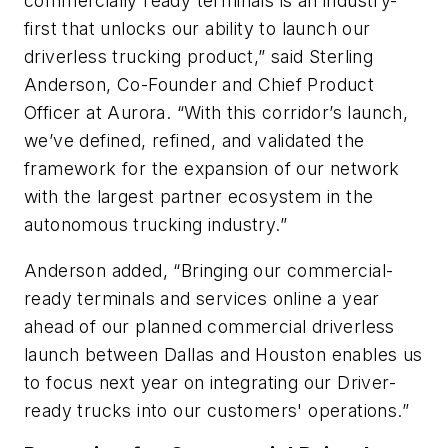
commercially ready terminals is an industry-
first that unlocks our ability to launch our
driverless trucking product,” said Sterling
Anderson, Co-Founder and Chief Product
Officer at Aurora. “With this corridor’s launch,
we’ve defined, refined, and validated the
framework for the expansion of our network
with the largest partner ecosystem in the
autonomous trucking industry.”
Anderson added, “Bringing our commercial-
ready terminals and services online a year
ahead of our planned commercial driverless
launch between Dallas and Houston enables us
to focus next year on integrating our Driver-
ready trucks into our customers' operations.”