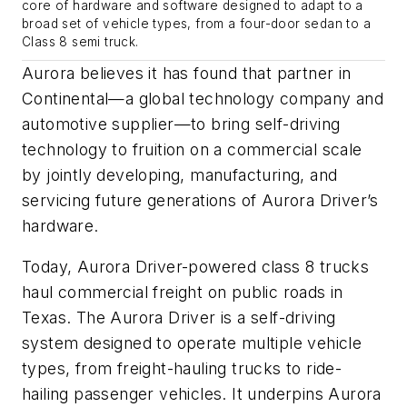
core of hardware and software designed to adapt to a
broad set of vehicle types, from a four-door sedan to a
Class 8 semi truck.
Aurora believes it has found that partner in
Continental—a global technology company and
automotive supplier—to bring self-driving
technology to fruition on a commercial scale
by jointly developing, manufacturing, and
servicing future generations of Aurora Driver’s
hardware.
Today, Aurora Driver-powered class 8 trucks
haul commercial freight on public roads in
Texas. The Aurora Driver is a self-driving
system designed to operate multiple vehicle
types, from freight-hauling trucks to ride-
hailing passenger vehicles. It underpins Aurora