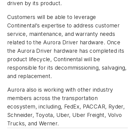
driven by its product.
Customers will be able to leverage
Continental’s expertise to address customer
service, maintenance, and warranty needs
related to the Aurora Driver hardware. Once
the Aurora Driver hardware has completed its
product lifecycle, Continental will be
responsible for its decommissioning, salvaging,
and replacement.
Aurora also is working with other industry
members across the transportation
ecosystem, including, FedEx, PACCAR, Ryder,
Schneider, Toyota, Uber, Uber Freight, Volvo
Trucks, and Werner.