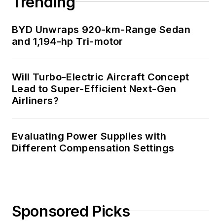
Trending
BYD Unwraps 920-km-Range Sedan
and 1,194-hp Tri-motor
Will Turbo-Electric Aircraft Concept
Lead to Super-Efficient Next-Gen
Airliners?
Evaluating Power Supplies with
Different Compensation Settings
Sponsored Picks