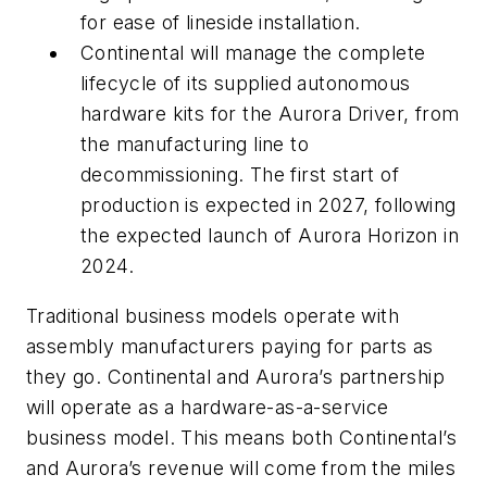
for ease of lineside installation.
Continental will manage the complete
lifecycle of its supplied autonomous
hardware kits for the Aurora Driver, from
the manufacturing line to
decommissioning. The first start of
production is expected in 2027, following
the expected launch of Aurora Horizon in
2024.
Traditional business models operate with
assembly manufacturers paying for parts as
they go. Continental and Aurora’s partnership
will operate as a hardware-as-a-service
business model. This means both Continental’s
and Aurora’s revenue will come from the miles