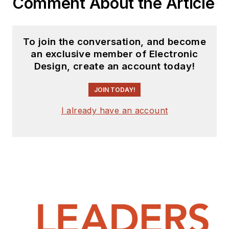
Comment About the Article
To join the conversation, and become
an exclusive member of Electronic
Design, create an account today!
JOIN TODAY!
I already have an account