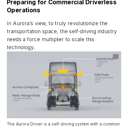
Preparing for Commercial Driverless
Operations
In Aurora’s view, to truly revolutionize the
transportation space, the self-driving industry
needs a force multiplier to scale this
technology.
The Aurora Driver is a self-driving system with a common