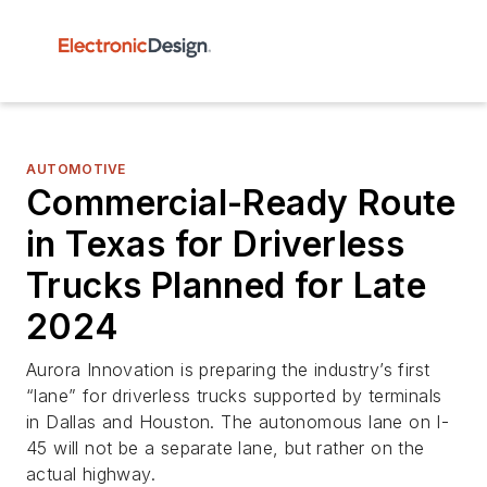
AUTOMOTIVE
Commercial-Ready Route
in Texas for Driverless
Trucks Planned for Late
2024
Aurora Innovation is preparing the industry’s first
“lane” for driverless trucks supported by terminals
in Dallas and Houston. The autonomous lane on I-
45 will not be a separate lane, but rather on the
actual highway.