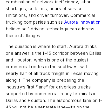
combination of network inefficiency, labor
shortages, collisions, hours of service
limitations, and driver turnover. Commercial
trucking companies such as
Aurora Innovation
believe self-driving technology can address
these challenges.
The question is where to start. Aurora thinks
one answer is the I-45 corridor between Dallas
and Houston, which is one of the busiest
commercial routes in the southwest with
nearly half of all truck freight in Texas moving
along it. The company is preparing the
industry’s first “lane” for driverless trucks
supported by commercial-ready terminals in
Dallas and Houston. The autonomous lane on I-
45 will not be a separate lane—it’s on the