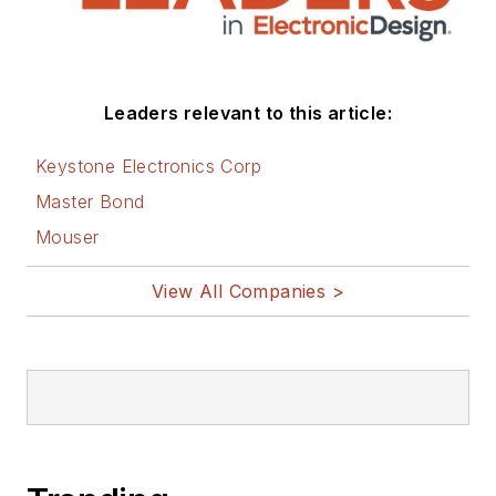
Leaders relevant to this article:
Keystone Electronics Corp
Master Bond
Mouser
View All Companies >