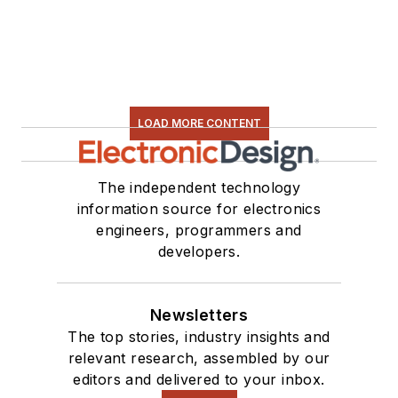
LOAD MORE CONTENT
The independent technology
information source for electronics
engineers, programmers and
developers.
Newsletters
The top stories, industry insights and
relevant research, assembled by our
editors and delivered to your inbox.