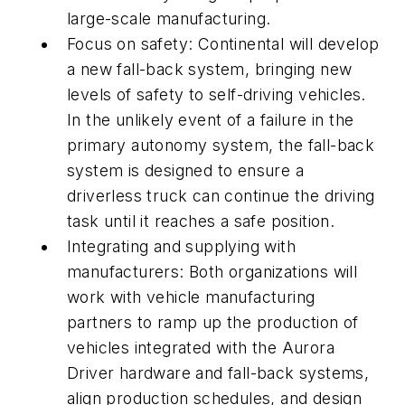
large-scale manufacturing.
Focus on safety:
Continental will develop
a new fall-back system, bringing new
levels of safety to self-driving vehicles.
In the unlikely event of a failure in the
primary autonomy system, the fall-back
system is designed to ensure a
driverless truck can continue the driving
task until it reaches a safe position.
Integrating and supplying with
manufacturers:
Both organizations will
work with vehicle manufacturing
partners to ramp up the production of
vehicles integrated with the Aurora
Driver hardware and fall-back systems,
align production schedules, and design