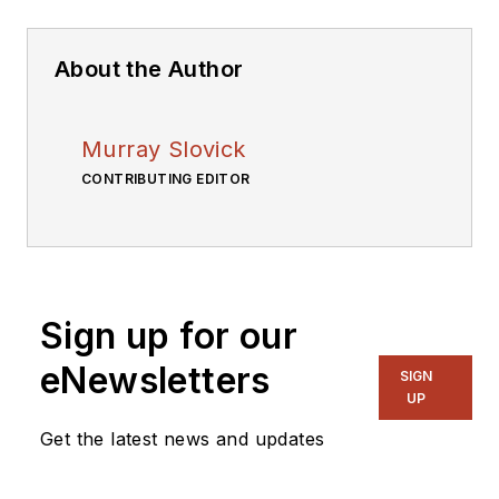
About the Author
Murray Slovick
CONTRIBUTING EDITOR
Sign up for our
eNewsletters
SIGN
UP
Get the latest news and updates