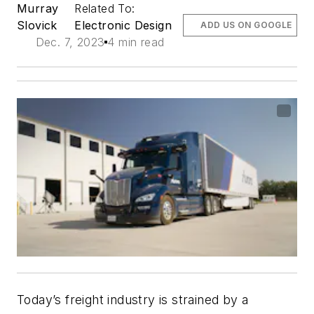
Murray
Related To:
Slovick
Electronic Design
ADD US ON GOOGLE
Dec. 7, 2023
4 min read
Today’s freight industry is strained by a