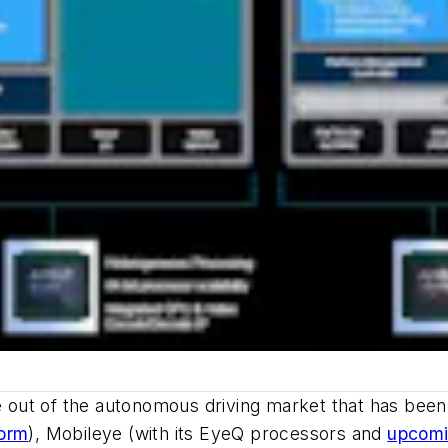
ite out of the autonomous driving market that has bee
form
), Mobileye (with its EyeQ processors and
upcomi