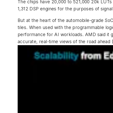
The chips have 20,000 to 521,000 20k LUTs th
1,312 DSP engines for the purposes of signal
But at the heart of the automobile-grade SoC
tiles. When used with the programmable logic
performance for AI workloads. AMD said it g
accurate, real-time views of the road ahead