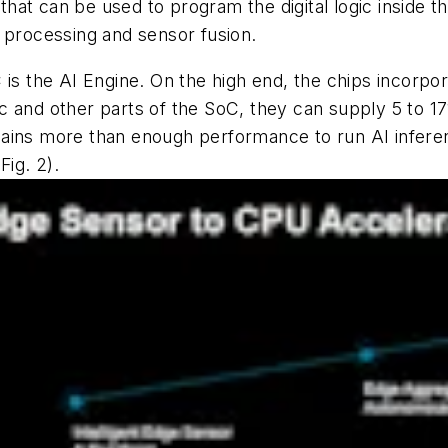
at can be used to program the digital logic inside t
 processing and sensor fusion.
 is the AI Engine. On the high end, the chips incorp
 and other parts of the SoC, they can supply 5 to 171
ains more than enough performance to run AI inferenc
(Fig. 2)
.