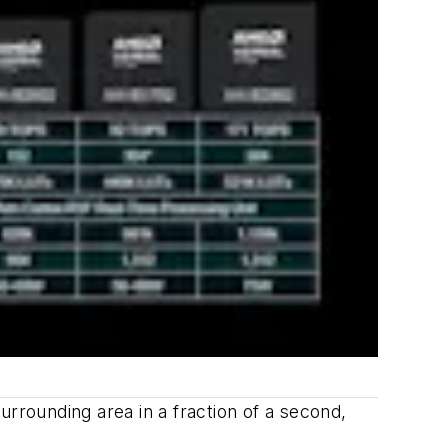
urrounding area in a fraction of a second,