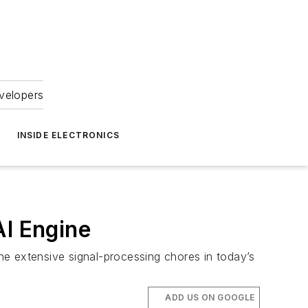
velopers
INSIDE ELECTRONICS
I Engine
he extensive signal-processing chores in today’s
ADD US ON GOOGLE