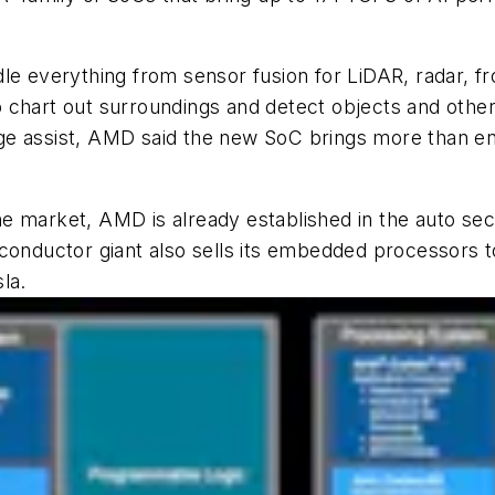
le everything from sensor fusion for LiDAR, radar, f
chart out surroundings and detect objects and other o
ge assist, AMD said the new SoC brings more than en
 the market, AMD is already established in the auto se
conductor giant also sells its embedded processors 
la.