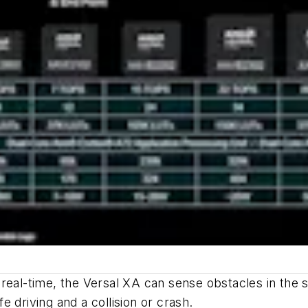
real-time, the Versal XA can sense obstacles in the s
 driving and a collision or crash.