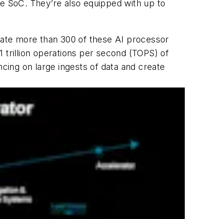
he SoC. They’re also equipped with up to
orate more than 300 of these AI processor
 trillion operations per second (TOPS) of
ing on large ingests of data and create