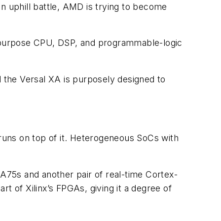
n uphill battle, AMD is trying to become
-purpose CPU, DSP, and programmable-logic
d the Versal XA is purposely designed to
runs on top of it. Heterogeneous SoCs with
75s and another pair of real-time Cortex-
 of Xilinx’s FPGAs, giving it a degree of