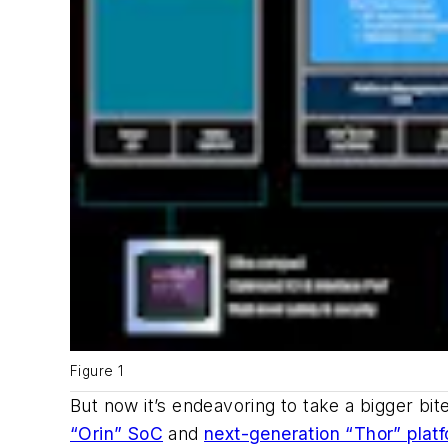
Figure 1
But now it’s endeavoring to take a bigger b
“Orin” SoC
and
next-generation “Thor” plat