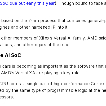
 SoC due out early this year
). Though bound to face a
Cs based on the 7-nm process that combines general
nes and other hardened IP into it.
e other members of Xilinx’s Versal AI family, AMD sai
tions, and other rigors of the road.
e AI SoC
cars is becoming as important as the software that 
 AMD’s Versal XA are playing a key role.
U cores: a single pair of high-performance Cortex-A
by the same type of programmable logic at the heart
cessors.