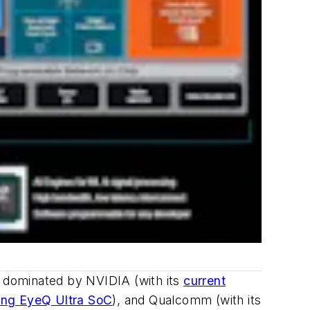
n dominated by NVIDIA (with its
current
ng EyeQ Ultra SoC
), and Qualcomm (with its