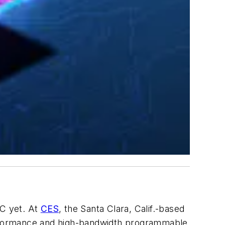
oC yet. At
CES
, the Santa Clara, Calif.-based
performance and high-bandwidth programmable