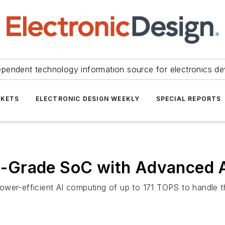
ependent technology information source for electronics de
KETS
ELECTRONIC DESIGN WEEKLY
SPECIAL REPORTS
-Grade SoC with Advanced A
wer-efficient AI computing of up to 171 TOPS to handle t