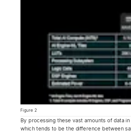
Figure 2
By processing these vast amounts of data in 
which tends to be the difference between safe