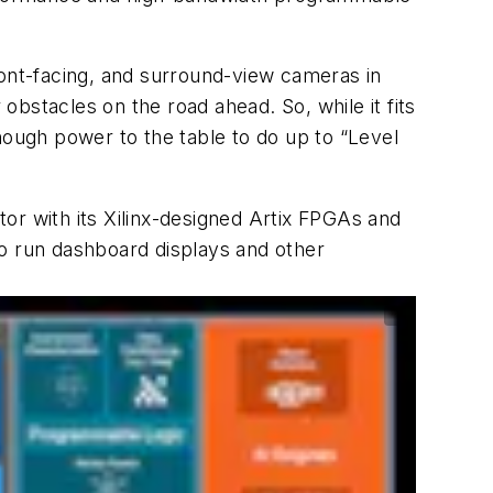
ront-facing, and surround-view cameras in
bstacles on the road ahead. So, while it fits
ough power to the table to do up to “Level
ctor with its Xilinx-designed Artix FPGAs and
to run dashboard displays and other