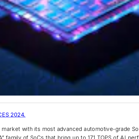
 CES 2024.
g market with its most advanced automotive-grade S
XA” family of SoCs that bring up to 171 TOPS of AI 