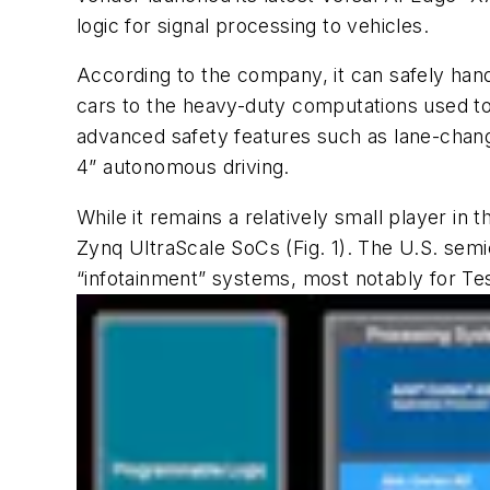
logic for signal processing to vehicles.
According to the company, it can safely hand
cars to the heavy-duty computations used to 
advanced safety features such as lane-chan
4” autonomous driving.
While it remains a relatively small player in
Zynq UltraScale SoCs
(Fig. 1)
. The U.S. semi
“infotainment” systems, most notably for Tes