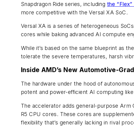
Snapdragon Ride series, including
the “Flex”
more competitive with the Versal XA SoC.
Versal XA is a series of heterogeneous So
cores while baking advanced AI compute engi
While it’s based on the same blueprint as th
tolerate the severe temperatures, harsh vibra
Inside AMD’s New Automotive-Grad
The hardware under the hood of autonomous 
potent and power-efficient AI computing like
The accelerator adds general-purpose Arm CP
R5 CPU cores. These cores are supplemented 
flexibility that’s generally lacking in rival pro