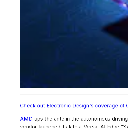
Check out Electronic Design's coverage of
AMD
ups the ante in the autonomous drivin
vendor launched its latest Versal AI Edge “