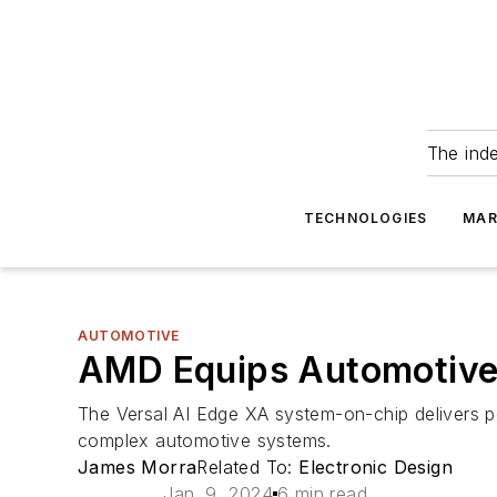
The ind
TECHNOLOGIES
MAR
AUTOMOTIVE
AMD Equips Automotive
The Versal AI Edge XA system-on-chip delivers po
complex automotive systems.
James Morra
Related To:
Electronic Design
Jan. 9, 2024
6 min read