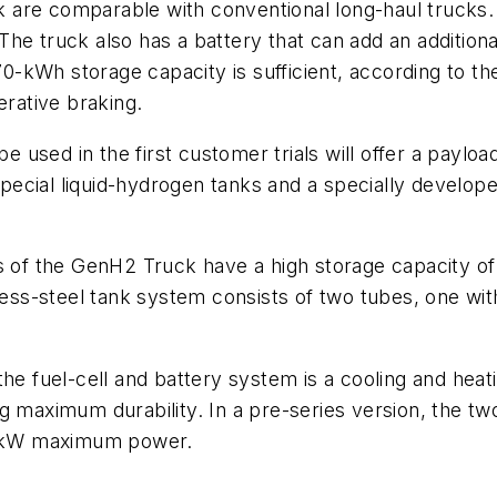
 are comparable with conventional long-haul trucks.
he truck also has a battery that can add an additiona
 70-kWh storage capacity is sufficient, according to t
erative braking.
used in the first customer trials will offer a payloa
ecial liquid-hydrogen tanks and a specially develope
ks of the GenH2 Truck have a high storage capacity o
nless-steel tank system consists of two tubes, one wi
the fuel-cell and battery system is a cooling and hea
 maximum durability. In a pre-series version, the two
-kW maximum power.