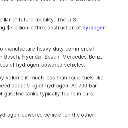
llar of future mobility. The U.S.
 $7 billion in the construction of
hydrogen
who manufacture heavy-duty commercial
ith Bosch, Hyundai, Bosch, Mercedes-Benz,
ypes of hydrogen-powered vehicles.
y volume is much less than liquid fuels like
 need about 5 kg of hydrogen. At 700 bar
 gasoline tanks typically found in cars
 hydrogen-powered vehicle, on the other