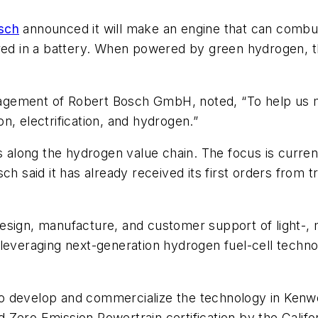
sch
announced it will make an engine that can combu
red in a battery. When powered by green hydrogen, th
gement of Robert Bosch GmbH, noted, “To help us m
ion, electrification, and hydrogen.”
s along the hydrogen value chain. The focus is current
ch said it has already received its first orders from
 design, manufacture, and customer support of light-
 leveraging next-generation hydrogen fuel-cell techn
o develop and commercialize the technology in Kenwo
 Zero Emission Powertrain certification by the Calif