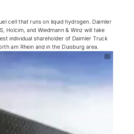
 cell that runs on liquid hydrogen. Daimler
S, Holcim, and Wiedmann & Winz will take
gest individual shareholder of Daimler Truck
Wörth am Rhein and in the Duisburg area.