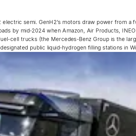
electric semi. GenH2’s motors draw power from a fuel
 roads by mid-2024 when Amazon, Air Products, INEO
r fuel-cell trucks (the Mercedes-Benz Group is the lar
 designated public liquid-hydrogen filling stations in 