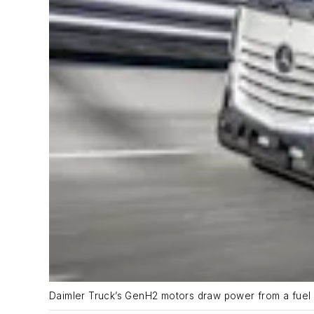
Daimler Truck’s GenH2 motors draw power from a fuel c