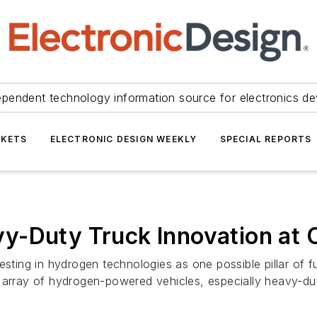
ependent technology information source for electronics de
KETS
ELECTRONIC DESIGN WEEKLY
SPECIAL REPORTS
y-Duty Truck Innovation at
esting in hydrogen technologies as one possible pillar of f
 array of hydrogen-powered vehicles, especially heavy-dut