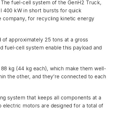
 The fuel-cell system of the GenH2 Truck,
l 400 kW in short bursts for quick
he company, for recycling kinetic energy
d of approximately 25 tons at a gross
d fuel-cell system enable this payload and
f 88 kg (44 kg each), which make them well-
thin the other, and they’re connected to each
ting system that keeps all components at a
 electric motors are designed for a total of