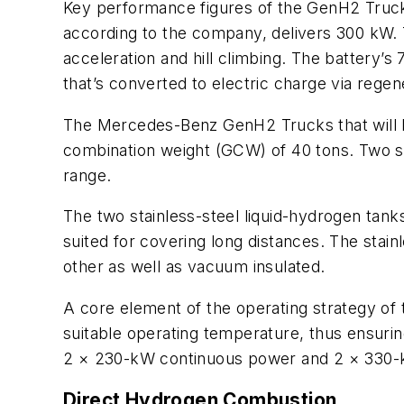
Key performance figures of the GenH2 Truck
according to the company, delivers 300 kW. T
acceleration and hill climbing. The battery’s
that’s converted to electric charge via regen
The Mercedes-Benz GenH2 Trucks that will be 
combination weight (GCW) of 40 tons. Two sp
range.
The two stainless-steel liquid-hydrogen tan
suited for covering long distances. The stai
other as well as vacuum insulated.
A core element of the operating strategy of 
suitable operating temperature, thus ensuring
2 × 230-kW continuous power and 2 × 330
Direct Hydrogen Combustion