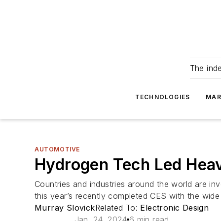
The ind
TECHNOLOGIES
MAR
AUTOMOTIVE
Hydrogen Tech Led Heav
Countries and industries around the world are inv
this year’s recently completed CES with the wide
Murray Slovick
Related To:
Electronic Design
Jan. 24, 2024
6 min read