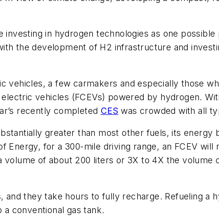
 investing in hydrogen technologies as one possible pi
th the development of H2 infrastructure and investing
ric vehicles, a few carmakers and especially those 
ll electric vehicles (FCEVs) powered by hydrogen. W
ear’s recently completed
CES
was crowded with all t
tantially greater than most other fuels, its energy b
f Energy, for a 300-mile driving range, an FCEV will
 volume of about 200 liters or 3X to 4X the volume of
s, and they take hours to fully recharge. Refueling a
p a conventional gas tank.