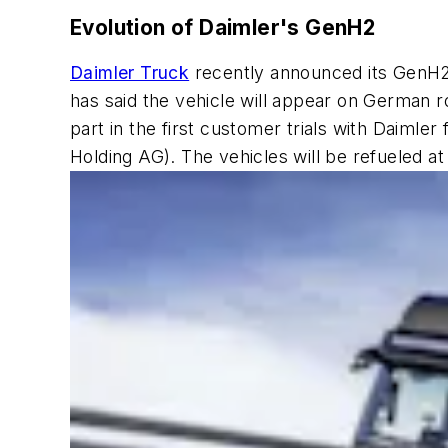
Evolution of Daimler's GenH2
Daimler Truck
recently announced its GenH2 
has said the vehicle will appear on German
part in the first customer trials with Daimle
Holding AG). The vehicles will be refueled at