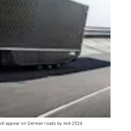
will appear on German roads by mid-2024.