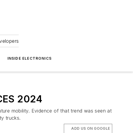
velopers
INSIDE ELECTRONICS
 CES 2024
uture mobility. Evidence of that trend was seen at
y trucks.
ADD US ON GOOGLE