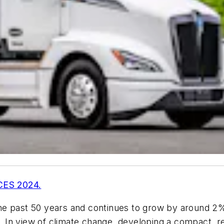
 CES 2024.
e past 50 years and continues to grow by around 2% 
n view of climate change, developing a compact, reli