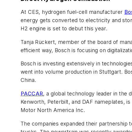
At CES, hydrogen fuel-cell manufacturer
Bo
energy gets converted to electricity and sto
H2 engine is set to debut this year.
Tanja Rückert, member of the board of mana
efficient way, Bosch is focusing on digitalizat
Bosch is investing extensively in technologie
went into volume production in Stuttgart. Bos
China.
PACCAR
, a global technology leader in the
Kenworth, Peterbilt, and DAF nameplates, is
Motor North America Inc.
The companies expanded their partnership t
trucks. The powertrain was recently awarded