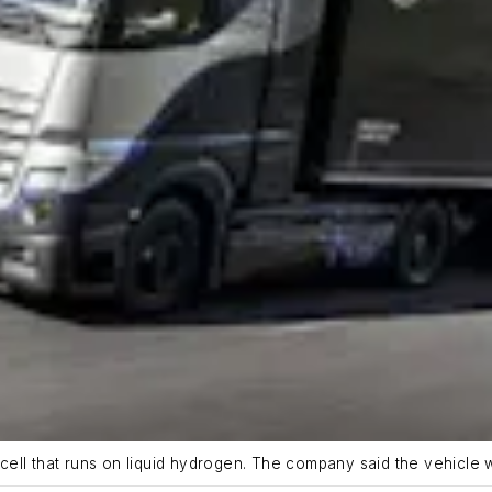
ell that runs on liquid hydrogen. The company said the vehicle 