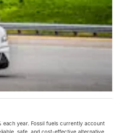
each year. Fossil fuels currently account
able, safe, and cost-effective alternative