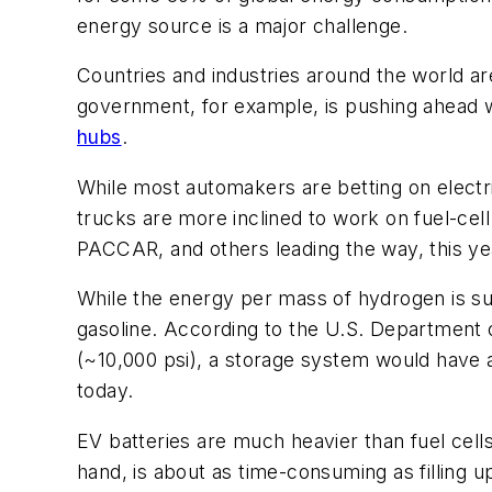
energy source is a major challenge.
Countries and industries around the world are
government, for example, is pushing ahead wi
hubs
.
While most automakers are betting on elect
trucks are more inclined to work on fuel-ce
PACCAR, and others leading the way, this y
While the energy per mass of hydrogen is subs
gasoline. According to the U.S. Department o
(~10,000 psi), a storage system would have a
today.
EV batteries are much heavier than fuel cell
hand, is about as time-consuming as filling u