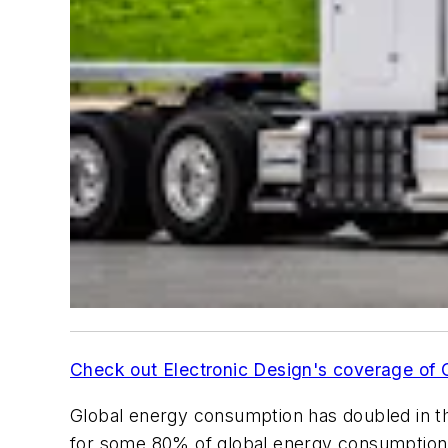
Check out Electronic Design's coverage of
Global energy consumption has doubled in th
for some 80% of global energy consumption. I