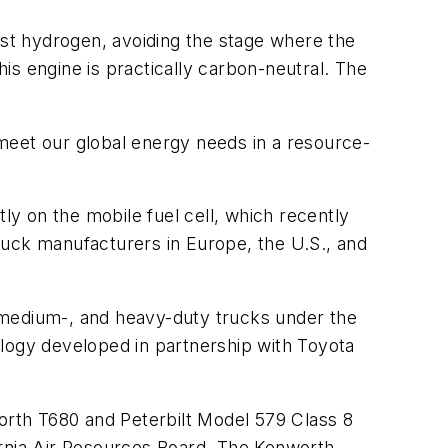
st hydrogen, avoiding the stage where the
is engine is practically carbon-neutral. The
eet our global energy needs in a resource-
ly on the mobile fuel cell, which recently
 truck manufacturers in Europe, the U.S., and
, medium-, and heavy-duty trucks under the
ology developed in partnership with Toyota
rth T680 and Peterbilt Model 579 Class 8
ornia Air Resources Board. The Kenworth