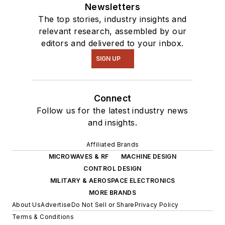
Newsletters
The top stories, industry insights and
relevant research, assembled by our
editors and delivered to your inbox.
SIGN UP
Connect
Follow us for the latest industry news
and insights.
Affiliated Brands
MICROWAVES & RF
MACHINE DESIGN
CONTROL DESIGN
MILITARY & AEROSPACE ELECTRONICS
MORE BRANDS
About Us
Advertise
Do Not Sell or Share
Privacy Policy
Terms & Conditions