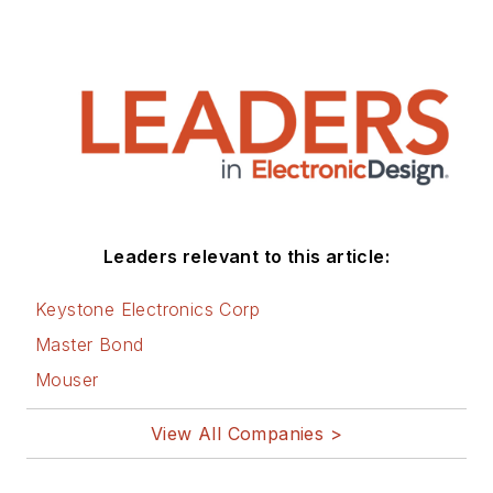
Leaders relevant to this article:
Keystone Electronics Corp
Master Bond
Mouser
View All Companies >