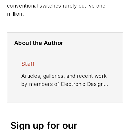
conventional switches rarely outlive one
million.
About the Author
Staff
Articles, galleries, and recent work
by members of Electronic Design's
editorial staff.
Sign up for our