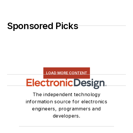
Sponsored Picks
LOAD MORE CONTENT
The independent technology
information source for electronics
engineers, programmers and
developers.