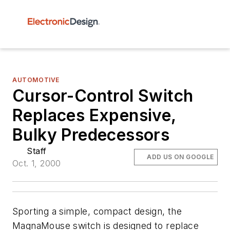
AUTOMOTIVE
Cursor-Control Switch
Replaces Expensive,
Bulky Predecessors
Staff
ADD US ON GOOGLE
Oct. 1, 2000
Sporting a simple, compact design, the
MagnaMouse switch is designed to replace