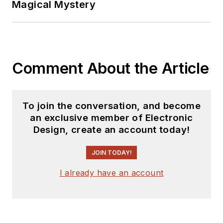
Magical Mystery
Comment About the Article
To join the conversation, and become
an exclusive member of Electronic
Design, create an account today!
JOIN TODAY!
I already have an account