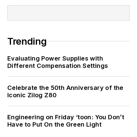
Trending
Evaluating Power Supplies with
Different Compensation Settings
Celebrate the 50th Anniversary of the
Iconic Zilog Z80
Engineering on Friday ‘toon: You Don’t
Have to Put On the Green Light