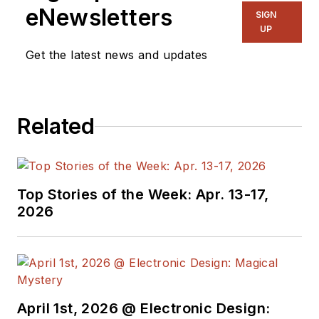
eNewsletters
SIGN
UP
Get the latest news and updates
Related
Top Stories of the Week: Apr. 13-17,
2026
April 1st, 2026 @ Electronic Design: