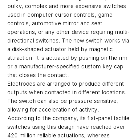
bulky, complex and more expensive switches
used in computer cursor controls, game
controls, automotive mirror and seat
operations, or any other device requiring multi-
directional switches. The new switch works via
a disk-shaped actuator held by magnetic
attraction. It is actuated by pushing on the rim
or a manufacturer-specified custom key cap
that closes the contact.
Electrodes are arranged to produce different
outputs when contacted in different locations.
The switch can also be pressure sensitive,
allowing for acceleration of activity.
According to the company, its flat-panel tactile
switches using this design have reached over
420 million reliable actuations, whereas