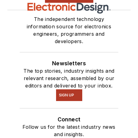
The independent technology
information source for electronics
engineers, programmers and
developers.
Newsletters
The top stories, industry insights and
relevant research, assembled by our
editors and delivered to your inbox.
SIGN UP
Connect
Follow us for the latest industry news
and insights.