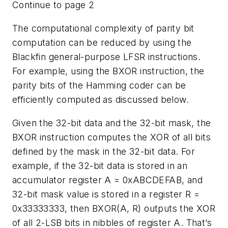
Continue to page 2
The computational complexity of parity bit
computation can be reduced by using the
Blackfin general-purpose LFSR instructions.
For example, using the BXOR instruction, the
parity bits of the Hamming coder can be
efficiently computed as discussed below.
Given the 32-bit data and the 32-bit mask, the
BXOR instruction computes the XOR of all bits
defined by the mask in the 32-bit data. For
example, if the 32-bit data is stored in an
accumulator register A = 0xABCDEFAB, and
32-bit mask value is stored in a register R =
0x33333333, then BXOR(A, R) outputs the XOR
of all 2-LSB bits in nibbles of register A. That’s