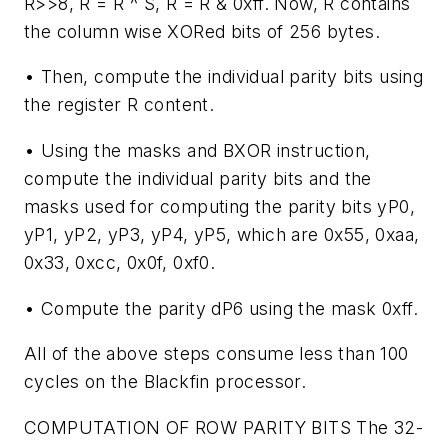
R>>8, R = R ^ S, R = R & 0xff. Now, R contains
the column wise XORed bits of 256 bytes.
• Then, compute the individual parity bits using
the register R content.
• Using the masks and BXOR instruction,
compute the individual parity bits and the
masks used for computing the parity bits yP0,
yP1, yP2, yP3, yP4, yP5, which are 0x55, 0xaa,
0x33, 0xcc, 0x0f, 0xf0.
• Compute the parity dP6 using the mask 0xff.
All of the above steps consume less than 100
cycles on the Blackfin processor.
COMPUTATION OF ROW PARITY BITS
The 32-