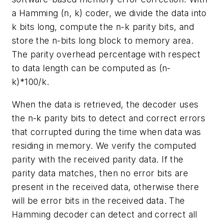
a Hamming (n, k) coder, we divide the data into
k bits long, compute the n-k parity bits, and
store the n-bits long block to memory area.
The parity overhead percentage with respect
to data length can be computed as (n-
k)*100/k.
When the data is retrieved, the decoder uses
the n-k parity bits to detect and correct errors
that corrupted during the time when data was
residing in memory. We verify the computed
parity with the received parity data. If the
parity data matches, then no error bits are
present in the received data, otherwise there
will be error bits in the received data. The
Hamming decoder can detect and correct all