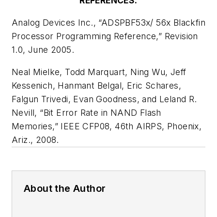
REFERENCES:
Analog Devices Inc., “ADSPBF53x/ 56x Blackfin
Processor Programming Reference,” Revision
1.0, June 2005.
Neal Mielke, Todd Marquart, Ning Wu, Jeff
Kessenich, Hanmant Belgal, Eric Schares,
Falgun Trivedi, Evan Goodness, and Leland R.
Nevill, “Bit Error Rate in NAND Flash
Memories,” IEEE CFP08, 46th AIRPS, Phoenix,
Ariz., 2008.
About the Author