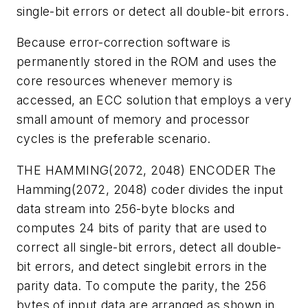
single-bit errors or detect all double-bit errors.
Because error-correction software is
permanently stored in the ROM and uses the
core resources whenever memory is
accessed, an ECC solution that employs a very
small amount of memory and processor
cycles is the preferable scenario.
THE HAMMING(2072, 2048) ENCODER
The
Hamming(2072, 2048) coder divides the input
data stream into 256-byte blocks and
computes 24 bits of parity that are used to
correct all single-bit errors, detect all double-
bit errors, and detect singlebit errors in the
parity data. To compute the parity, the 256
bytes of input data are arranged as shown in