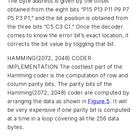
The byte address is given by the offset
obtained from the eight bits “P15 P13 P11 P9 P7
P5 P3 P1,” and the bit position is obtained from
the three bits “C5 C3 C1.” Once the decoder
comes to know the error bit’s exact location, it
corrects the bit value by toggling that bit.
HAMMING(2072, 2048) CODER
IMPLEMENTATION
The costliest part of the
Hamming coder is the computation of row and
column parity bits. The parity bits of the
Hamming(2072, 2048) coder are computed by
arranging the data as shown in
Figure 5
. It will
be very expensive if one parity bit is computed
at a time in a loop covering all the 256 data
bytes.