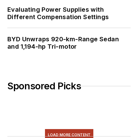
Evaluating Power Supplies with
Different Compensation Settings
BYD Unwraps 920-km-Range Sedan
and 1,194-hp Tri-motor
Sponsored Picks
LOAD MORE CONTENT