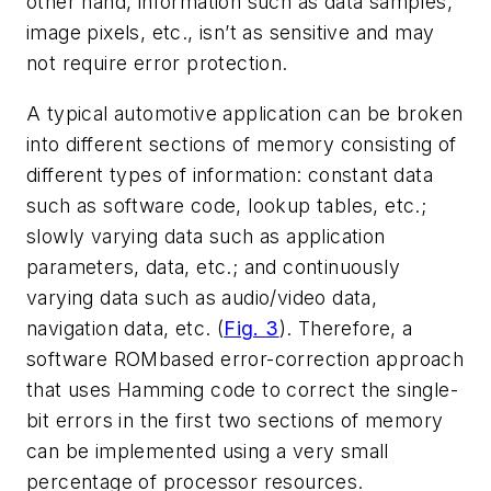
other hand, information such as data samples,
image pixels, etc., isn’t as sensitive and may
not require error protection.
A typical automotive application can be broken
into different sections of memory consisting of
different types of information: constant data
such as software code, lookup tables, etc.;
slowly varying data such as application
parameters, data, etc.; and continuously
varying data such as audio/video data,
navigation data, etc. (
Fig. 3
). Therefore, a
software ROMbased error-correction approach
that uses Hamming code to correct the single-
bit errors in the first two sections of memory
can be implemented using a very small
percentage of processor resources.