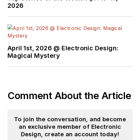
2026
April 1st, 2026 @ Electronic Design:
Magical Mystery
Comment About the Article
To join the conversation, and become
an exclusive member of Electronic
Design, create an account today!