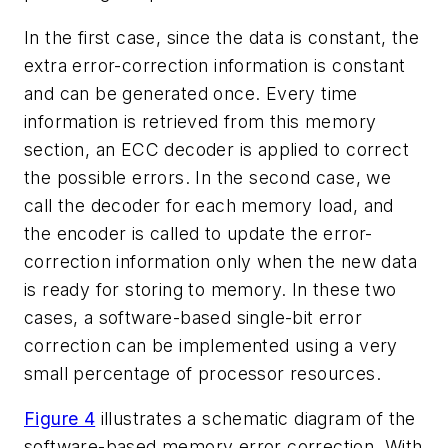
In the first case, since the data is constant, the
extra error-correction information is constant
and can be generated once. Every time
information is retrieved from this memory
section, an ECC decoder is applied to correct
the possible errors. In the second case, we
call the decoder for each memory load, and
the encoder is called to update the error-
correction information only when the new data
is ready for storing to memory. In these two
cases, a software-based single-bit error
correction can be implemented using a very
small percentage of processor resources.
Figure 4
illustrates a schematic diagram of the
software-based memory error correction. With