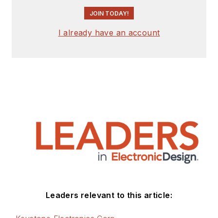
JOIN TODAY!
I already have an account
Leaders relevant to this article: