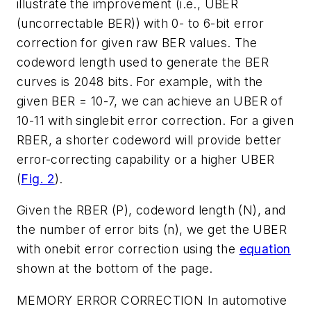
illustrate the improvement (i.e., UBER
(uncorrectable BER)) with 0- to 6-bit error
correction for given raw BER values. The
codeword length used to generate the BER
curves is 2048 bits. For example, with the
given BER = 10-7, we can achieve an UBER of
10-11 with singlebit error correction. For a given
RBER, a shorter codeword will provide better
error-correcting capability or a higher UBER
(
Fig. 2
).
Given the RBER (P), codeword length (N), and
the number of error bits (n), we get the UBER
with onebit error correction using the
equation
shown at the bottom of the page.
MEMORY ERROR CORRECTION
In automotive