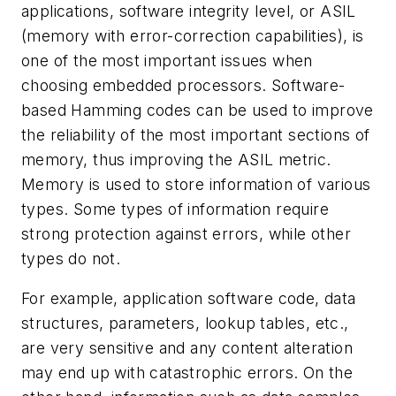
applications, software integrity level, or ASIL
(memory with error-correction capabilities), is
one of the most important issues when
choosing embedded processors. Software-
based Hamming codes can be used to improve
the reliability of the most important sections of
memory, thus improving the ASIL metric.
Memory is used to store information of various
types. Some types of information require
strong protection against errors, while other
types do not.
For example, application software code, data
structures, parameters, lookup tables, etc.,
are very sensitive and any content alteration
may end up with catastrophic errors. On the