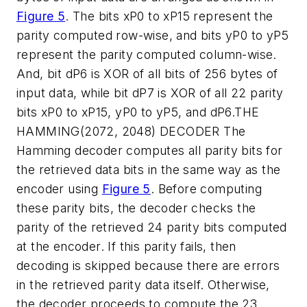
Figure 5
. The bits xP0 to xP15 represent the
parity computed row-wise, and bits yP0 to yP5
represent the parity computed column-wise.
And, bit dP6 is XOR of all bits of 256 bytes of
input data, while bit dP7 is XOR of all 22 parity
bits xP0 to xP15, yP0 to yP5, and dP6.
THE
HAMMING(2072, 2048) DECODER
The
Hamming decoder computes all parity bits for
the retrieved data bits in the same way as the
encoder using
Figure 5
. Before computing
these parity bits, the decoder checks the
parity of the retrieved 24 parity bits computed
at the encoder. If this parity fails, then
decoding is skipped because there are errors
in the retrieved parity data itself. Otherwise,
the decoder proceeds to compute the 23