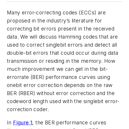
Many error-correcting codes (ECCs) are
proposed in the industry’s literature for
correcting bit errors present in the received
data. We will discuss Hamming codes that are
used to correct singlebit errors and detect all
double-bit errors that could occur during data
transmission or residing in the memory. How
much improvement we can get in the bit-
errorrate (BER) performance curves using
onebit error correction depends on the raw
BER (RBER) without error correction and the
codeword length used with the singlebit error-
correction coder.
In
Figure 1
, the BER performance curves