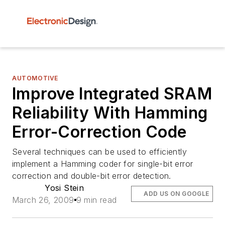
AUTOMOTIVE
Improve Integrated SRAM
Reliability With Hamming
Error-Correction Code
Several techniques can be used to efficiently
implement a Hamming coder for single-bit error
correction and double-bit error detection.
Yosi Stein
ADD US ON GOOGLE
March 26, 2009
9 min read