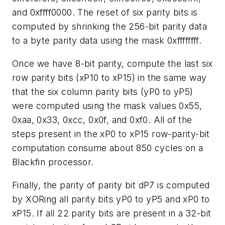
and 0xffff0000. The reset of six parity bits is
computed by shrinking the 256-bit parity data
to a byte parity data using the mask 0xffffffff.
Once we have 8-bit parity, compute the last six
row parity bits (xP10 to xP15) in the same way
that the six column parity bits (yP0 to yP5)
were computed using the mask values 0x55,
0xaa, 0x33, 0xcc, 0x0f, and 0xf0. All of the
steps present in the xP0 to xP15 row-parity-bit
computation consume about 850 cycles on a
Blackfin processor.
Finally, the parity of parity bit dP7 is computed
by XORing all parity bits yP0 to yP5 and xP0 to
xP15. If all 22 parity bits are present in a 32-bit