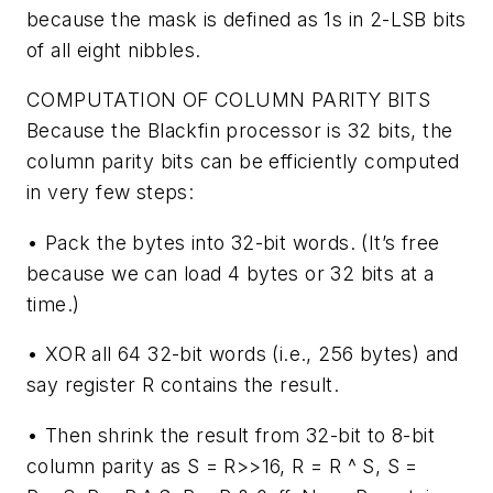
because the mask is defined as 1s in 2-LSB bits
of all eight nibbles.
COMPUTATION OF COLUMN PARITY BITS
Because the Blackfin processor is 32 bits, the
column parity bits can be efficiently computed
in very few steps:
• Pack the bytes into 32-bit words. (It’s free
because we can load 4 bytes or 32 bits at a
time.)
• XOR all 64 32-bit words (i.e., 256 bytes) and
say register R contains the result.
• Then shrink the result from 32-bit to 8-bit
column parity as S = R>>16, R = R ^ S, S =