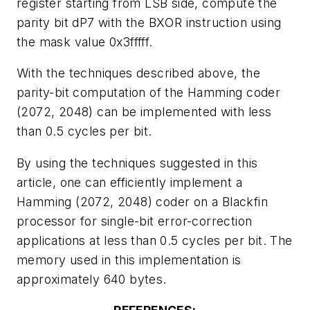
register starting from LSB side, compute the
parity bit dP7 with the BXOR instruction using
the mask value 0x3fffff.
With the techniques described above, the
parity-bit computation of the Hamming coder
(2072, 2048) can be implemented with less
than 0.5 cycles per bit.
By using the techniques suggested in this
article, one can efficiently implement a
Hamming (2072, 2048) coder on a Blackfin
processor for single-bit error-correction
applications at less than 0.5 cycles per bit. The
memory used in this implementation is
approximately 640 bytes.