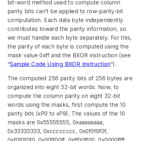
bit-word method used to compute column
parity bits can’t be applied to row-parity-bit
computation. Each data byte independently
contributes toward the parity information, so
we must handle each byte separately. For this,
the parity of each byte is computed using the
mask value 0xff and the BXOR instruction (see
“
Sample Code Using BXOR Instruction
”
).
The computed 256 parity bits of 256 bytes are
organized into eight 32-bit words. Now, to
compute the column parity on eight 32-bit
words using the masks, first compute the 10
parity bits (xP0 to xP9). The values of the 10
masks are 0x55555555, 0xaaaaaaaa,
0x33333333, 0xcccccccc, 0x0f0f0f0f,
0xf0f0f0f0, 0x00ff00ff, 0xff00ff00, 0x0000ffff,