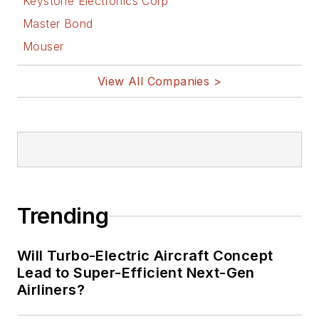
Keystone Electronics Corp
Master Bond
Mouser
View All Companies >
Trending
Will Turbo-Electric Aircraft Concept
Lead to Super-Efficient Next-Gen
Airliners?