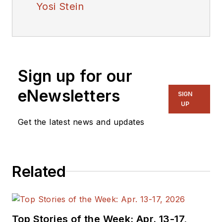
Yosi Stein
Sign up for our
eNewsletters
SIGN
UP
Get the latest news and updates
Related
Top Stories of the Week: Apr. 13-17,