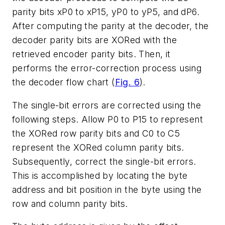
parity bits xP0 to xP15, yP0 to yP5, and dP6.
After computing the parity at the decoder, the
decoder parity bits are XORed with the
retrieved encoder parity bits. Then, it
performs the error-correction process using
the decoder flow chart (
Fig. 6
).
The single-bit errors are corrected using the
following steps. Allow P0 to P15 to represent
the XORed row parity bits and C0 to C5
represent the XORed column parity bits.
Subsequently, correct the single-bit errors.
This is accomplished by locating the byte
address and bit position in the byte using the
row and column parity bits.