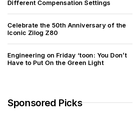
Different Compensation Settings
Celebrate the 50th Anniversary of the
Iconic Zilog Z80
Engineering on Friday ‘toon: You Don’t
Have to Put On the Green Light
Sponsored Picks