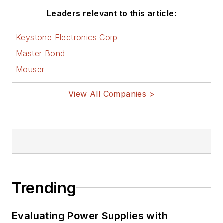
Leaders relevant to this article:
Keystone Electronics Corp
Master Bond
Mouser
View All Companies >
Trending
Evaluating Power Supplies with