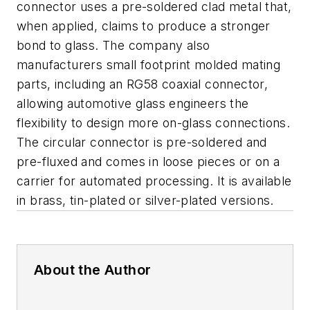
connector uses a pre-soldered clad metal that,
when applied, claims to produce a stronger
bond to glass. The company also
manufacturers small footprint molded mating
parts, including an RG58 coaxial connector,
allowing automotive glass engineers the
flexibility to design more on-glass connections.
The circular connector is pre-soldered and
pre-fluxed and comes in loose pieces or on a
carrier for automated processing. It is available
in brass, tin-plated or silver-plated versions.
About the Author