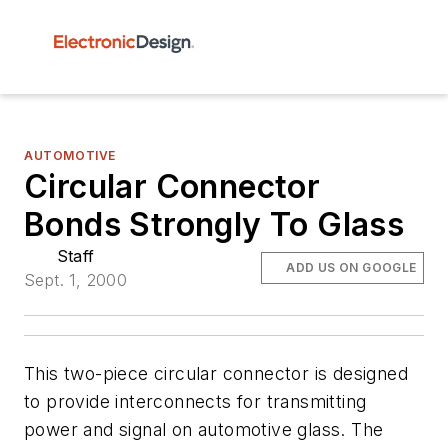
AUTOMOTIVE
Circular Connector
Bonds Strongly To Glass
Staff
ADD US ON GOOGLE
Sept. 1, 2000
This two-piece circular connector is designed
to provide interconnects for transmitting
power and signal on automotive glass. The