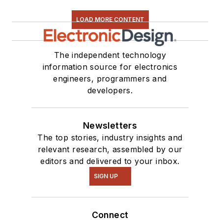
LOAD MORE CONTENT
The independent technology
information source for electronics
engineers, programmers and
developers.
Newsletters
The top stories, industry insights and
relevant research, assembled by our
editors and delivered to your inbox.
SIGN UP
Connect