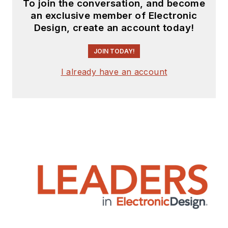
To join the conversation, and become
an exclusive member of Electronic
Design, create an account today!
JOIN TODAY!
I already have an account