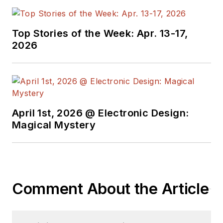
Top Stories of the Week: Apr. 13-17,
2026
April 1st, 2026 @ Electronic Design:
Magical Mystery
Comment About the Article