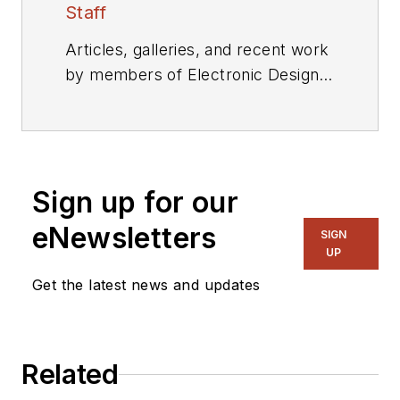
Staff
Articles, galleries, and recent work
by members of Electronic Design's
editorial staff.
Sign up for our
eNewsletters
SIGN
UP
Get the latest news and updates
Related