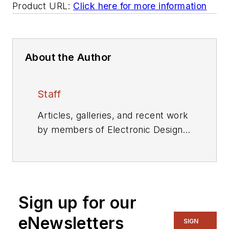
Product URL:
Click here for more information
About the Author
Staff
Articles, galleries, and recent work
by members of Electronic Design's
editorial staff.
Sign up for our
eNewsletters
SIGN