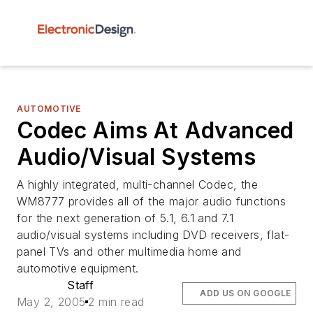
AUTOMOTIVE
Codec Aims At Advanced
Audio/Visual Systems
A highly integrated, multi-channel Codec, the
WM8777 provides all of the major audio functions
for the next generation of 5.1, 6.1 and 7.1
audio/visual systems including DVD receivers, flat-
panel TVs and other multimedia home and
automotive equipment.
Staff
ADD US ON GOOGLE
May 2, 2005
2 min read