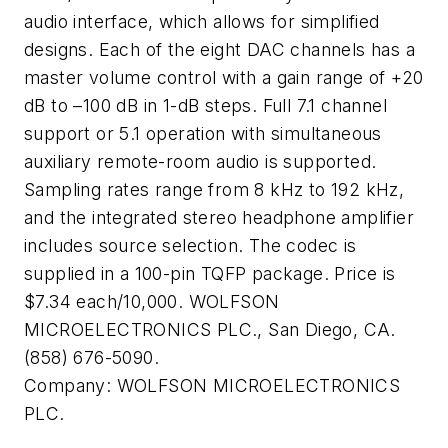
audio interface, which allows for simplified
designs. Each of the eight DAC channels has a
master volume control with a gain range of +20
dB to –100 dB in 1-dB steps. Full 7.1 channel
support or 5.1 operation with simultaneous
auxiliary remote-room audio is supported.
Sampling rates range from 8 kHz to 192 kHz,
and the integrated stereo headphone amplifier
includes source selection. The codec is
supplied in a 100-pin TQFP package. Price is
$7.34 each/10,000. WOLFSON
MICROELECTRONICS PLC., San Diego, CA.
(858) 676-5090.
Company:
WOLFSON MICROELECTRONICS
PLC.