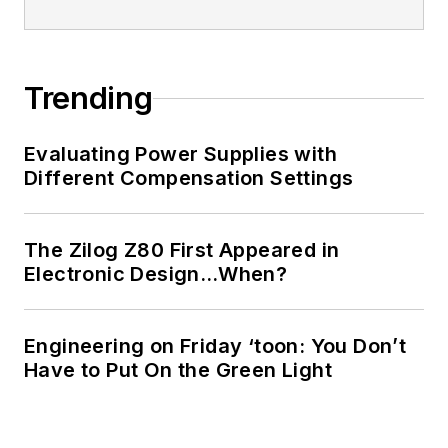
Trending
Evaluating Power Supplies with
Different Compensation Settings
The Zilog Z80 First Appeared in
Electronic Design…When?
Engineering on Friday ‘toon: You Don’t
Have to Put On the Green Light