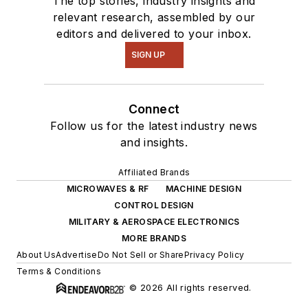
The top stories, industry insights and
relevant research, assembled by our
editors and delivered to your inbox.
SIGN UP
Connect
Follow us for the latest industry news
and insights.
Affiliated Brands
MICROWAVES & RF
MACHINE DESIGN
CONTROL DESIGN
MILITARY & AEROSPACE ELECTRONICS
MORE BRANDS
About Us
Advertise
Do Not Sell or Share
Privacy Policy
Terms & Conditions
© 2026 All rights reserved.