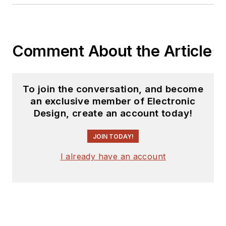
Comment About the Article
To join the conversation, and become
an exclusive member of Electronic
Design, create an account today!
JOIN TODAY!
I already have an account