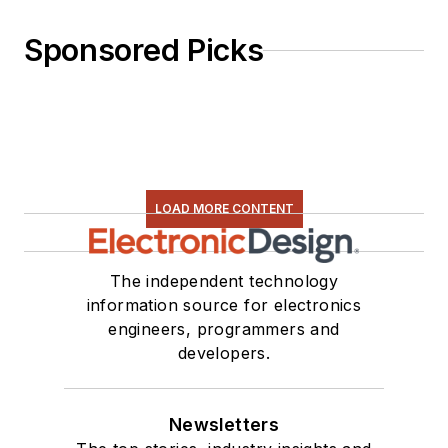
Sponsored Picks
LOAD MORE CONTENT
The independent technology
information source for electronics
engineers, programmers and
developers.
Newsletters