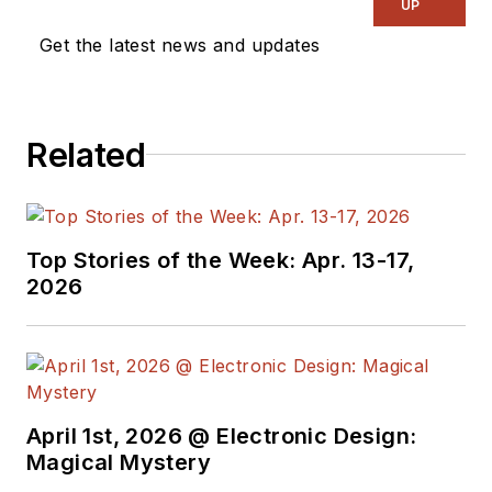
UP
Get the latest news and updates
Related
Top Stories of the Week: Apr. 13-17,
2026
April 1st, 2026 @ Electronic Design:
Magical Mystery