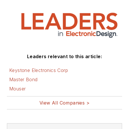
Leaders relevant to this article:
Keystone Electronics Corp
Master Bond
Mouser
View All Companies >