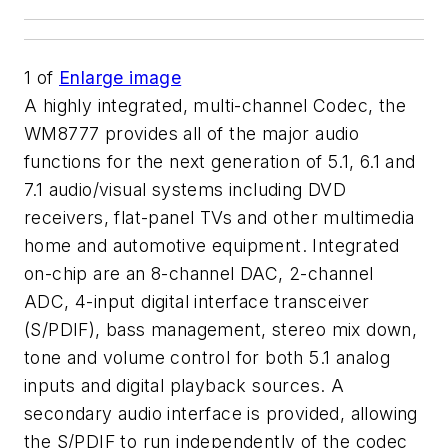
1
of
Enlarge image
A highly integrated, multi-channel Codec, the
WM8777 provides all of the major audio
functions for the next generation of 5.1, 6.1 and
7.1 audio/visual systems including DVD
receivers, flat-panel TVs and other multimedia
home and automotive equipment. Integrated
on-chip are an 8-channel DAC, 2-channel
ADC, 4-input digital interface transceiver
(S/PDIF), bass management, stereo mix down,
tone and volume control for both 5.1 analog
inputs and digital playback sources. A
secondary audio interface is provided, allowing
the S/PDIF to run independently of the codec