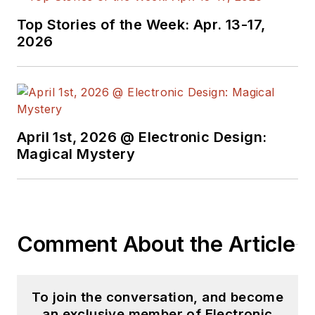
Top Stories of the Week: Apr. 13-17,
2026
April 1st, 2026 @ Electronic Design:
Magical Mystery
Comment About the Article
To join the conversation, and become
an exclusive member of Electronic