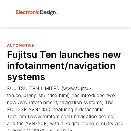
AUTOMOTIVE
Fujitsu Ten launches new
infotainment/navigation
systems
FUJITSU TEN LIMITED (www.fujitsu-
ten.co.jp/english/index.html) has introduced two
new AVN infotainment/navigation systems, The
ECLIPSE AVN4430, featuring a detachable
TomTom (www.tomtom.com) navigation device,
and the AVN726E, with all-digital video circuitry and
a 7-inch WQVGA TFT display.