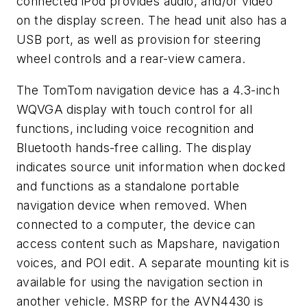
connected iPod provides audio, and/or video
on the display screen. The head unit also has a
USB port, as well as provision for steering
wheel controls and a rear-view camera.
The TomTom navigation device has a 4.3-inch
WQVGA display with touch control for all
functions, including voice recognition and
Bluetooth hands-free calling. The display
indicates source unit information when docked
and functions as a standalone portable
navigation device when removed. When
connected to a computer, the device can
access content such as Mapshare, navigation
voices, and POI edit. A separate mounting kit is
available for using the navigation section in
another vehicle. MSRP for the AVN4430 is