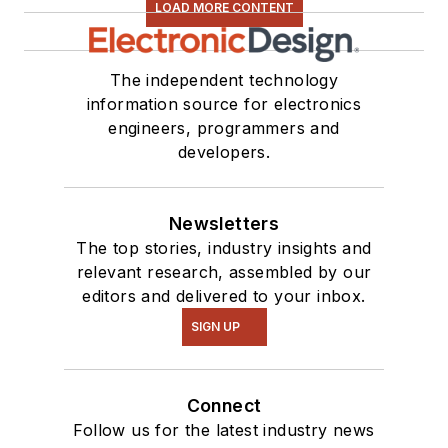
LOAD MORE CONTENT
The independent technology
information source for electronics
engineers, programmers and
developers.
Newsletters
The top stories, industry insights and
relevant research, assembled by our
editors and delivered to your inbox.
SIGN UP
Connect
Follow us for the latest industry news