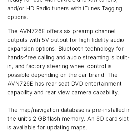
and/or HD Radio tuners with iTunes Tagging
options.
The AVN726E offers six preamp channel
outputs with 5V output for high fidelity audio
expansion options. Bluetooth technology for
hands-free calling and audio streaming is built-
in, and factory steering wheel control is
possible depending on the car brand. The
AVN726E has rear seat DVD entertainment
capability and rear view camera capability.
The map/navigation database is pre-installed in
the unit’s 2 GB flash memory. An SD card slot
is available for updating maps.