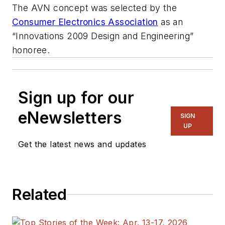
The AVN concept was selected by the
Consumer Electronics Association
as an
“Innovations 2009 Design and Engineering”
honoree.
Sign up for our
eNewsletters
SIGN
UP
Get the latest news and updates
Related