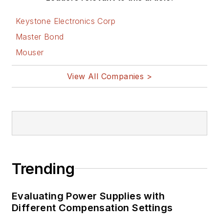
Keystone Electronics Corp
Master Bond
Mouser
View All Companies >
Trending
Evaluating Power Supplies with
Different Compensation Settings