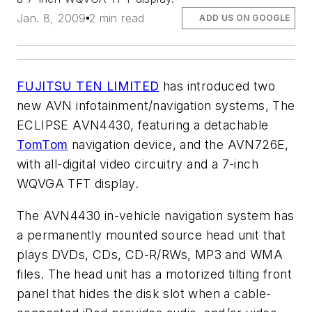
Jan. 8, 2009
2 min read
ADD US ON GOOGLE
FUJITSU TEN LIMITED
has introduced two
new AVN infotainment/navigation systems, The
ECLIPSE AVN4430, featuring a detachable
TomTom
navigation device, and the AVN726E,
with all-digital video circuitry and a 7-inch
WQVGA TFT display.
The AVN4430 in-vehicle navigation system has
a permanently mounted source head unit that
plays DVDs, CDs, CD-R/RWs, MP3 and WMA
files. The head unit has a motorized tilting front
panel that hides the disk slot when a cable-