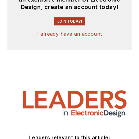
Design, create an account today!
JOIN TODAY!
I already have an account
Leaders relevant to this article: