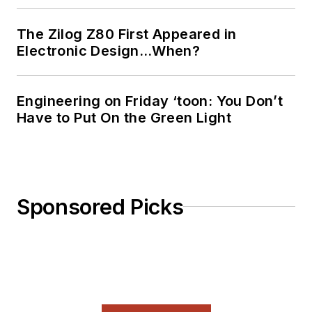
The Zilog Z80 First Appeared in
Electronic Design…When?
Engineering on Friday ‘toon: You Don’t
Have to Put On the Green Light
Sponsored Picks