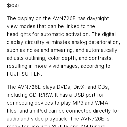
$850.
The display on the AVN726E has day/night
view modes that can be linked to the
headlights for automatic activation. The digital
display circuitry eliminates analog deterioration,
such as noise and smearing, and automatically
adjusts outlining, color depth, and contrasts,
resulting in more vivid images, according to
FUJITSU TEN.
The AVN726E plays DVDs, DivX, and CDs,
including CD-R/RW. It has a USB port for
connecting devices to play MP3 and WMA
files, and an iPod can be connected directly for
audio and video playback. The AVN726E is
ready for use with SIRIUS and XM tuners,