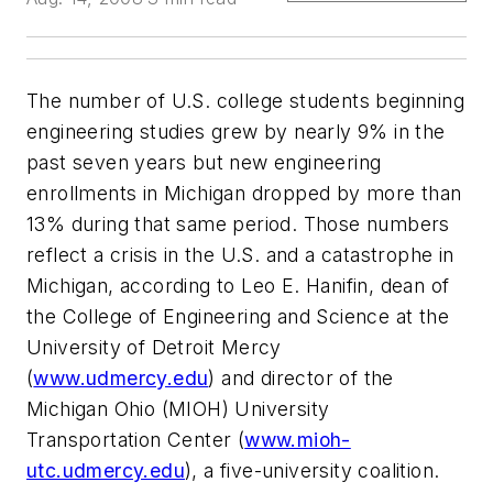
The number of U.S. college students beginning
engineering studies grew by nearly 9% in the
past seven years but new engineering
enrollments in Michigan dropped by more than
13% during that same period. Those numbers
reflect a crisis in the U.S. and a catastrophe in
Michigan, according to Leo E. Hanifin, dean of
the College of Engineering and Science at the
University of Detroit Mercy
(
www.udmercy.edu
) and director of the
Michigan Ohio (MIOH) University
Transportation Center (
www.mioh-
utc.udmercy.edu
), a five-university coalition.