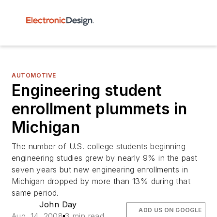
AUTOMOTIVE
Engineering student
enrollment plummets in
Michigan
The number of U.S. college students beginning
engineering studies grew by nearly 9% in the past
seven years but new engineering enrollments in
Michigan dropped by more than 13% during that
same period.
John Day
ADD US ON GOOGLE
Aug. 14, 2008
3 min read