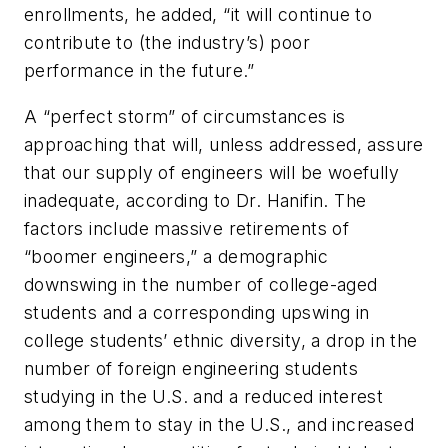
enrollments, he added, “it will continue to
contribute to (the industry’s) poor
performance in the future.”
A “perfect storm” of circumstances is
approaching that will, unless addressed, assure
that our supply of engineers will be woefully
inadequate, according to Dr. Hanifin. The
factors include massive retirements of
“boomer engineers,” a demographic
downswing in the number of college-aged
students and a corresponding upswing in
college students’ ethnic diversity, a drop in the
number of foreign engineering students
studying in the U.S. and a reduced interest
among them to stay in the U.S., and increased