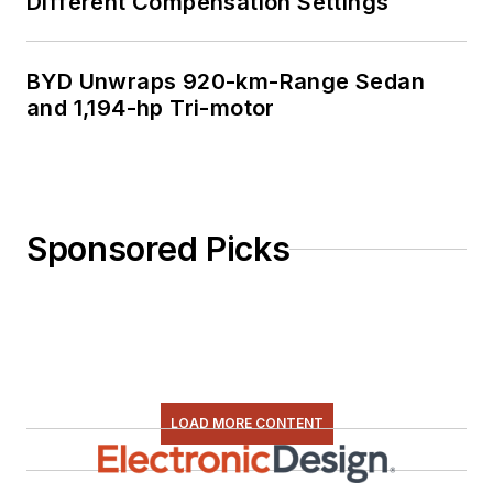
Different Compensation Settings
BYD Unwraps 920-km-Range Sedan
and 1,194-hp Tri-motor
Sponsored Picks
LOAD MORE CONTENT