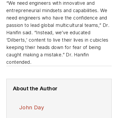
“We need engineers with innovative and
entrepreneurial mindsets and capabilities. We
need engineers who have the confidence and
passion to lead global multicultural teams,” Dr.
Hanifin said. “Instead, we’ve educated
‘Dilberts,’ content to live their lives in cubicles
keeping their heads down for fear of being
caught making a mistake.” Dr. Hanifin
contended.
About the Author
John Day