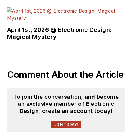
April 1st, 2026 @ Electronic Design:
Magical Mystery
Comment About the Article
To join the conversation, and become
an exclusive member of Electronic
Design, create an account today!
JOIN TODAY!