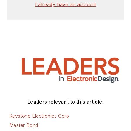
I already have an account
Leaders relevant to this article:
Keystone Electronics Corp
Master Bond