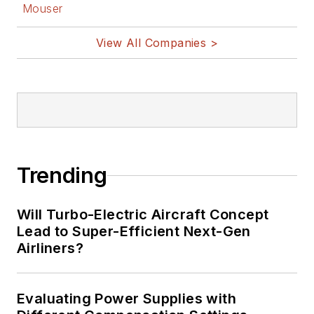
Mouser
View All Companies >
Trending
Will Turbo-Electric Aircraft Concept
Lead to Super-Efficient Next-Gen
Airliners?
Evaluating Power Supplies with