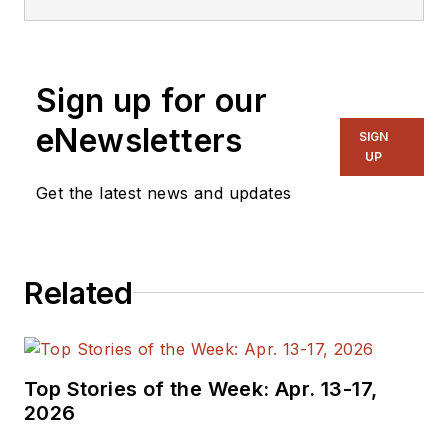
Sign up for our
eNewsletters
SIGN
UP
Get the latest news and updates
Related
Top Stories of the Week: Apr. 13-17,
2026