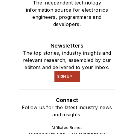
The independent technology
information source for electronics
engineers, programmers and
developers.
Newsletters
The top stories, industry insights and
relevant research, assembled by our
editors and delivered to your inbox.
SIGN UP
Connect
Follow us for the latest industry news
and insights.
Affiliated Brands