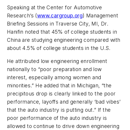
Speaking at the Center for Automotive
Research’s (
www.cargroup.org
) Management
Briefing Sessions in Traverse City, MI, Dr.
Hanifin noted that 45% of college students in
China are studying engineering compared with
about 4.5% of college students in the U.S.
He attributed low engineering enrollment
nationally to “poor preparation and low
interest, especially among women and
minorities.” He added that in Michigan, “the
precipitous drop is clearly linked to the poor
performance, layoffs and generally ‘bad vibes’
that the auto industry is putting out.” If the
poor performance of the auto industry is
allowed to continue to drive down engineering