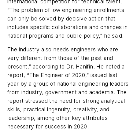
international competition for technical talent.
“The problem of low engineering enrollments
can only be solved by decisive action that
includes specific collaborations and changes in
national programs and public policy,” he said.
The industry also needs engineers who are
very different from those of the past and
present,” according to Dr. Hanifin. He noted a
report, “The Engineer of 2020,” issued last
year by a group of national engineering leaders
from industry, government and academia. The
report stressed the need for strong analytical
skills, practical ingenuity, creativity, and
leadership, among other key attributes
necessary for success in 2020.