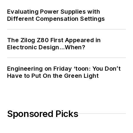
Evaluating Power Supplies with
Different Compensation Settings
The Zilog Z80 First Appeared in
Electronic Design…When?
Engineering on Friday ‘toon: You Don’t
Have to Put On the Green Light
Sponsored Picks