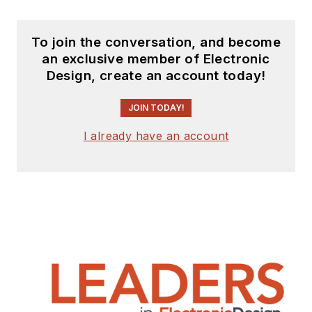
To join the conversation, and become
an exclusive member of Electronic
Design, create an account today!
JOIN TODAY!
I already have an account