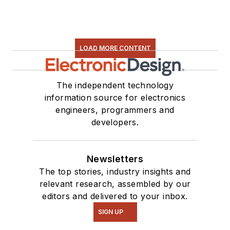
LOAD MORE CONTENT
The independent technology
information source for electronics
engineers, programmers and
developers.
Newsletters
The top stories, industry insights and
relevant research, assembled by our
editors and delivered to your inbox.
SIGN UP