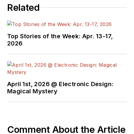
Related
Top Stories of the Week: Apr. 13-17,
2026
April 1st, 2026 @ Electronic Design:
Magical Mystery
Comment About the Article