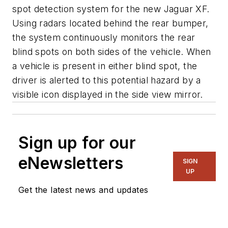
spot detection system for the new Jaguar XF.
Using radars located behind the rear bumper,
the system continuously monitors the rear
blind spots on both sides of the vehicle. When
a vehicle is present in either blind spot, the
driver is alerted to this potential hazard by a
visible icon displayed in the side view mirror.
Sign up for our
eNewsletters
SIGN
UP
Get the latest news and updates