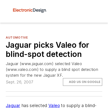
AUTOMOTIVE
Jaguar picks Valeo for
blind-spot detection
Jaguar (www.jaguar.com) selected Valeo
(www.valeo.com) to supply a blind spot detection
system for the new Jaguar XF.
Sept. 26, 2007
ADD US ON GOOGLE
Jaguar
has selected
Valeo
to supply a blind-