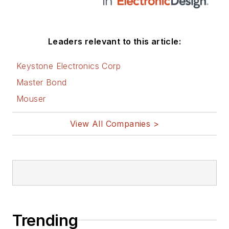
Leaders relevant to this article:
Keystone Electronics Corp
Master Bond
Mouser
View All Companies >
Trending