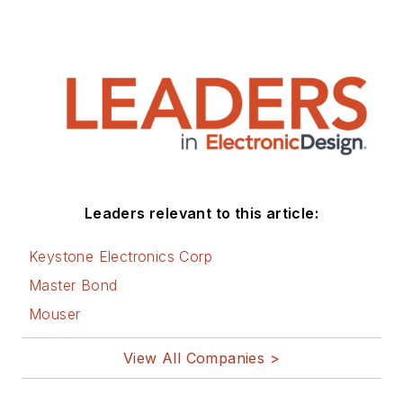
Leaders relevant to this article:
Keystone Electronics Corp
Master Bond
Mouser
View All Companies >