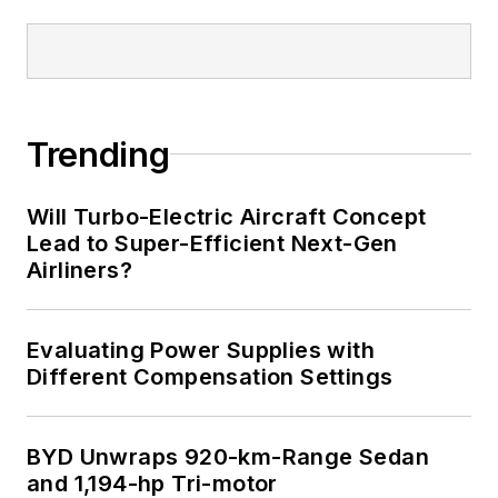
Trending
Will Turbo-Electric Aircraft Concept
Lead to Super-Efficient Next-Gen
Airliners?
Evaluating Power Supplies with
Different Compensation Settings
BYD Unwraps 920-km-Range Sedan
and 1,194-hp Tri-motor