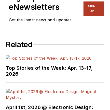
eNewsletters
SIGN
UP
Get the latest news and updates
Related
Top Stories of the Week: Apr. 13-17,
2026
April 1st, 2026 @ Electronic Design: