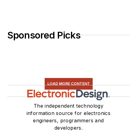
Sponsored Picks
LOAD MORE CONTENT
The independent technology
information source for electronics
engineers, programmers and
developers.