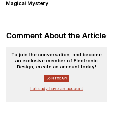
Magical Mystery
Comment About the Article
To join the conversation, and become
an exclusive member of Electronic
Design, create an account today!
JOIN TODAY!
I already have an account