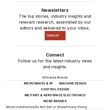
Newsletters
The top stories, industry insights and
relevant research, assembled by our
editors and delivered to your inbox.
SIGN UP
Connect
Follow us for the latest industry news
and insights.
Affiliated Brands
MICROWAVES & RF
MACHINE DESIGN
CONTROL DESIGN
MILITARY & AEROSPACE ELECTRONICS
MORE BRANDS
About Us
Advertise
Do Not Sell or Share
Privacy Policy