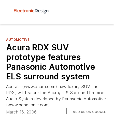
AUTOMOTIVE
Acura RDX SUV
prototype features
Panasonic Automotive
ELS surround system
Acura's (www.acura.com) new luxury SUV, the
RDX, will feature the Acura/ELS Surround Premium
Audio System developed by Panasonic Automotive
(www.panasonic.com).
March 16, 2006
ADD US ON GOOGLE