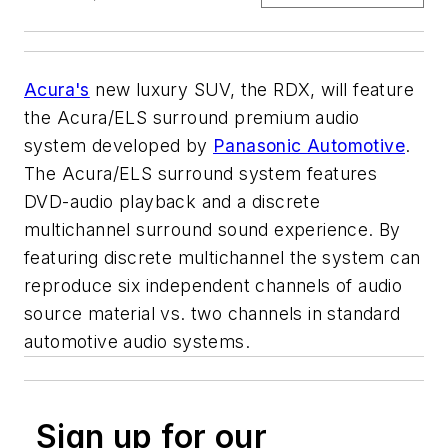
Acura's
new luxury SUV, the RDX, will feature
the Acura/ELS surround premium audio
system developed by
Panasonic Automotive
.
The Acura/ELS surround system features
DVD-audio playback and a discrete
multichannel surround sound experience. By
featuring discrete multichannel the system can
reproduce six independent channels of audio
source material vs. two channels in standard
automotive audio systems.
Sign up for our