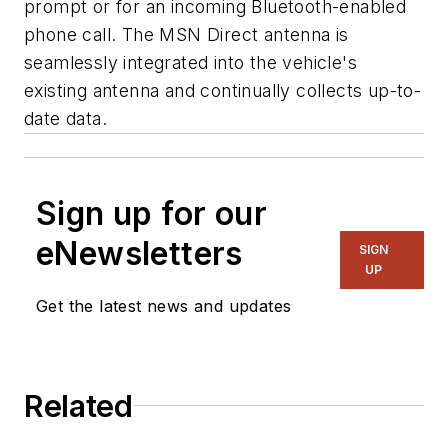
prompt or for an incoming Bluetooth-enabled
phone call. The MSN Direct antenna is
seamlessly integrated into the vehicle's
existing antenna and continually collects up-to-
date data.
Sign up for our
eNewsletters
SIGN
UP
Get the latest news and updates
Related