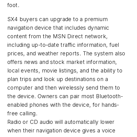
foot.
SX4 buyers can upgrade to a premium
navigation device that includes dynamic
content from the MSN Direct network,
including up-to-date traffic information, fuel
prices, and weather reports. The system also
offers news and stock market information,
local events, movie listings, and the ability to
plan trips and look up destinations on a
computer and then wirelessly send them to
the device. Owners can pair most Bluetooth-
enabled phones with the device, for hands-
free calling.
Radio or CD audio will automatically lower
when their navigation device gives a voice