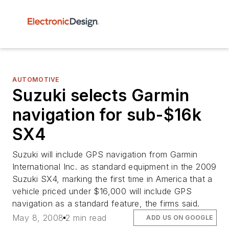
AUTOMOTIVE
Suzuki selects Garmin
navigation for sub-$16k
SX4
Suzuki will include GPS navigation from Garmin
International Inc. as standard equipment in the 2009
Suzuki SX4, marking the first time in America that a
vehicle priced under $16,000 will include GPS
navigation as a standard feature, the firms said.
May 8, 2008
2 min read
ADD US ON GOOGLE