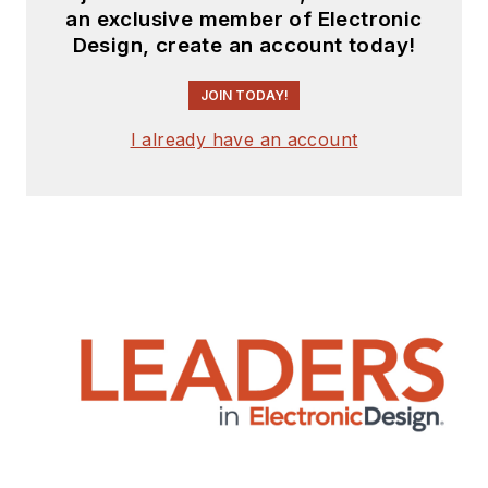
an exclusive member of Electronic
Design, create an account today!
JOIN TODAY!
I already have an account