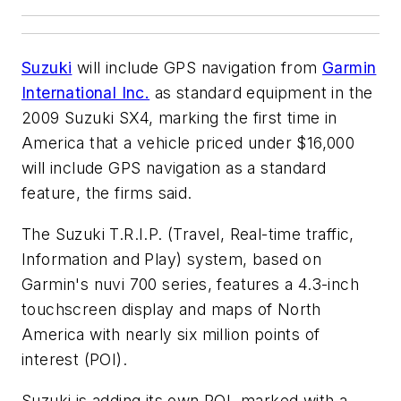
Suzuki
will include GPS navigation from
Garmin
International Inc.
as standard equipment in the
2009 Suzuki SX4, marking the first time in
America that a vehicle priced under $16,000
will include GPS navigation as a standard
feature, the firms said.
The Suzuki T.R.I.P. (Travel, Real-time traffic,
Information and Play) system, based on
Garmin's nuvi 700 series, features a 4.3-inch
touchscreen display and maps of North
America with nearly six million points of
interest (POI).
Suzuki is adding its own POI, marked with a