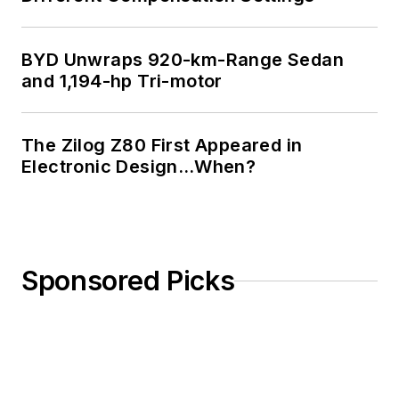
BYD Unwraps 920-km-Range Sedan
and 1,194-hp Tri-motor
The Zilog Z80 First Appeared in
Electronic Design…When?
Sponsored Picks