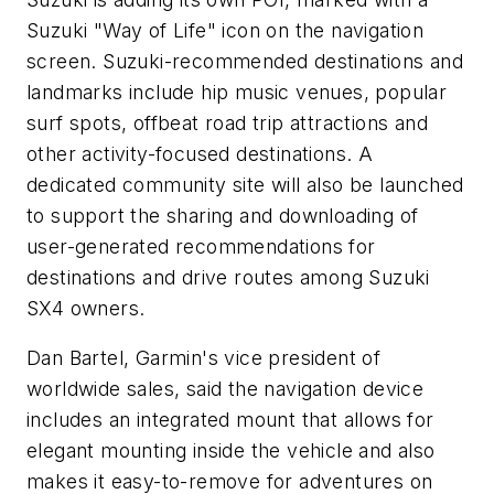
Suzuki "Way of Life" icon on the navigation
screen. Suzuki-recommended destinations and
landmarks include hip music venues, popular
surf spots, offbeat road trip attractions and
other activity-focused destinations. A
dedicated community site will also be launched
to support the sharing and downloading of
user-generated recommendations for
destinations and drive routes among Suzuki
SX4 owners.
Dan Bartel, Garmin's vice president of
worldwide sales, said the navigation device
includes an integrated mount that allows for
elegant mounting inside the vehicle and also
makes it easy-to-remove for adventures on