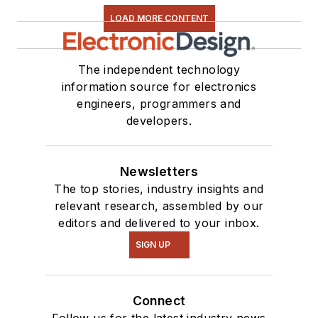
LOAD MORE CONTENT
The independent technology
information source for electronics
engineers, programmers and
developers.
Newsletters
The top stories, industry insights and
relevant research, assembled by our
editors and delivered to your inbox.
SIGN UP
Connect