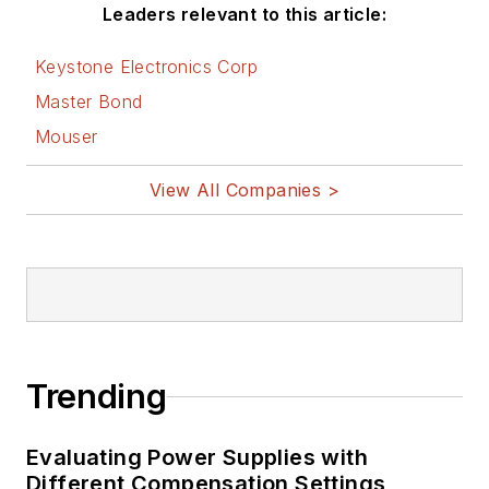
Leaders relevant to this article:
Keystone Electronics Corp
Master Bond
Mouser
View All Companies >
Trending
Evaluating Power Supplies with
Different Compensation Settings