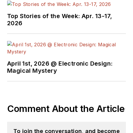
Top Stories of the Week: Apr. 13-17,
2026
April 1st, 2026 @ Electronic Design:
Magical Mystery
Comment About the Article
To join the conversation, and become