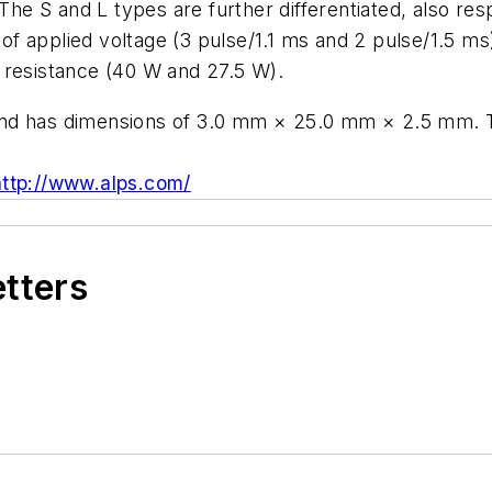
 The S and L types are further differentiated, also res
me of applied voltage (3 pulse/1.1 ms and 2 pulse/1.5 
 resistance (40 W and 27.5 W).
and has dimensions of 3.0 mm × 25.0 mm × 2.5 mm. T
http://www.alps.com/
etters