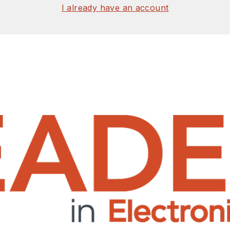
I already have an account