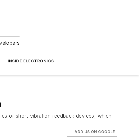
velopers
INSIDE ELECTRONICS
n
ries of short-vibration feedback devices, which
ADD US ON GOOGLE