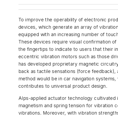
To improve the operability of electronic pro
devices, which generate an array of vibrati
equipped with an increasing number of touch 
These devices require visual confirmation of 
the fingertips to indicate to users that the
eccentric vibration motors such as those dri
has developed proprietary magnetic circuitry
back as tactile sensations (force feedback), 
method would be in car navigation systems, w
contributes to universal product design.
Alps-applied actuator technology cultivated 
magnetism and spring tension for vibration co
vibrations. Moreover, with vibration strengths