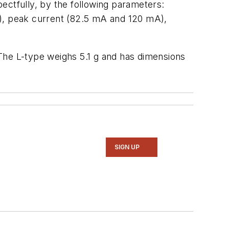
pectfully, by the following parameters:
ms), peak current (82.5 mA and 120 mA),
he L-type weighs 5.1 g and has dimensions
SIGN UP