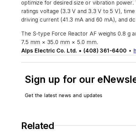
optimize for desired size or vibration power.
ratings voltage (3.3 V and 3.3 V to 5 V), ti
driving current (41.3 mA and 60 mA), and dc
The S-type Force Reactor AF weighs 0.8 g 
7.5 mm × 35.0 mm × 5.0 mm.
Alps Electric Co. Ltd. • (408) 361-6400
•
Sign up for our eNewsl
Get the latest news and updates
Related