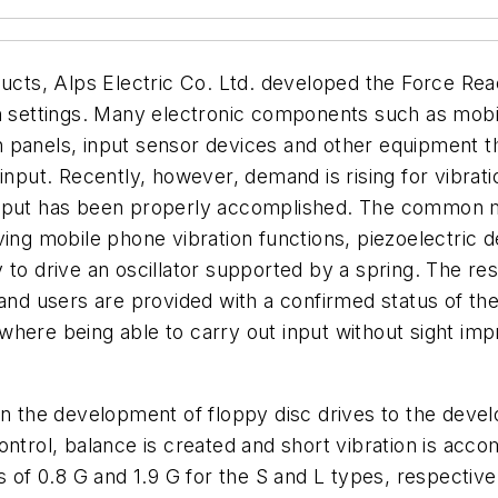
ducts, Alps Electric Co. Ltd. developed the Force Rea
on settings. Many electronic components such as mob
panels, input sensor devices and other equipment tha
input. Recently, however, demand is rising for vibrati
ir input has been properly accomplished. The common 
ving mobile phone vibration functions, piezoelectric
 to drive an oscillator supported by a spring. The res
and users are provided with a confirmed status of thei
here being able to carry out input without sight imp
in the development of floppy disc drives to the deve
ntrol, balance is created and short vibration is acco
 of 0.8 G and 1.9 G for the S and L types, respectively