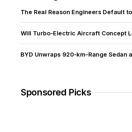
The Real Reason Engineers Default t
Will Turbo-Electric Aircraft Concept 
BYD Unwraps 920-km-Range Sedan an
Sponsored Picks