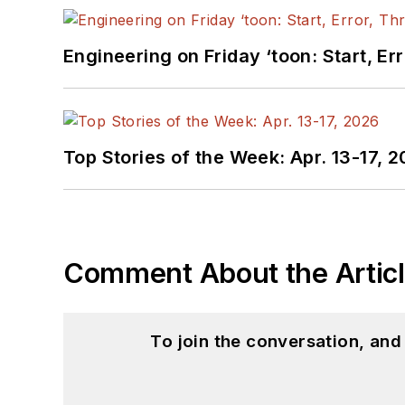
Engineering on Friday ‘toon: Start, Er
Top Stories of the Week: Apr. 13-17, 
Comment About the Artic
To join the conversation, an