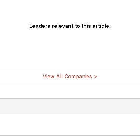
Leaders relevant to this article:
View All Companies >