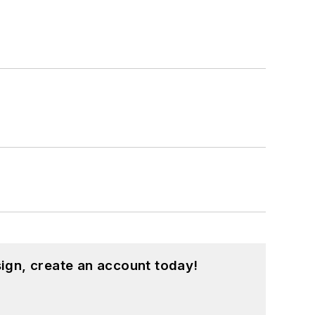
ign, create an account today!