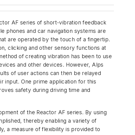
ctor AF series of short-vibration feedback
ile phones and car navigation systems are
t are operated by the touch of a fingertip.
on, clicking and other sensory functions at
method of creating vibration has been to use
 devices and other devices. However, Alps
ults of user actions can then be relayed
r input. One prime application for this
roves safety during driving time and
lopment of the Reactor AF series. By using
mplished, thereby enabling a variety of
, a measure of flexibility is provided to