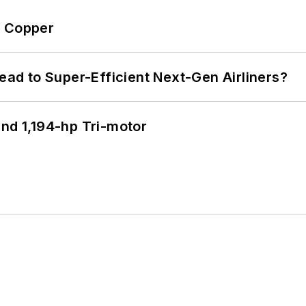
o Copper
Lead to Super-Efficient Next-Gen Airliners?
d 1,194-hp Tri-motor