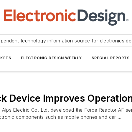
ependent technology information source for electronics de
KETS
ELECTRONIC DESIGN WEEKLY
SPECIAL REPORTS
ck Device Improves Operatio
, Alps Electric Co. Ltd. developed the Force Reactor AF se
ectronic components such as mobile phones and car ...