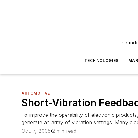
The ind
TECHNOLOGIES
MAR
AUTOMOTIVE
Short-Vibration Feedba
To improve the operability of electronic products
generate an array of vibration settings. Many el
Oct. 7, 2005
2 min read