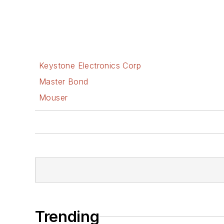
Keystone Electronics Corp
Master Bond
Mouser
Trending