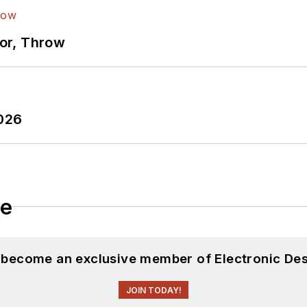
ror, Throw
2026
le
d become an exclusive member of Electronic Des
JOIN TODAY!