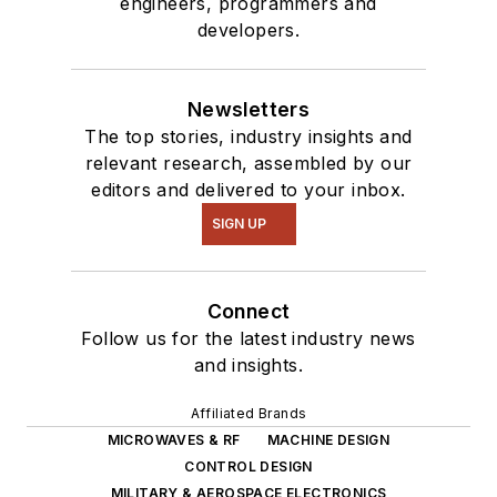
engineers, programmers and
developers.
Newsletters
The top stories, industry insights and
relevant research, assembled by our
editors and delivered to your inbox.
SIGN UP
Connect
Follow us for the latest industry news
and insights.
Affiliated Brands
MICROWAVES & RF
MACHINE DESIGN
CONTROL DESIGN
MILITARY & AEROSPACE ELECTRONICS