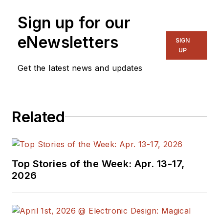
Sign up for our
eNewsletters
SIGN
UP
Get the latest news and updates
Related
Top Stories of the Week: Apr. 13-17,
2026