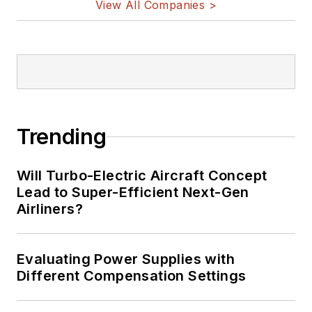
View All Companies >
Trending
Will Turbo-Electric Aircraft Concept
Lead to Super-Efficient Next-Gen
Airliners?
Evaluating Power Supplies with
Different Compensation Settings