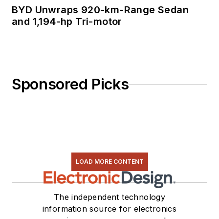
BYD Unwraps 920-km-Range Sedan
and 1,194-hp Tri-motor
Sponsored Picks
LOAD MORE CONTENT
The independent technology
information source for electronics