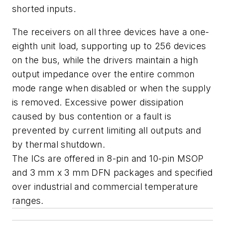
shorted inputs.
The receivers on all three devices have a one-
eighth unit load, supporting up to 256 devices
on the bus, while the drivers maintain a high
output impedance over the entire common
mode range when disabled or when the supply
is removed. Excessive power dissipation
caused by bus contention or a fault is
prevented by current limiting all outputs and
by thermal shutdown.
The ICs are offered in 8-pin and 10-pin MSOP
and 3 mm x 3 mm DFN packages and specified
over industrial and commercial temperature
ranges.