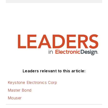
Leaders relevant to this article:
Keystone Electronics Corp
Master Bond
Mouser