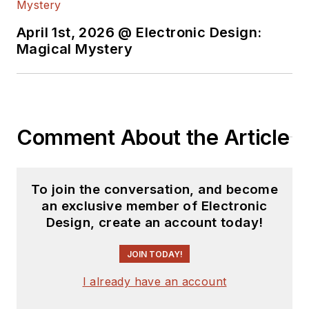
April 1st, 2026 @ Electronic Design:
Magical Mystery
Comment About the Article
To join the conversation, and become
an exclusive member of Electronic
Design, create an account today!
JOIN TODAY!
I already have an account