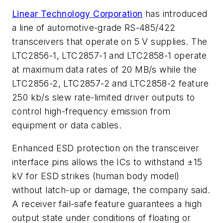
Linear Technology Corporation
has introduced
a line of automotive-grade RS-485/422
transceivers that operate on 5 V supplies. The
LTC2856-1, LTC2857-1 and LTC2858-1 operate
at maximum data rates of 20 MB/s while the
LTC2856-2, LTC2857-2 and LTC2858-2 feature
250 kb/s slew rate-limited driver outputs to
control high-frequency emission from
equipment or data cables.
Enhanced ESD protection on the transceiver
interface pins allows the ICs to withstand ±15
kV for ESD strikes (human body model)
without latch-up or damage, the company said.
A receiver fail-safe feature guarantees a high
output state under conditions of floating or