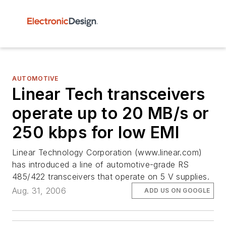
AUTOMOTIVE
Linear Tech transceivers
operate up to 20 MB/s or
250 kbps for low EMI
Linear Technology Corporation (www.linear.com)
has introduced a line of automotive-grade RS
485/422 transceivers that operate on 5 V supplies.
Aug. 31, 2006
ADD US ON GOOGLE