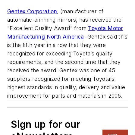
Gentex Corporation
, (manufacturer of
automatic-dimming mirrors, has received the
"Excellent Quality Award" from
Toyota Motor
Manufacturing North America
. Gentex said this
is the fifth year in a row that they were
recognized for exceeding Toyota’s quality
requirements, and the second time that they
received the award. Gentex was one of 45
suppliers recognized for meeting Toyota's
highest standards in quality, delivery and value
improvement for parts and materials in 2005.
Sign up for our