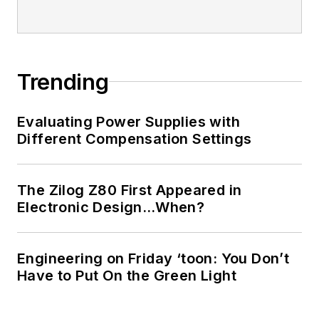
Trending
Evaluating Power Supplies with
Different Compensation Settings
The Zilog Z80 First Appeared in
Electronic Design…When?
Engineering on Friday ‘toon: You Don’t
Have to Put On the Green Light