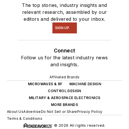
The top stories, industry insights and
relevant research, assembled by our
editors and delivered to your inbox.
SIGN UP
Connect
Follow us for the latest industry news
and insights.
Affiliated Brands
MICROWAVES & RF
MACHINE DESIGN
CONTROL DESIGN
MILITARY & AEROSPACE ELECTRONICS
MORE BRANDS
About Us
Advertise
Do Not Sell or Share
Privacy Policy
Terms & Conditions
© 2026 All rights reserved.