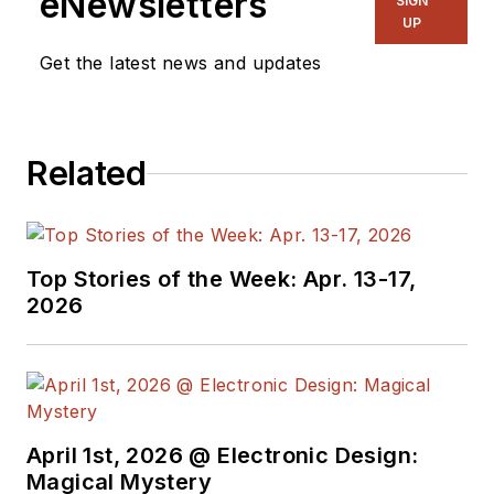
eNewsletters
SIGN
UP
Get the latest news and updates
Related
Top Stories of the Week: Apr. 13-17,
2026
April 1st, 2026 @ Electronic Design:
Magical Mystery