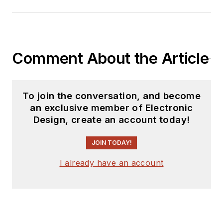
Comment About the Article
To join the conversation, and become
an exclusive member of Electronic
Design, create an account today!
JOIN TODAY!
I already have an account