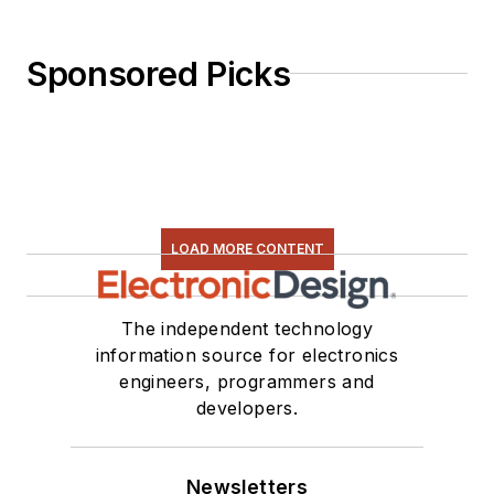
Sponsored Picks
LOAD MORE CONTENT
The independent technology
information source for electronics
engineers, programmers and
developers.
Newsletters