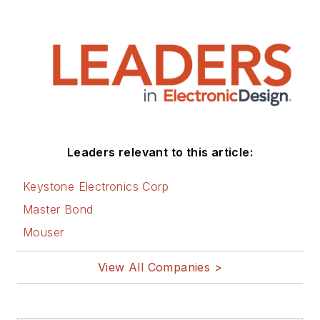
Leaders relevant to this article:
Keystone Electronics Corp
Master Bond
Mouser
View All Companies >