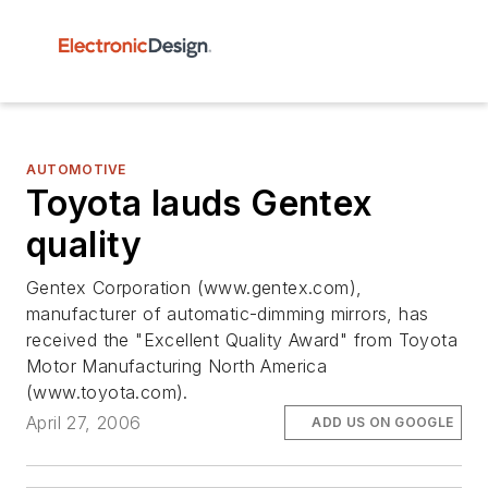
AUTOMOTIVE
Toyota lauds Gentex
quality
Gentex Corporation (www.gentex.com),
manufacturer of automatic-dimming mirrors, has
received the "Excellent Quality Award" from Toyota
Motor Manufacturing North America
(www.toyota.com).
April 27, 2006
ADD US ON GOOGLE