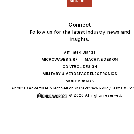
SIGN UP
Connect
Follow us for the latest industry news and
insights.
Affiliated Brands
MICROWAVES & RF
MACHINE DESIGN
CONTROL DESIGN
MILITARY & AEROSPACE ELECTRONICS
MORE BRANDS
About Us
Advertise
Do Not Sell or Share
Privacy Policy
Terms & Con
© 2026 All rights reserved.