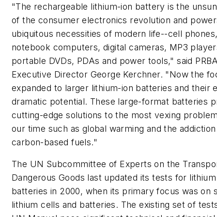
"The rechargeable lithium-ion battery is the unsu
of the consumer electronics revolution and power
ubiquitous necessities of modern life--cell phones
notebook computers, digital cameras, MP3 player
portable DVDs, PDAs and power tools," said PRB
Executive Director George Kerchner. "Now the fo
expanded to larger lithium-ion batteries and their 
dramatic potential. These large-format batteries p
cutting-edge solutions to the most vexing problem
our time such as global warming and the addiction
carbon-based fuels."
The UN Subcommittee of Experts on the Transpor
Dangerous Goods last updated its tests for lithium
batteries in 2000, when its primary focus was on 
lithium cells and batteries. The existing set of test