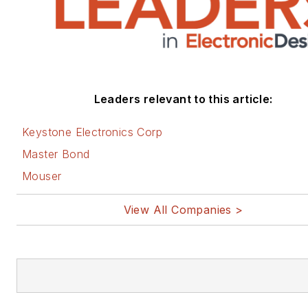
Leaders relevant to this article:
Keystone Electronics Corp
Master Bond
Mouser
View All Companies >