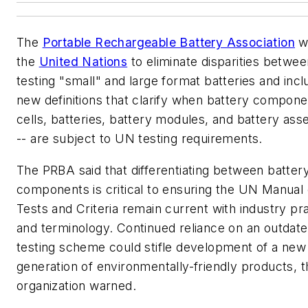
The
Portable Rechargeable Battery Association
w
the
United Nations
to eliminate disparities betwee
testing "small" and large format batteries and incl
new definitions that clarify when battery compone
cells, batteries, battery modules, and battery as
-- are subject to UN testing requirements.
The PRBA said that differentiating between batter
components is critical to ensuring the UN Manual 
Tests and Criteria remain current with industry pr
and terminology. Continued reliance on an outdat
testing scheme could stifle development of a new
generation of environmentally-friendly products, t
organization warned.