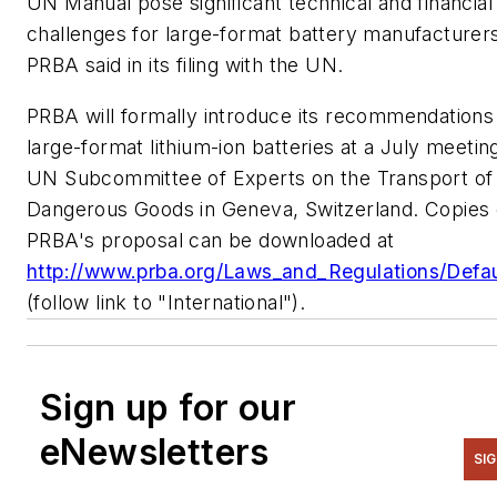
UN Manual pose significant technical and financial
challenges for large-format battery manufacturer
PRBA said in its filing with the UN.
PRBA will formally introduce its recommendations
large-format lithium-ion batteries at a July meetin
UN Subcommittee of Experts on the Transport of
Dangerous Goods in Geneva, Switzerland. Copies 
PRBA's proposal can be downloaded at
http://www.prba.org/Laws_and_Regulations/Defau
(follow link to "International").
Sign up for our
eNewsletters
SI