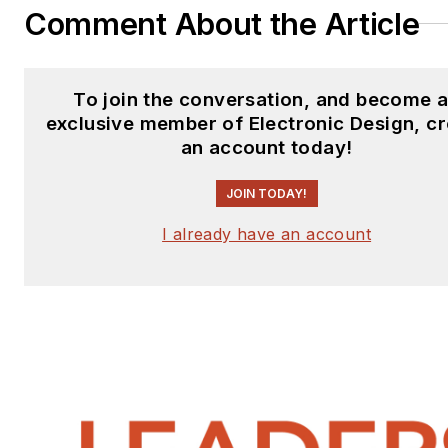
Comment About the Article
To join the conversation, and become 
exclusive member of Electronic Design, c
an account today!
JOIN TODAY!
I already have an account