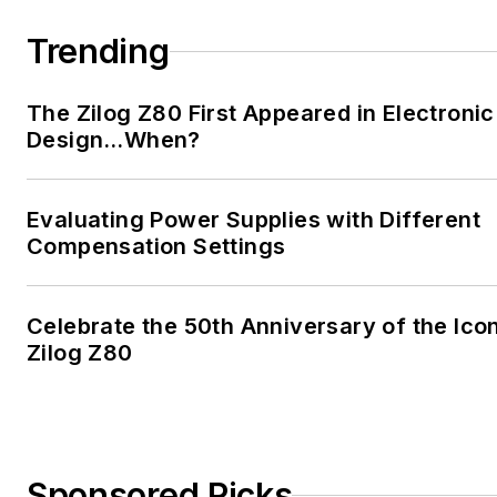
Trending
The Zilog Z80 First Appeared in Electronic
Design…When?
Evaluating Power Supplies with Different
Compensation Settings
Celebrate the 50th Anniversary of the Ico
Zilog Z80
Sponsored Picks