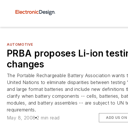
AUTOMOTIVE
PRBA proposes Li-ion testi
changes
The Portable Rechargeable Battery Association wants 
United Nations to eliminate disparities between testing 
and large format batteries and include new definitions t
clarify when battery components -- cells, batteries, bat
modules, and battery assembles -- are subject to UN t
requirements.
May 8, 2008
2 min read
ADD US ON