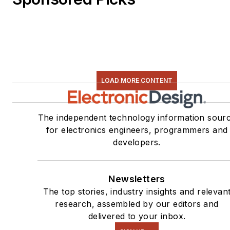
LOAD MORE CONTENT
The independent technology information sour
for electronics engineers, programmers and
developers.
Newsletters
The top stories, industry insights and relevan
research, assembled by our editors and
delivered to your inbox.