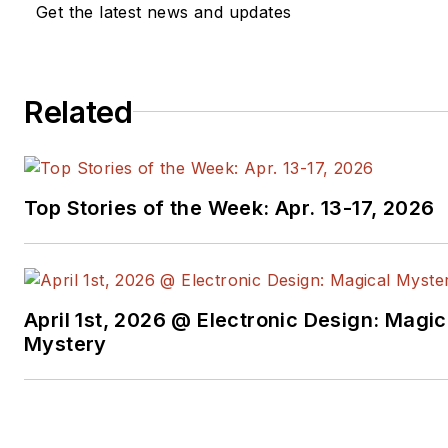
Get the latest news and updates
Related
Top Stories of the Week: Apr. 13-17, 2026
April 1st, 2026 @ Electronic Design: Magic
Mystery