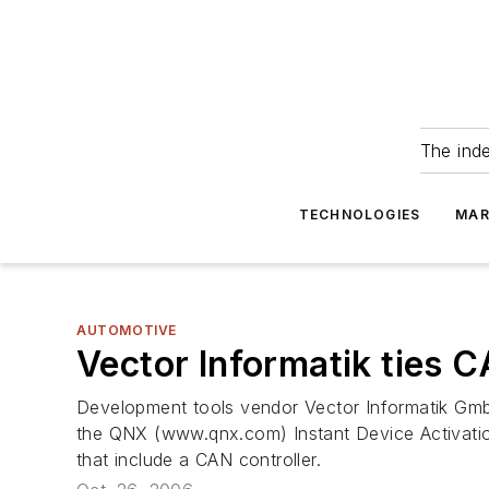
The ind
TECHNOLOGIES
MAR
AUTOMOTIVE
Vector Informatik ties
Development tools vendor Vector Informatik Gmb
the QNX (www.qnx.com) Instant Device Activation
that include a CAN controller.