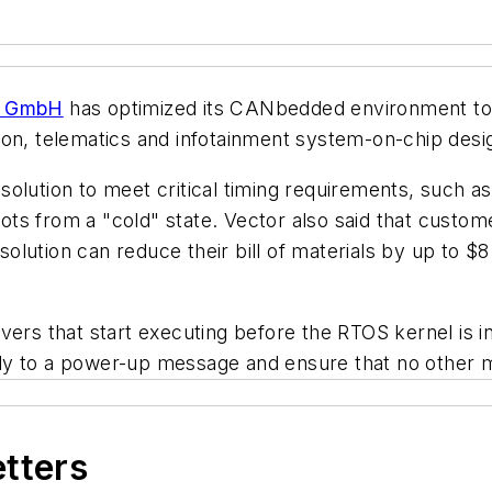
ik GmbH
has optimized its CANbedded environment to
on, telematics and infotainment system-on-chip desig
solution to meet critical timing requirements, such
ts from a "cold" state. Vector also said that custo
lution can reduce their bill of materials by up to $8 
ers that start executing before the RTOS kernel is init
ly to a power-up message and ensure that no other m
etters