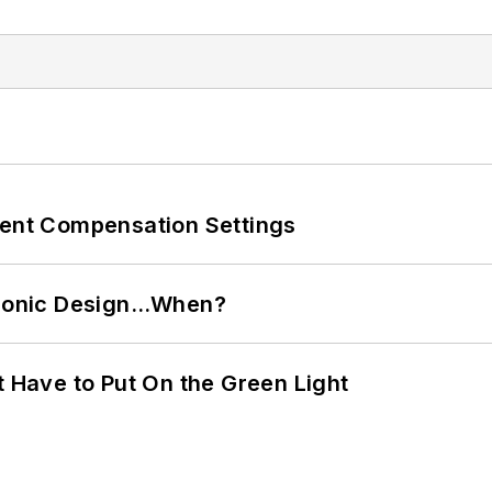
rent Compensation Settings
ctronic Design…When?
t Have to Put On the Green Light