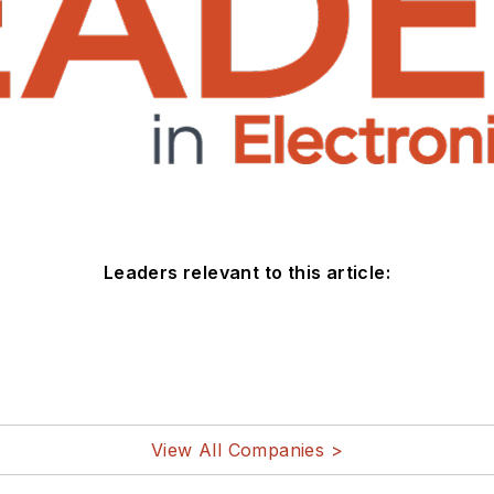
Leaders relevant to this article:
View All Companies >