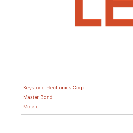
Keystone Electronics Corp
Master Bond
Mouser