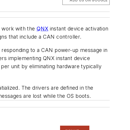
ADD US ON GOOGLE
 work with the
QNX
instant device activation
ns that include a CAN controller.
 as responding to a CAN power-up message in
mers implementing QNX instant device
per unit by eliminating hardware typically
ialized. The drivers are defined in the
essages are lost while the OS boots.