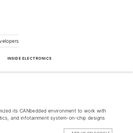
velopers
INSIDE ELECTRONICS
imized its CANbedded environment to work with
tics, and infotainment system-on-chip designs