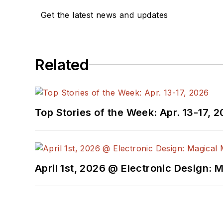
Get the latest news and updates
Related
Top Stories of the Week: Apr. 13-17, 
April 1st, 2026 @ Electronic Design: 