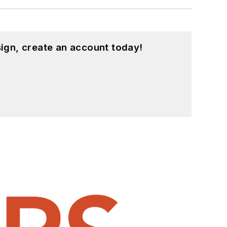
ign, create an account today!