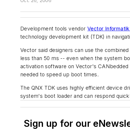
Oct. 26, 2006
Development tools vendor
Vector Informat
technology development kit (TDK) in navigati
Vector said designers can use the combined 
less than 50 ms -- even when the system boo
activation software on Vector's CANbedded so
needed to speed up boot times.
The QNX TDK uses highly efficient device driv
system's boot loader and can respond quick
Sign up for our eNewsl