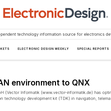
ependent technology information source for electronics de
KETS
ELECTRONIC DESIGN WEEKLY
SPECIAL REPORTS
 CAN environment to QNX
H (Vector Informatik (www.vector-informatik.de) has opt
 technology development kit (TDK) in navigation, telema