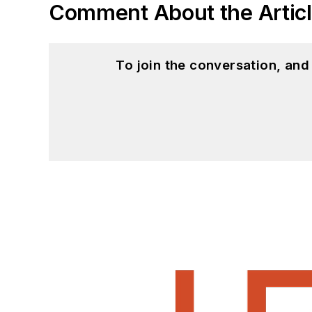
Comment About the Artic
To join the conversation, an