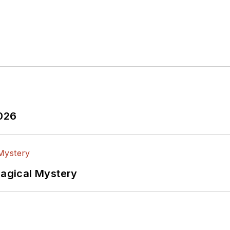
2026
Magical Mystery