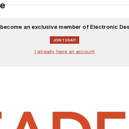
le
d become an exclusive member of Electronic Des
JOIN TODAY!
I already have an account