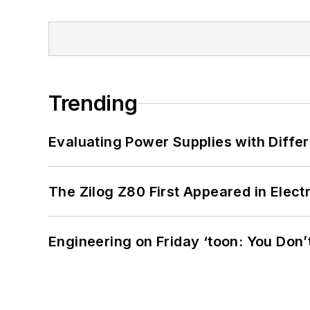
Trending
Evaluating Power Supplies with Diffe
The Zilog Z80 First Appeared in Ele
Engineering on Friday ‘toon: You Don’