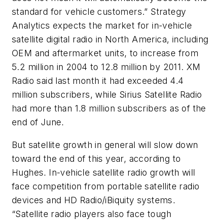
standard for vehicle customers.” Strategy
Analytics expects the market for in-vehicle
satellite digital radio in North America, including
OEM and aftermarket units, to increase from
5.2 million in 2004 to 12.8 million by 2011. XM
Radio said last month it had exceeded 4.4
million subscribers, while Sirius Satellite Radio
had more than 1.8 million subscribers as of the
end of June.
But satellite growth in general will slow down
toward the end of this year, according to
Hughes. In-vehicle satellite radio growth will
face competition from portable satellite radio
devices and HD Radio/iBiquity systems.
“Satellite radio players also face tough