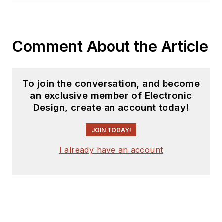
Comment About the Article
To join the conversation, and become
an exclusive member of Electronic
Design, create an account today!
JOIN TODAY!
I already have an account