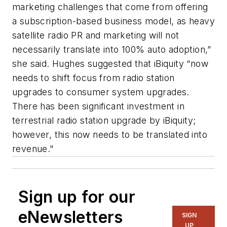
marketing challenges that come from offering
a subscription-based business model, as heavy
satellite radio PR and marketing will not
necessarily translate into 100% auto adoption,”
she said. Hughes suggested that iBiquity “now
needs to shift focus from radio station
upgrades to consumer system upgrades.
There has been significant investment in
terrestrial radio station upgrade by iBiquity;
however, this now needs to be translated into
revenue."
Sign up for our
eNewsletters
SIGN
UP