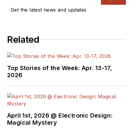
Get the latest news and updates
Related
Top Stories of the Week: Apr. 13-17,
2026
April 1st, 2026 @ Electronic Design:
Magical Mystery