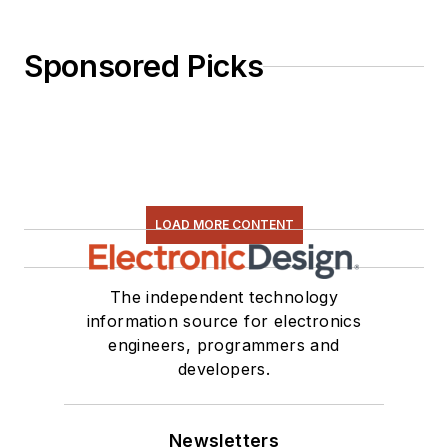
Sponsored Picks
LOAD MORE CONTENT
The independent technology
information source for electronics
engineers, programmers and
developers.
Newsletters