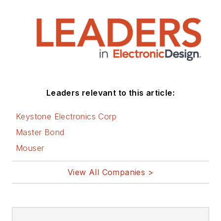
Leaders relevant to this article:
Keystone Electronics Corp
Master Bond
Mouser
View All Companies >