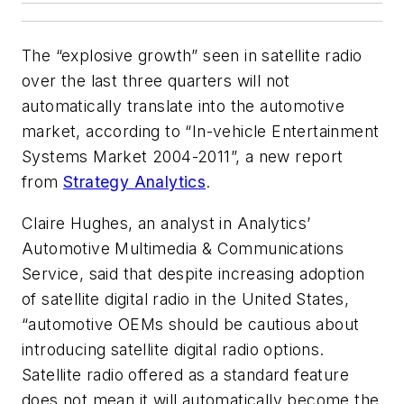
The “explosive growth” seen in satellite radio
over the last three quarters will not
automatically translate into the automotive
market, according to “In-vehicle Entertainment
Systems Market 2004-2011”, a new report
from
Strategy Analytics
.
Claire Hughes, an analyst in Analytics’
Automotive Multimedia & Communications
Service, said that despite increasing adoption
of satellite digital radio in the United States,
“automotive OEMs should be cautious about
introducing satellite digital radio options.
Satellite radio offered as a standard feature
does not mean it will automatically become the