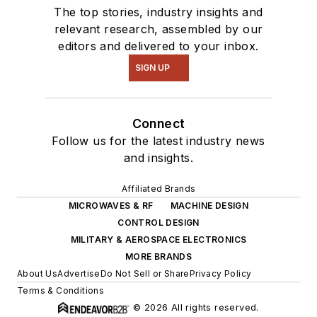
The top stories, industry insights and
relevant research, assembled by our
editors and delivered to your inbox.
SIGN UP
Connect
Follow us for the latest industry news
and insights.
Affiliated Brands
MICROWAVES & RF
MACHINE DESIGN
CONTROL DESIGN
MILITARY & AEROSPACE ELECTRONICS
MORE BRANDS
About Us
Advertise
Do Not Sell or Share
Privacy Policy
Terms & Conditions
© 2026 All rights reserved.