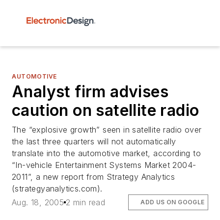
AUTOMOTIVE
Analyst firm advises
caution on satellite radio
The “explosive growth” seen in satellite radio over
the last three quarters will not automatically
translate into the automotive market, according to
“In-vehicle Entertainment Systems Market 2004-
2011”, a new report from Strategy Analytics
(strategyanalytics.com).
Aug. 18, 2005
2 min read
ADD US ON GOOGLE