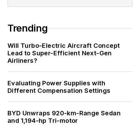
Trending
Will Turbo-Electric Aircraft Concept
Lead to Super-Efficient Next-Gen
Airliners?
Evaluating Power Supplies with
Different Compensation Settings
BYD Unwraps 920-km-Range Sedan
and 1,194-hp Tri-motor