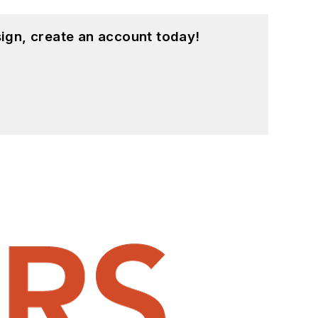
ign, create an account today!