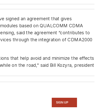
ave signed an agreement that gives
atics modules based on QUALCOMM CDMA
nsing, said the agreement “contributes to
ervices through the integration of CDMA2000
ons that help avoid and minimize the effects
ile on the road," said Bill Kozyra, president
SIGN UP