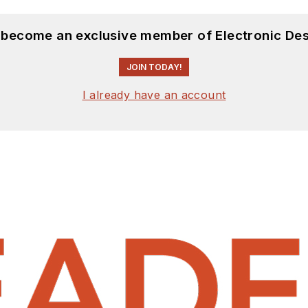
d become an exclusive member of Electronic Des
JOIN TODAY!
I already have an account