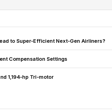
Lead to Super-Efficient Next-Gen Airliners?
rent Compensation Settings
d 1,194-hp Tri-motor