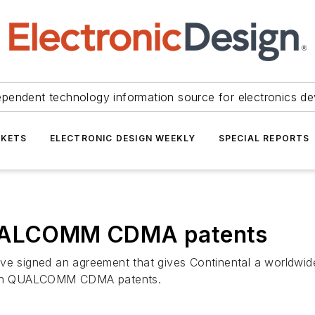
ependent technology information source for electronics de
KETS
ELECTRONIC DESIGN WEEKLY
SPECIAL REPORTS
 QUALCOMM CDMA patents
signed an agreement that gives Continental a worldwide 
 on QUALCOMM CDMA patents.