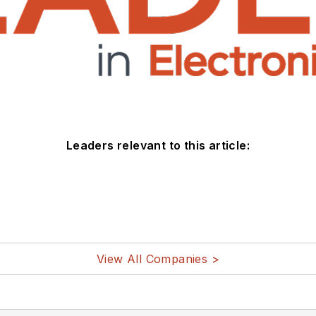
Leaders relevant to this article:
View All Companies >