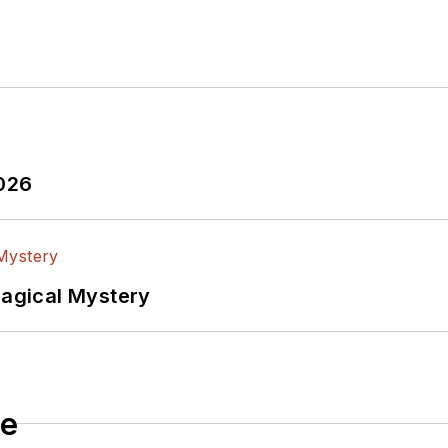
2026
Magical Mystery
le