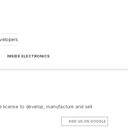
velopers
INSIDE ELECTRONICS
license to develop, manufacture and sell
ADD US ON GOOGLE