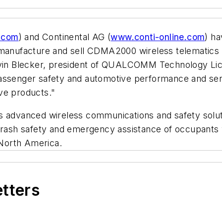
.com
) and Continental AG (
www.conti-online.com
) h
op, manufacture and sell CDMA2000 wireless telem
rvin Blecker, president of QUALCOMM Technology Lice
ing passenger safety and automotive performance and s
ve products."
s advanced wireless communications and safety soluti
crash safety and emergency assistance of occupants wh
North America.
etters