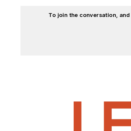
To join the conversation, an