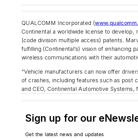
QUALCOMM Incorporated (
www.qualcomm
Continental a worldwide license to devel
(code division multiple access) patents. Ma
fulfilling (Continental’s) vision of enhanc
wireless communications with their automoti
"Vehicle manufacturers can now offer driver
of crashes, including features such as post 
and CEO, Continental Automotive Systems, 
Sign up for our eNewsl
Get the latest news and updates