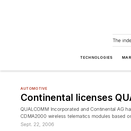
The ind
TECHNOLOGIES
MAR
AUTOMOTIVE
Continental licenses
QUALCOMM Incorporated and Continental AG have 
CDMA2000 wireless telematics modules based
Sept. 22, 2006