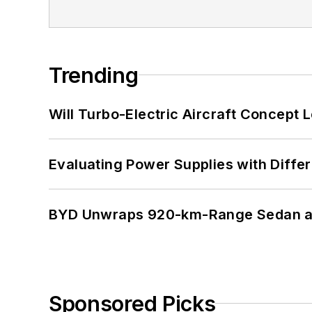
Trending
Will Turbo-Electric Aircraft Concept 
Evaluating Power Supplies with Diffe
BYD Unwraps 920-km-Range Sedan an
Sponsored Picks