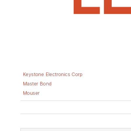
Keystone Electronics Corp
Master Bond
Mouser