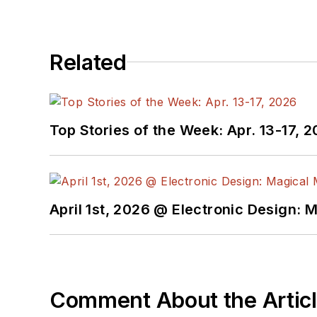
Related
Top Stories of the Week: Apr. 13-17, 
April 1st, 2026 @ Electronic Design: 
Comment About the Artic