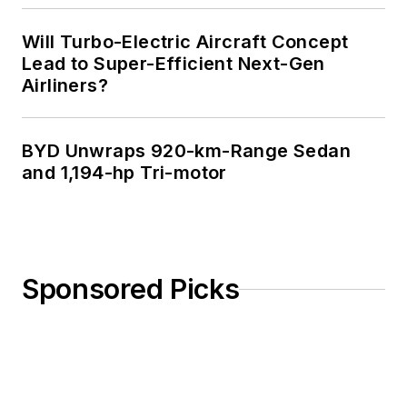
Will Turbo-Electric Aircraft Concept
Lead to Super-Efficient Next-Gen
Airliners?
BYD Unwraps 920-km-Range Sedan
and 1,194-hp Tri-motor
Sponsored Picks