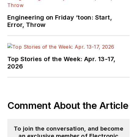
Engineering on Friday ‘toon: Start,
Error, Throw
Top Stories of the Week: Apr. 13-17,
2026
Comment About the Article
To join the conversation, and become
an exclusive member of Electronic