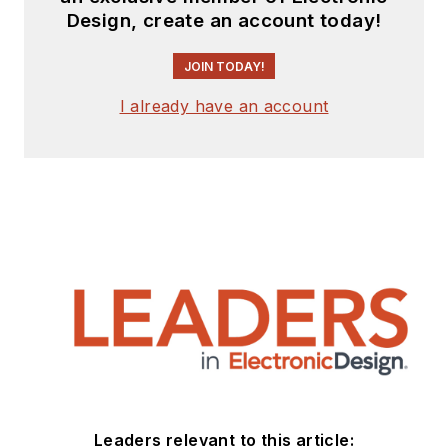
Design, create an account today!
JOIN TODAY!
I already have an account
Leaders relevant to this article: