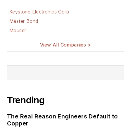
Keystone Electronics Corp
Master Bond
Mouser
View All Companies >
Trending
The Real Reason Engineers Default to
Copper