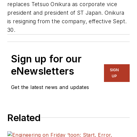
replaces Tetsuo Onikura as corporate vice
president and president of ST Japan. Onikura
is resigning from the company, effective Sept.
30.
Sign up for our
eNewsletters
SIGN
UP
Get the latest news and updates
Related