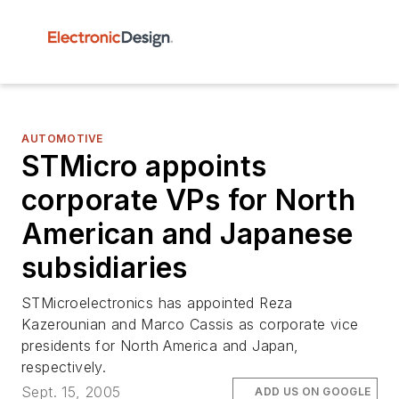
AUTOMOTIVE
STMicro appoints
corporate VPs for North
American and Japanese
subsidiaries
STMicroelectronics has appointed Reza
Kazerounian and Marco Cassis as corporate vice
presidents for North America and Japan,
respectively.
Sept. 15, 2005
ADD US ON GOOGLE