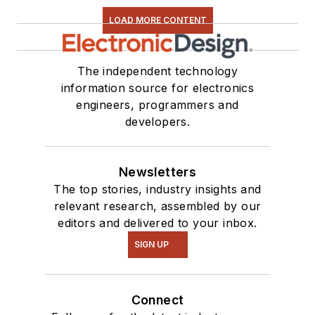
LOAD MORE CONTENT
The independent technology
information source for electronics
engineers, programmers and
developers.
Newsletters
The top stories, industry insights and
relevant research, assembled by our
editors and delivered to your inbox.
SIGN UP
Connect