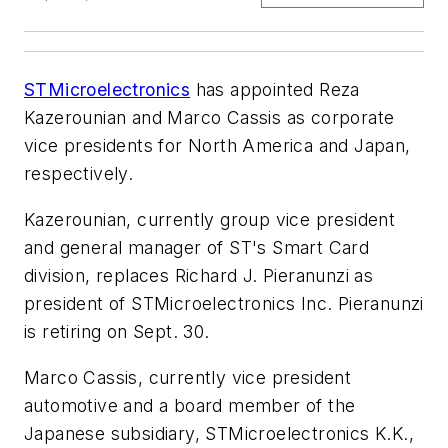
STMicroelectronics
has appointed Reza
Kazerounian and Marco Cassis as corporate
vice presidents for North America and Japan,
respectively.
Kazerounian, currently group vice president
and general manager of ST's Smart Card
division, replaces Richard J. Pieranunzi as
president of STMicroelectronics Inc. Pieranunzi
is retiring on Sept. 30.
Marco Cassis, currently vice president
automotive and a board member of the
Japanese subsidiary, STMicroelectronics K.K.,