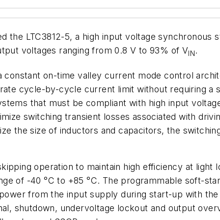
d the LTC3812-5, a high input voltage synchronous st
utput voltages ranging from 0.8 V to 93% of V
.
IN
 constant on-time valley current mode control archite
ate cycle-by-cycle current limit without requiring a 
stems that must be compliant with high input voltag
imize switching transient losses associated with dri
ze the size of inductors and capacitors, the switchin
ipping operation to maintain high efficiency at light
ge of -40 °C to +85 °C. The programmable soft-start 
 power from the input supply during start-up with th
gnal, shutdown, undervoltage lockout and output overv