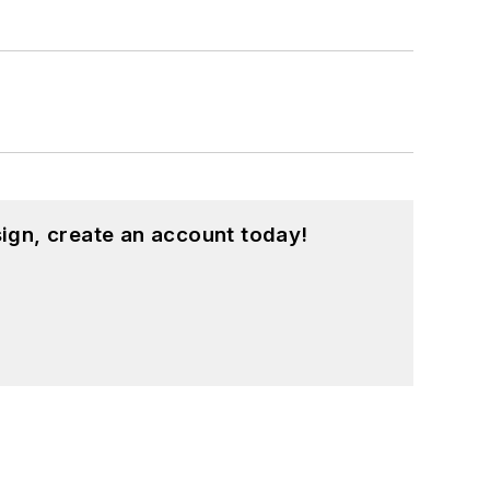
ign, create an account today!