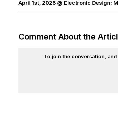
April 1st, 2026 @ Electronic Design: 
Comment About the Artic
To join the conversation, an