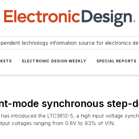
ependent technology information source for electronics de
KETS
ELECTRONIC DESIGN WEEKLY
SPECIAL REPORTS
ent-mode synchronous step-d
has introduced the LTC3812-5, a high input voltage synch
utput voltages ranging from 0.8V to 93% of VIN.