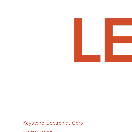
Keystone Electronics Corp