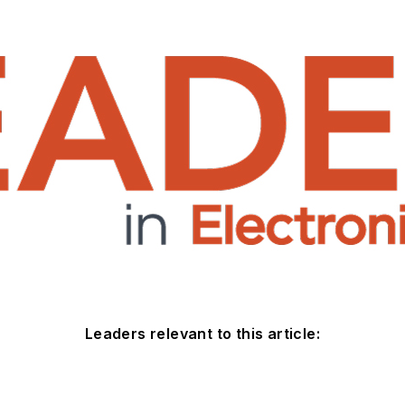
Leaders relevant to this article: