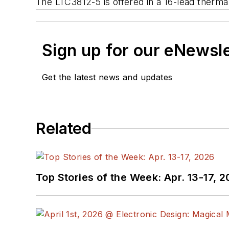
The LTC3812-5 is offered in a 16-lead ther
Sign up for our eNewsl
Get the latest news and updates
Related
Top Stories of the Week: Apr. 13-17, 