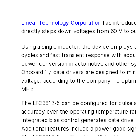
Linear Technology Corporation
has introduce
directly steps down voltages from 60 V to o
Using a single inductor, the device employs a
cycles and fast transient response with accur
power conversion in automotive and other sy
Onboard 1 ¿ gate drivers are designed to min
voltage, according to the company. To optimi
MHz.
The LTC3812-5 can be configured for pulse sk
accuracy over the operating temperature ran
Integrated bias control generates gate drive
Additional features include a power good si