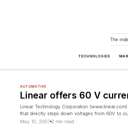
The ind
TECHNOLOGIES
MAR
AUTOMOTIVE
Linear offers 60 V curr
Linear Technology Corporation (www.linear.com) 
that directly steps down voltages from 60V to o
May 10, 2007
2 min read