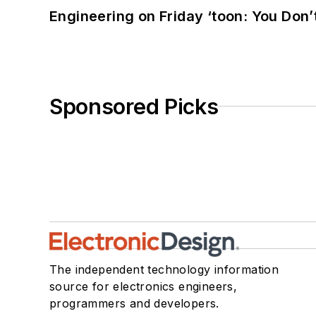
Engineering on Friday ‘toon: You Don’
Sponsored Picks
The independent technology information
source for electronics engineers,
programmers and developers.