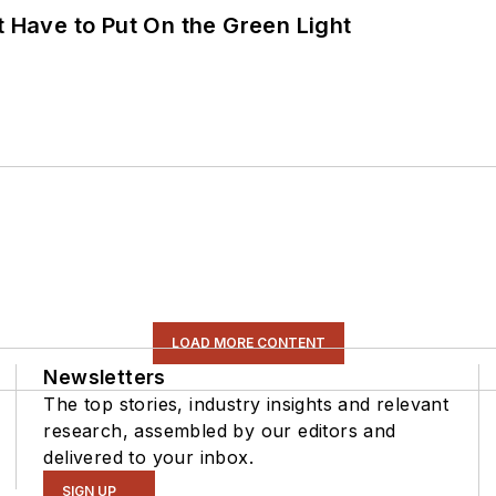
t Have to Put On the Green Light
LOAD MORE CONTENT
Newsletters
The top stories, industry insights and relevant
research, assembled by our editors and
delivered to your inbox.
SIGN UP