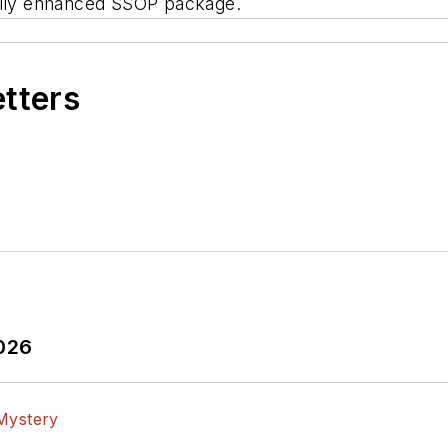
mally enhanced SSOP package.
etters
2026