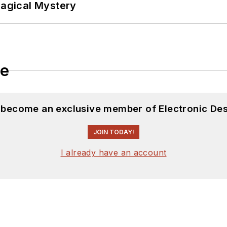
Magical Mystery
le
d become an exclusive member of Electronic Des
JOIN TODAY!
I already have an account