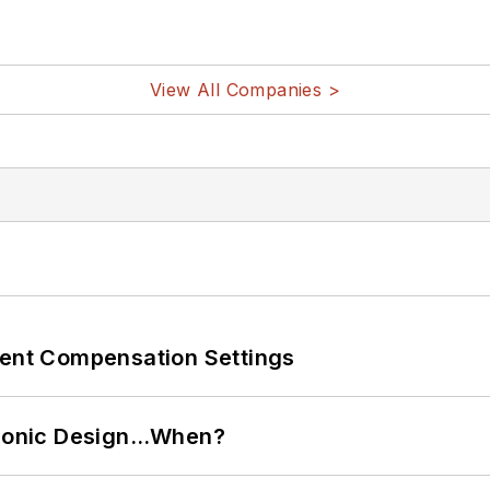
View All Companies >
rent Compensation Settings
ctronic Design…When?