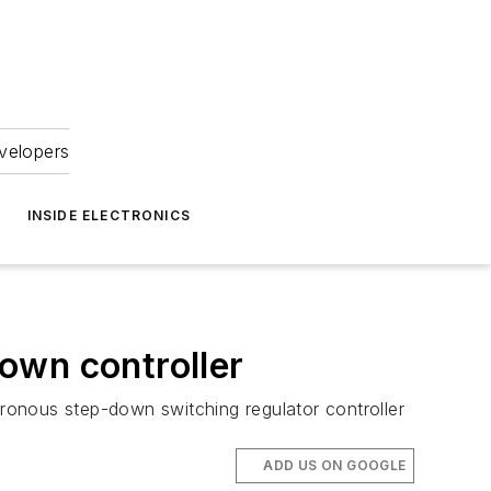
velopers
INSIDE ELECTRONICS
own controller
ronous step-down switching regulator controller
ADD US ON GOOGLE