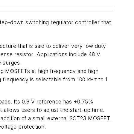
ep-down switching regulator controller that
cture that is said to deliver very low duty
sense resistor. Applications include 48 V
e surges.
ving MOSFETs at high frequency and high
g frequency is selectable from 100 kHz to 1
 loads. Its 0.8 V reference has ±0.75%
allows users to adjust the start-up time.
e addition of a small external SOT23 MOSFET.
oltage protection.