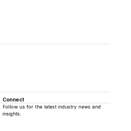
Connect
Follow us for the latest industry news and
insights.