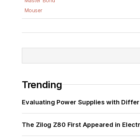
Master Bond
Mouser
Trending
Evaluating Power Supplies with Diffe
The Zilog Z80 First Appeared in Ele