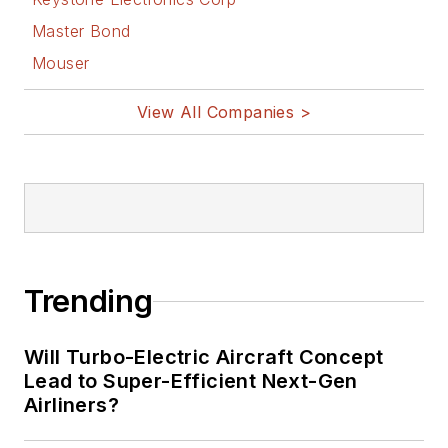
Master Bond
Mouser
View All Companies >
Trending
Will Turbo-Electric Aircraft Concept
Lead to Super-Efficient Next-Gen
Airliners?