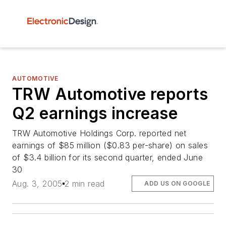
AUTOMOTIVE
TRW Automotive reports
Q2 earnings increase
TRW Automotive Holdings Corp. reported net
earnings of $85 million ($0.83 per-share) on sales
of $3.4 billion for its second quarter, ended June
30
Aug. 3, 2005
2 min read
ADD US ON GOOGLE