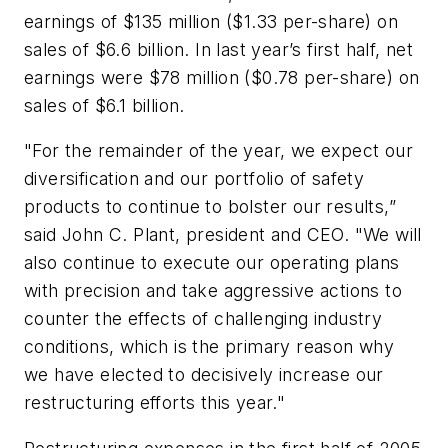
earnings of $135 million ($1.33 per-share) on
sales of $6.6 billion. In last year’s first half, net
earnings were $78 million ($0.78 per-share) on
sales of $6.1 billion.
"For the remainder of the year, we expect our
diversification and our portfolio of safety
products to continue to bolster our results,”
said John C. Plant, president and CEO. "We will
also continue to execute our operating plans
with precision and take aggressive actions to
counter the effects of challenging industry
conditions, which is the primary reason why
we have elected to decisively increase our
restructuring efforts this year."