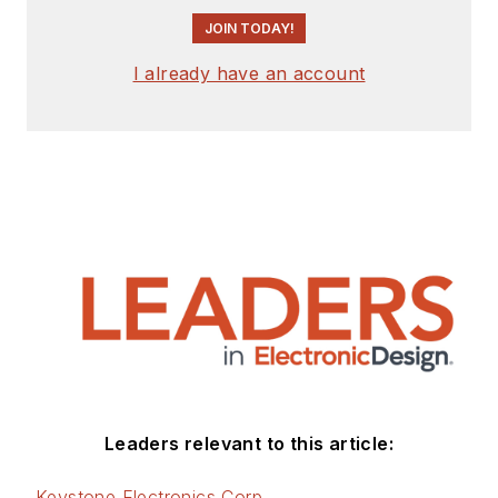
JOIN TODAY!
I already have an account
Leaders relevant to this article:
Keystone Electronics Corp