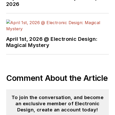
2026
April 1st, 2026 @ Electronic Design:
Magical Mystery
Comment About the Article
To join the conversation, and become
an exclusive member of Electronic
Design, create an account today!