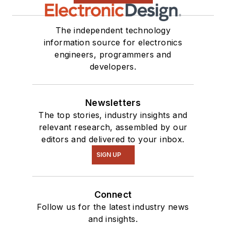
The independent technology
information source for electronics
engineers, programmers and
developers.
Newsletters
The top stories, industry insights and
relevant research, assembled by our
editors and delivered to your inbox.
SIGN UP
Connect
Follow us for the latest industry news
and insights.