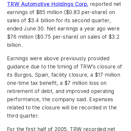
TRW Automotive Holdings Corp.
reported net
earnings of $85 million ($0.83 per-share) on
sales of $3.4 billion for its second quarter,
ended June 30. Net earnings a year ago were
$76 million ($0.75 per-share) on sales of $3.2
billion.
Earnings were above previously provided
guidance due to the timing of TRW’s closure of
its Burgos, Spain, facility closure, a $17 million
one-time tax benefit, a $7 million loss on
retirement of debt, and improved operating
performance, the company said. Expenses
related to the closure will be recorded in the
third quarter.
For the first half of 2005, TRW recorded net