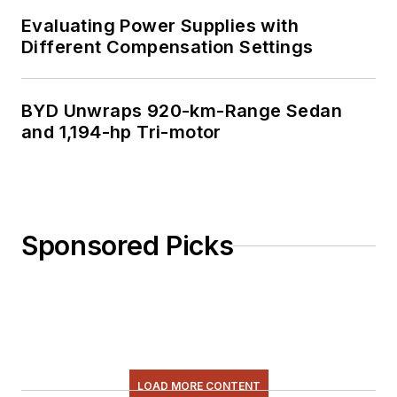
Evaluating Power Supplies with
Different Compensation Settings
BYD Unwraps 920-km-Range Sedan
and 1,194-hp Tri-motor
Sponsored Picks
LOAD MORE CONTENT