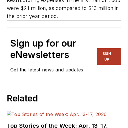
Restructuring expenses in the first half of 2005
were $21 million, as compared to $13 million in
the prior year period.
Sign up for our
eNewsletters
SIGN
UP
Get the latest news and updates
Related
Top Stories of the Week: Apr. 13-17,