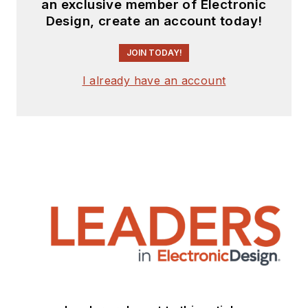
an exclusive member of Electronic
Design, create an account today!
JOIN TODAY!
I already have an account