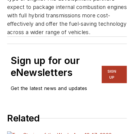
expect to package internal combustion engines
with full hybrid transmissions more cost-
effectively and offer the fuel-saving technology
across a wider range of vehicles.
Sign up for our
eNewsletters
SIGN
UP
Get the latest news and updates
Related