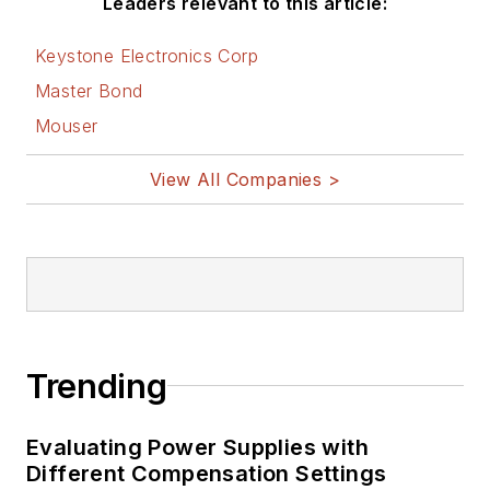
Leaders relevant to this article:
Keystone Electronics Corp
Master Bond
Mouser
View All Companies >
Trending
Evaluating Power Supplies with
Different Compensation Settings