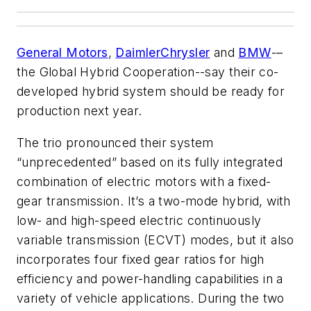
General Motors
,
DaimlerChrysler
and
BMW
-–
the Global Hybrid Cooperation--say their co-
developed hybrid system should be ready for
production next year.
The trio pronounced their system
“unprecedented” based on its fully integrated
combination of electric motors with a fixed-
gear transmission. It’s a two-mode hybrid, with
low- and high-speed electric continuously
variable transmission (ECVT) modes, but it also
incorporates four fixed gear ratios for high
efficiency and power-handling capabilities in a
variety of vehicle applications. During the two