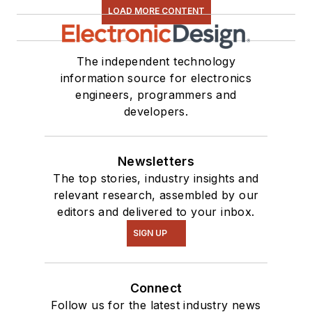
LOAD MORE CONTENT
The independent technology
information source for electronics
engineers, programmers and
developers.
Newsletters
The top stories, industry insights and
relevant research, assembled by our
editors and delivered to your inbox.
SIGN UP
Connect
Follow us for the latest industry news