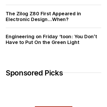
The Zilog Z80 First Appeared in
Electronic Design…When?
Engineering on Friday ‘toon: You Don’t
Have to Put On the Green Light
Sponsored Picks