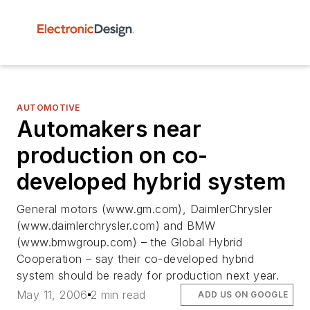
AUTOMOTIVE
Automakers near
production on co-
developed hybrid system
General motors (www.gm.com), DaimlerChrysler
(www.daimlerchrysler.com) and BMW
(www.bmwgroup.com) – the Global Hybrid
Cooperation – say their co-developed hybrid
system should be ready for production next year.
May 11, 2006
2 min read
ADD US ON GOOGLE