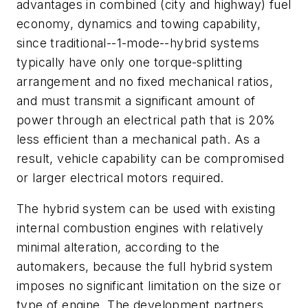
advantages in combined (city and highway) fuel
economy, dynamics and towing capability,
since traditional--1-mode--hybrid systems
typically have only one torque-splitting
arrangement and no fixed mechanical ratios,
and must transmit a significant amount of
power through an electrical path that is 20%
less efficient than a mechanical path. As a
result, vehicle capability can be compromised
or larger electrical motors required.
The hybrid system can be used with existing
internal combustion engines with relatively
minimal alteration, according to the
automakers, because the full hybrid system
imposes no significant limitation on the size or
type of engine. The development partners