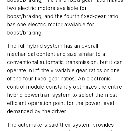
two electric motors available for
boost/braking, and the fourth fixed-gear ratio
has one electric motor available for
boost/braking.
The full hybrid system has an overall
mechanical content and size similar to a
conventional automatic transmission, but it can
operate in infinitely variable gear ratios or one
of the four fixed-gear ratios. An electronic
control module constantly optimizes the entire
hybrid powertrain system to select the most
efficient operation point for the power level
demanded by the driver.
The automakers said their system provides