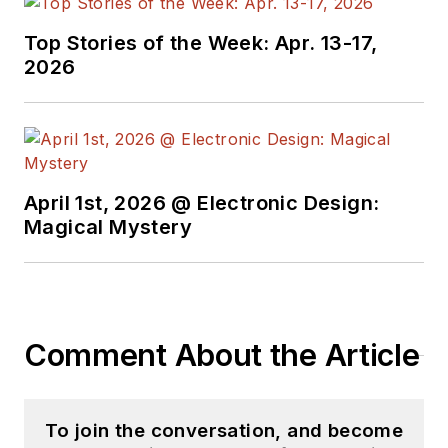
Top Stories of the Week: Apr. 13-17,
2026
April 1st, 2026 @ Electronic Design:
Magical Mystery
Comment About the Article
To join the conversation, and become