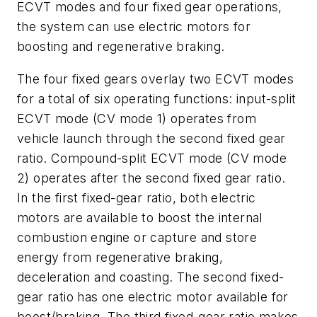
ECVT modes and four fixed gear operations,
the system can use electric motors for
boosting and regenerative braking.
The four fixed gears overlay two ECVT modes
for a total of six operating functions: input-split
ECVT mode (CV mode 1) operates from
vehicle launch through the second fixed gear
ratio. Compound-split ECVT mode (CV mode
2) operates after the second fixed gear ratio.
In the first fixed-gear ratio, both electric
motors are available to boost the internal
combustion engine or capture and store
energy from regenerative braking,
deceleration and coasting. The second fixed-
gear ratio has one electric motor available for
boost/braking, The third fixed-gear ratio makes