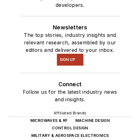
developers.
Newsletters
The top stories, industry insights and
relevant research, assembled by our
editors and delivered to your inbox.
SIGN UP
Connect
Follow us for the latest industry news
and insights.
Affiliated Brands
MICROWAVES & RF
MACHINE DESIGN
CONTROL DESIGN
MILITARY & AEROSPACE ELECTRONICS