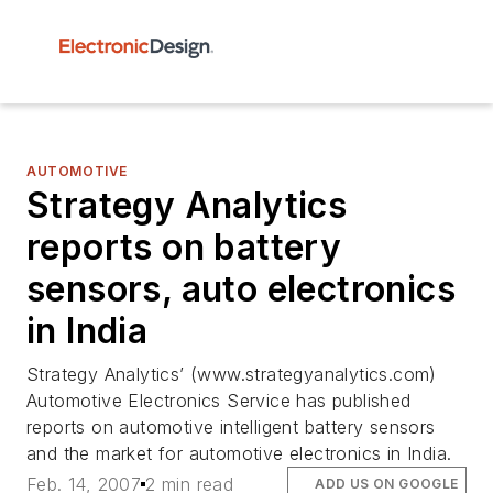
AUTOMOTIVE
Strategy Analytics
reports on battery
sensors, auto electronics
in India
Strategy Analytics’ (www.strategyanalytics.com)
Automotive Electronics Service has published
reports on automotive intelligent battery sensors
and the market for automotive electronics in India.
Feb. 14, 2007
2 min read
ADD US ON GOOGLE