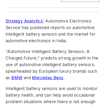
Strategy Analytics’
Automotive Electronics
Service has published reports on automotive
intelligent battery sensors and the market for
automotive electronics in India.
"Automotive Intelligent Battery Sensors: A
Charged Future," predicts strong growth in the
use of automotive intelligent battery sensors,
spearheaded by European luxury brands such
as
BMW
and
Mercedes Benz
.
Intelligent battery sensors are used to monitor
battery health, and can help avoid occasional
problem situations where there is not enough