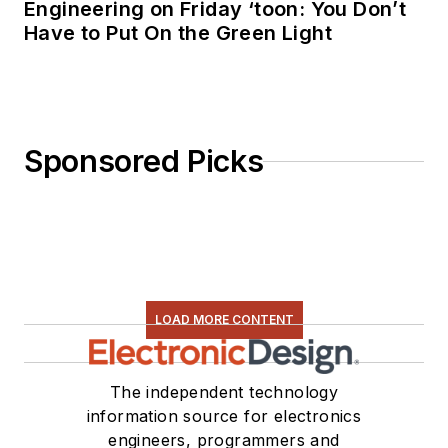
Engineering on Friday ‘toon: You Don’t
Have to Put On the Green Light
Sponsored Picks
LOAD MORE CONTENT
The independent technology
information source for electronics
engineers, programmers and