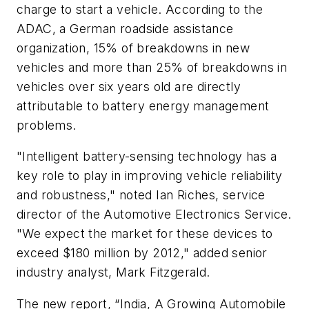
charge to start a vehicle. According to the
ADAC, a German roadside assistance
organization, 15% of breakdowns in new
vehicles and more than 25% of breakdowns in
vehicles over six years old are directly
attributable to battery energy management
problems.
"Intelligent battery-sensing technology has a
key role to play in improving vehicle reliability
and robustness," noted Ian Riches, service
director of the Automotive Electronics Service.
"We expect the market for these devices to
exceed $180 million by 2012," added senior
industry analyst, Mark Fitzgerald.
The new report, “India, A Growing Automobile