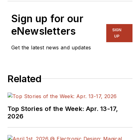
Sign up for our
eNewsletters
SIGN
UP
Get the latest news and updates
Related
Top Stories of the Week: Apr. 13-17,
2026