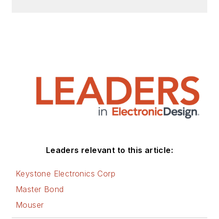
Leaders relevant to this article:
Keystone Electronics Corp
Master Bond
Mouser