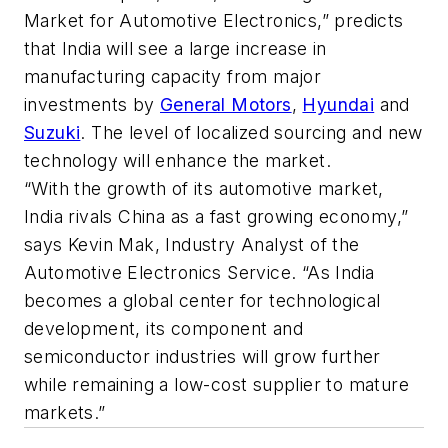
Market for Automotive Electronics,” predicts
that India will see a large increase in
manufacturing capacity from major
investments by
General Motors
,
Hyundai
and
Suzuki
. The level of localized sourcing and new
technology will enhance the market.
“With the growth of its automotive market,
India rivals China as a fast growing economy,”
says Kevin Mak, Industry Analyst of the
Automotive Electronics Service. “As India
becomes a global center for technological
development, its component and
semiconductor industries will grow further
while remaining a low-cost supplier to mature
markets.”