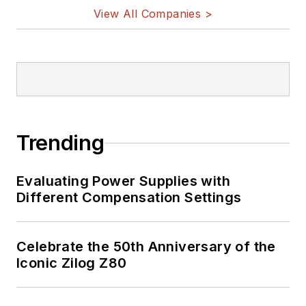
View All Companies >
Trending
Evaluating Power Supplies with
Different Compensation Settings
Celebrate the 50th Anniversary of the
Iconic Zilog Z80