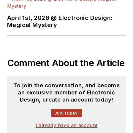
April 1st, 2026 @ Electronic Design:
Magical Mystery
Comment About the Article
To join the conversation, and become
an exclusive member of Electronic
Design, create an account today!
JOIN TODAY!
I already have an account