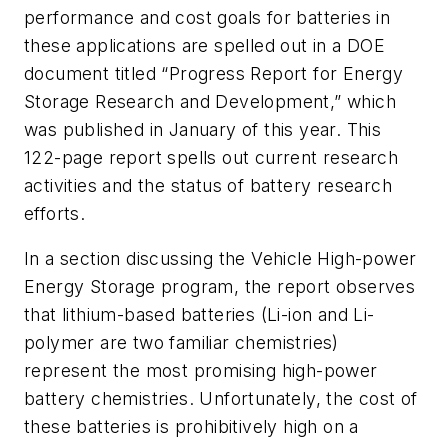
performance and cost goals for batteries in
these applications are spelled out in a DOE
document titled “Progress Report for Energy
Storage Research and Development,” which
was published in January of this year. This
122-page report spells out current research
activities and the status of battery research
efforts.
In a section discussing the Vehicle High-power
Energy Storage program, the report observes
that lithium-based batteries (Li-ion and Li-
polymer are two familiar chemistries)
represent the most promising high-power
battery chemistries. Unfortunately, the cost of
these batteries is prohibitively high on a