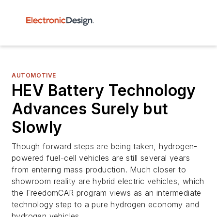
AUTOMOTIVE
HEV Battery Technology
Advances Surely but
Slowly
Though forward steps are being taken, hydrogen-
powered fuel-cell vehicles are still several years
from entering mass production. Much closer to
showroom reality are hybrid electric vehicles, which
the FreedomCAR program views as an intermediate
technology step to a pure hydrogen economy and
hydrogen vehicles.