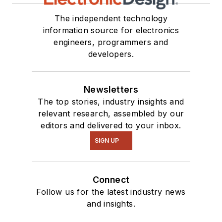
The independent technology
information source for electronics
engineers, programmers and
developers.
Newsletters
The top stories, industry insights and
relevant research, assembled by our
editors and delivered to your inbox.
SIGN UP
Connect
Follow us for the latest industry news
and insights.