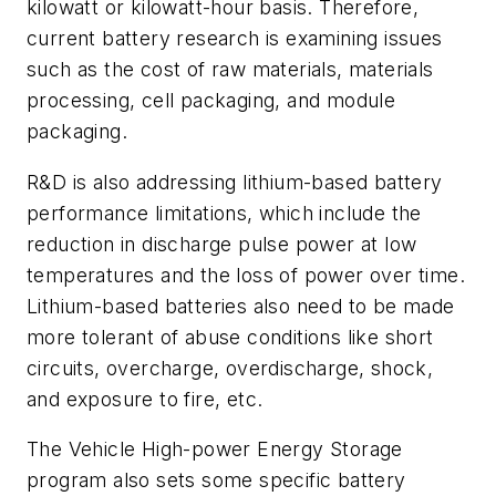
kilowatt or kilowatt-hour basis. Therefore,
current battery research is examining issues
such as the cost of raw materials, materials
processing, cell packaging, and module
packaging.
R&D is also addressing lithium-based battery
performance limitations, which include the
reduction in discharge pulse power at low
temperatures and the loss of power over time.
Lithium-based batteries also need to be made
more tolerant of abuse conditions like short
circuits, overcharge, overdischarge, shock,
and exposure to fire, etc.
The Vehicle High-power Energy Storage
program also sets some specific battery