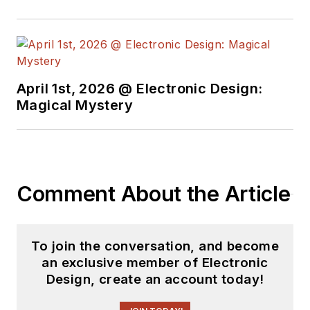
April 1st, 2026 @ Electronic Design:
Magical Mystery
Comment About the Article
To join the conversation, and become
an exclusive member of Electronic
Design, create an account today!