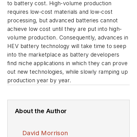
to battery cost. High-volume production
requires low-cost materials and low-cost
processing, but advanced batteries cannot
achieve low cost until they are put into high-
volume production. Consequently, advances in
HEV battery technology will take time to seep
into the marketplace as battery developers
find niche applications in which they can prove
out new technologies, while slowly ramping up
production year by year.
About the Author
David Morrison