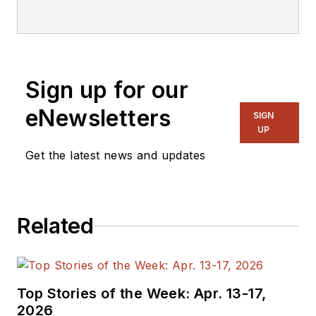
Sign up for our
eNewsletters
SIGN
UP
Get the latest news and updates
Related
Top Stories of the Week: Apr. 13-17,
2026