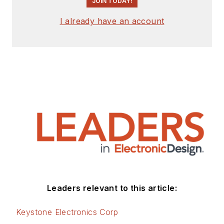
JOIN TODAY!
I already have an account
Leaders relevant to this article:
Keystone Electronics Corp