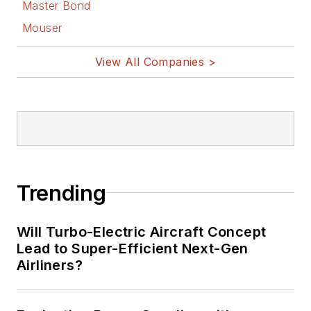
Master Bond
Mouser
View All Companies >
Trending
Will Turbo-Electric Aircraft Concept
Lead to Super-Efficient Next-Gen
Airliners?