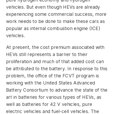
vehicles. But even though HEVs are already
experiencing some commercial success, more
work needs to be done to make these cars as
popular as internal combustion engine (ICE)
vehicles.
At present, the cost premium associated with
HEVs still represents a barrier to their
proliferation and much of that added cost can
be attributed to the battery. In response to this
problem, the office of the FCVT program is
working with the United States Advanced
Battery Consortium to advance the state of the
art in batteries for various types of HEVs, as
well as batteries for 42 V vehicles, pure
electric vehicles and fuel-cell vehicles. The