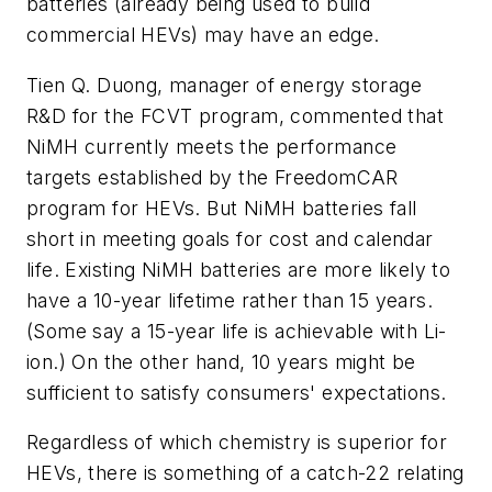
batteries (already being used to build
commercial HEVs) may have an edge.
Tien Q. Duong, manager of energy storage
R&D for the FCVT program, commented that
NiMH currently meets the performance
targets established by the FreedomCAR
program for HEVs. But NiMH batteries fall
short in meeting goals for cost and calendar
life. Existing NiMH batteries are more likely to
have a 10-year lifetime rather than 15 years.
(Some say a 15-year life is achievable with Li-
ion.) On the other hand, 10 years might be
sufficient to satisfy consumers' expectations.
Regardless of which chemistry is superior for
HEVs, there is something of a catch-22 relating