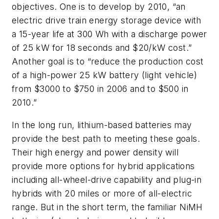
objectives. One is to develop by 2010, “an
electric drive train energy storage device with
a 15-year life at 300 Wh with a discharge power
of 25 kW for 18 seconds and $20/kW cost.”
Another goal is to “reduce the production cost
of a high-power 25 kW battery (light vehicle)
from $3000 to $750 in 2006 and to $500 in
2010.”
In the long run, lithium-based batteries may
provide the best path to meeting these goals.
Their high energy and power density will
provide more options for hybrid applications
including all-wheel-drive capability and plug-in
hybrids with 20 miles or more of all-electric
range. But in the short term, the familiar NiMH