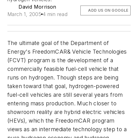
David Morrison
ADD US ON GOOGLE
March 1, 2005
4 min read
The ultimate goal of the Department of
Energy's FreedomCAR& Vehicle Technologies
(FCVT) program is the development of a
commercially feasible fuel-cell vehicle that
runs on hydrogen. Though steps are being
taken toward that goal, hydrogen-powered
fuel-cell vehicles are still several years from
entering mass production. Much closer to
showroom reality are hybrid electric vehicles
(HEVs), which the FreedomCAR program
views as an intermediate technology step to a
pure hydrogen economy and hydrogen