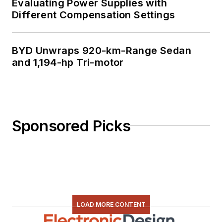
Evaluating Power Supplies with
Different Compensation Settings
BYD Unwraps 920-km-Range Sedan
and 1,194-hp Tri-motor
Sponsored Picks
LOAD MORE CONTENT