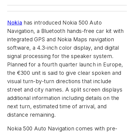
Nokia
has introduced Nokia 500 Auto
Navigation, a Bluetooth hands-free car kit with
integrated GPS and Nokia Maps navigation
software, a 4.3-inch color display, and digital
signal processing for the speaker system.
Planned for a fourth quarter launch in Europe,
the €300 unit is said to give clear spoken and
visual turn-by-turn directions that include
street and city names. A split screen displays
additional information including details on the
next turn, estimated time of arrival, and
distance remaining.
Nokia 500 Auto Navigation comes with pre-