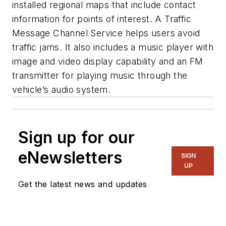
installed regional maps that include contact
information for points of interest. A Traffic
Message Channel Service helps users avoid
traffic jams. It also includes a music player with
image and video display capability and an FM
transmitter for playing music through the
vehicle’s audio system.
Sign up for our
eNewsletters
SIGN
UP
Get the latest news and updates