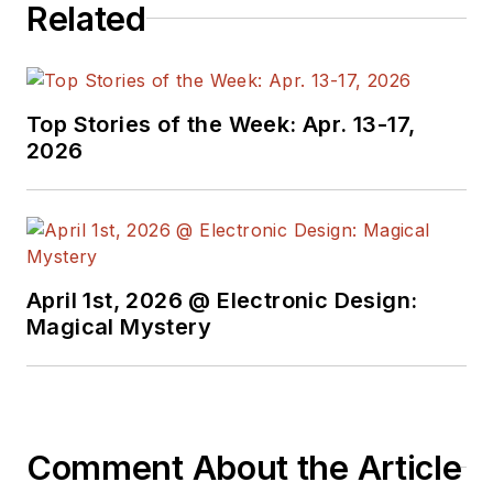
Related
Top Stories of the Week: Apr. 13-17,
2026
April 1st, 2026 @ Electronic Design:
Magical Mystery
Comment About the Article