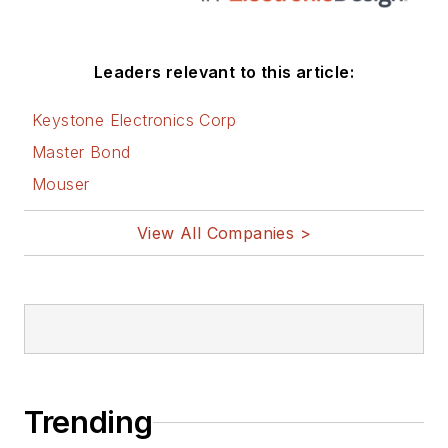
Leaders relevant to this article:
Keystone Electronics Corp
Master Bond
Mouser
View All Companies >
Trending