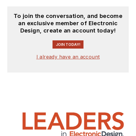
To join the conversation, and become
an exclusive member of Electronic
Design, create an account today!
JOIN TODAY!
I already have an account