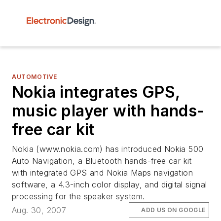
AUTOMOTIVE
Nokia integrates GPS,
music player with hands-
free car kit
Nokia (www.nokia.com) has introduced Nokia 500
Auto Navigation, a Bluetooth hands-free car kit
with integrated GPS and Nokia Maps navigation
software, a 4.3-inch color display, and digital signal
processing for the speaker system.
Aug. 30, 2007
ADD US ON GOOGLE