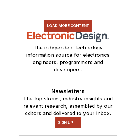
LOAD MORE CONTENT
The independent technology
information source for electronics
engineers, programmers and
developers.
Newsletters
The top stories, industry insights and
relevant research, assembled by our
editors and delivered to your inbox.
SIGN UP