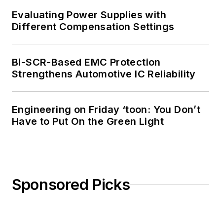
Evaluating Power Supplies with
Different Compensation Settings
Bi-SCR-Based EMC Protection
Strengthens Automotive IC Reliability
Engineering on Friday ‘toon: You Don’t
Have to Put On the Green Light
Sponsored Picks