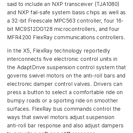
said to include an NXP transceiver (TJA1080)
and NXP fail-safe system basis chips as well as
a 32-bit Freescale MPC563 controller, four 16-
bit MC9S12DG128 microcontrollers, and four
MFR4200 FlexRay communications controllers.
In the X5, FlexRay technology reportedly
interconnects five electronic control units in
the AdaptDrive suspension control system that
governs swivel motors on the anti-roll bars and
electronic damper control valves. Drivers can
press a button to select a comfortable ride on
bumpy roads or a sporting ride on smoother
surfaces. FlexRay bus commands control the
ways that swivel motors adjust suspension
anti-roll bar response and also adjust dampers