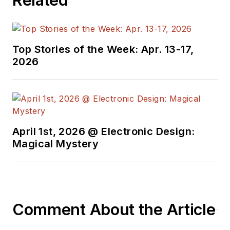
Top Stories of the Week: Apr. 13-17,
2026
April 1st, 2026 @ Electronic Design:
Magical Mystery
Comment About the Article