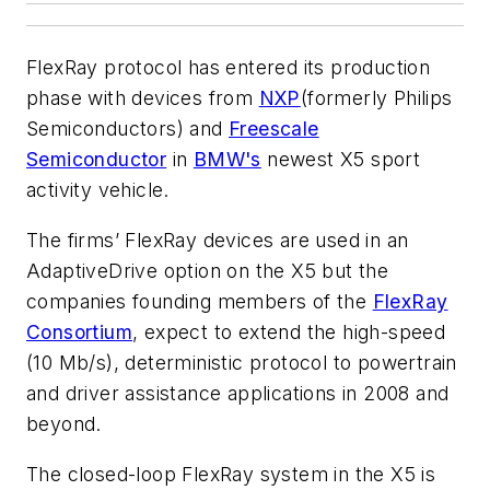
FlexRay protocol has entered its production
phase with devices from
NXP
(formerly Philips
Semiconductors) and
Freescale
Semiconductor
in
BMW's
newest X5 sport
activity vehicle.
The firms’ FlexRay devices are used in an
AdaptiveDrive option on the X5 but the
companies founding members of the
FlexRay
Consortium
, expect to extend the high-speed
(10 Mb/s), deterministic protocol to powertrain
and driver assistance applications in 2008 and
beyond.
The closed-loop FlexRay system in the X5 is