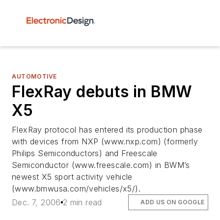
AUTOMOTIVE
FlexRay debuts in BMW
X5
FlexRay protocol has entered its production phase
with devices from NXP (www.nxp.com) (formerly
Philips Semiconductors) and Freescale
Semiconductor (www.freescale.com) in BWM’s
newest X5 sport activity vehicle
(www.bmwusa.com/vehicles/x5/).
Dec. 7, 2006
2 min read
ADD US ON GOOGLE