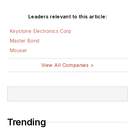
Leaders relevant to this article:
Keystone Electronics Corp
Master Bond
Mouser
View All Companies >
Trending