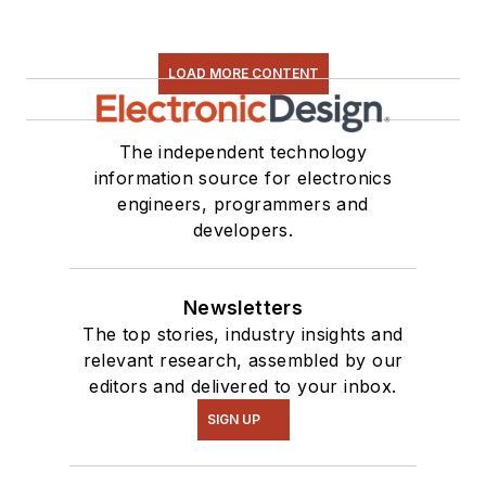
LOAD MORE CONTENT
The independent technology
information source for electronics
engineers, programmers and
developers.
Newsletters
The top stories, industry insights and
relevant research, assembled by our
editors and delivered to your inbox.
SIGN UP