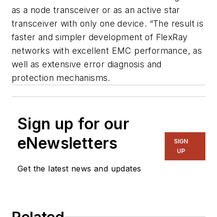
as a node transceiver or as an active star
transceiver with only one device. “The result is
faster and simpler development of FlexRay
networks with excellent EMC performance, as
well as extensive error diagnosis and
protection mechanisms.
Sign up for our
eNewsletters
SIGN
UP
Get the latest news and updates
Related