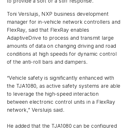
to provide a soft or a stiff response.
Toni Versluijs, NXP business development
manager for in-vehicle network controllers and
FlexRay, said that FlexRay enables
AdaptiveDrive to process and transmit large
amounts of data on changing driving and road
conditions at high speeds for dynamic control
of the anti-roll bars and dampers.
“Vehicle safety is significantly enhanced with
the TJA1080, as active safety systems are able
to leverage the high-speed interaction
between electronic control units in a FlexRay
network,” Versluijs said.
He added that the TJA1080 can be configured