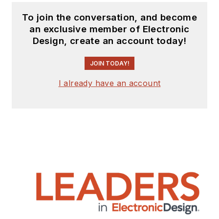
To join the conversation, and become
an exclusive member of Electronic
Design, create an account today!
JOIN TODAY!
I already have an account