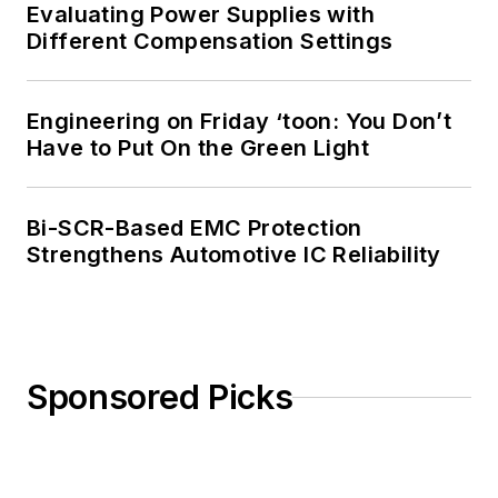
Evaluating Power Supplies with
Different Compensation Settings
Engineering on Friday ‘toon: You Don’t
Have to Put On the Green Light
Bi-SCR-Based EMC Protection
Strengthens Automotive IC Reliability
Sponsored Picks