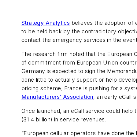
Strategy Analytics
believes the adoption of 
to be held back by the contradictory objecti
contact the emergency services in the event 
The research firm noted that the European Com
of commitment from European Union countr
Germany is expected to sign the Memorandum 
done little to actually support or help devel
pricing scheme, France is pushing for a sys
Manufacturers’ Association
, an early eCall 
Once launched, an eCall service could help to
($1.4 billion) in service revenues.
“European cellular operators have done the