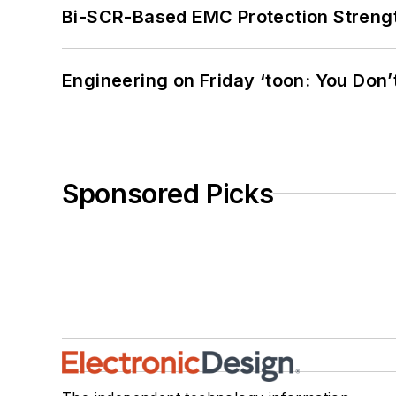
Bi-SCR-Based EMC Protection Strength
Engineering on Friday ‘toon: You Don’
Sponsored Picks