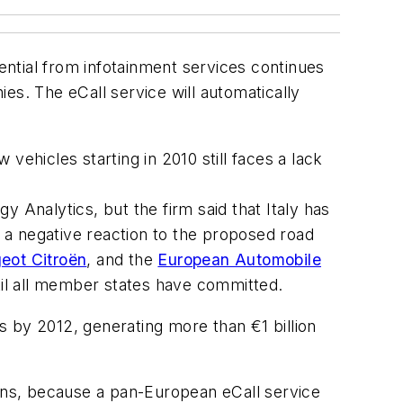
ntial from infotainment services continues
es. The eCall service will automatically
vehicles starting in 2010 still faces a lack
Analytics, but the firm said that Italy has
g a negative reaction to the proposed road
eot Citroën
, and the
European Automobile
ntil all member states have committed.
rs by 2012, generating more than €1 billion
ans, because a pan-European eCall service