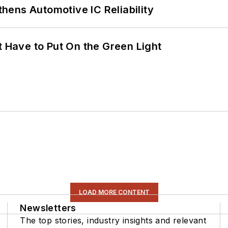
ens Automotive IC Reliability
t Have to Put On the Green Light
LOAD MORE CONTENT
Newsletters
The top stories, industry insights and relevant