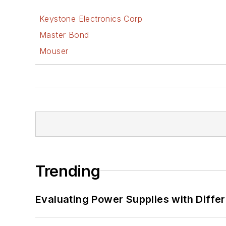
Keystone Electronics Corp
Master Bond
Mouser
Trending
Evaluating Power Supplies with Diffe