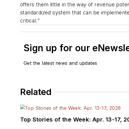
offers them little in the way of revenue pote
standardized system that can be implemented 
critical.”
Sign up for our eNewsl
Get the latest news and updates
Related
Top Stories of the Week: Apr. 13-17, 