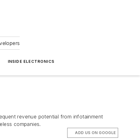
velopers
INSIDE ELECTRONICS
equent revenue potential from infotainment
reless companies.
ADD US ON GOOGLE