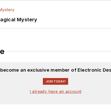
Magical Mystery
le
d become an exclusive member of Electronic Des
JOIN TODAY!
I already have an account