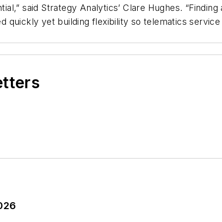
ntial,” said Strategy Analytics’ Clare Hughes. “Findin
quickly yet building flexibility so telematics servic
etters
2026