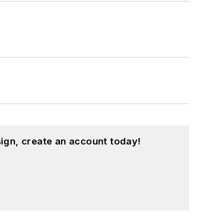
ign, create an account today!