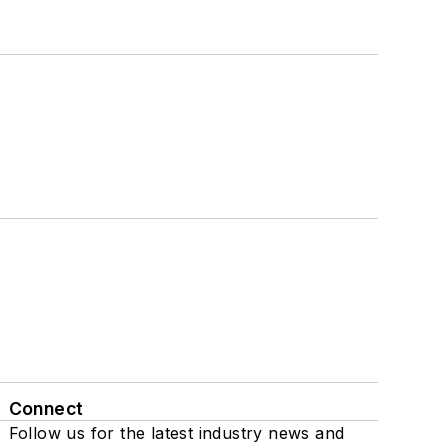
Connect
Follow us for the latest industry news and