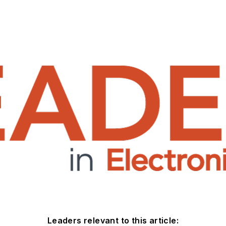
Leaders relevant to this article: