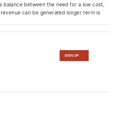
g a balance between the need for a low cost,
e revenue can be generated longer term is
SIGN UP