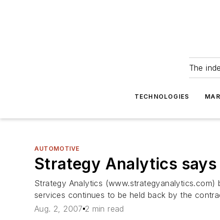
The ind
TECHNOLOGIES
MAR
AUTOMOTIVE
Strategy Analytics says 
Strategy Analytics (www.strategyanalytics.com) 
services continues to be held back by the contra
Aug. 2, 2007
2 min read