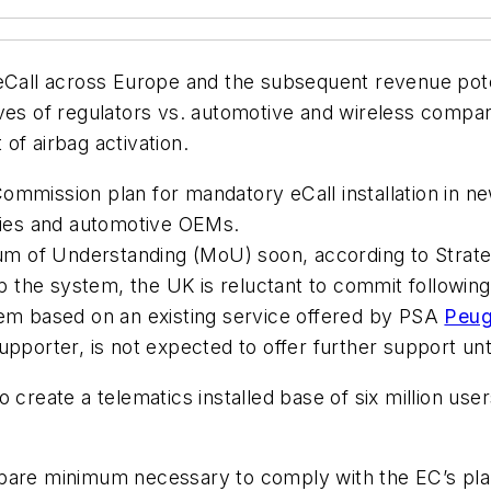
eCall across Europe and the subsequent revenue pote
ves of regulators vs. automotive and wireless compani
of airbag activation.
mission plan for mandatory eCall installation in new 
ies and automotive OEMs.
of Understanding (MoU) soon, according to Strategy 
op the system, the UK is reluctant to commit followin
tem based on an existing service offered by PSA
Peug
supporter, is not expected to offer further support u
 create a telematics installed base of six million use
 bare minimum necessary to comply with the EC’s pl