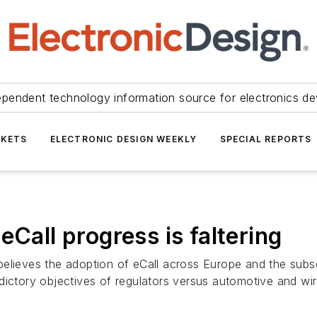
ependent technology information source for electronics de
KETS
ELECTRONIC DESIGN WEEKLY
SPECIAL REPORTS
eCall progress is faltering
believes the adoption of eCall across Europe and the subs
dictory objectives of regulators versus automotive and wi