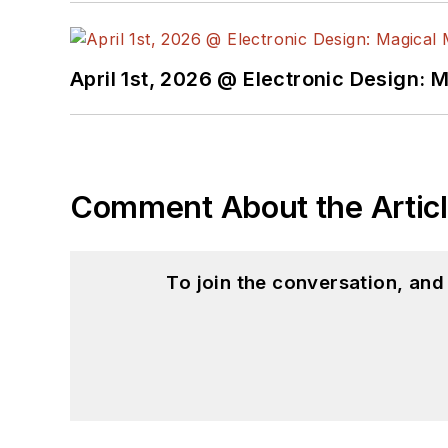
April 1st, 2026 @ Electronic Design: 
Comment About the Artic
To join the conversation, an