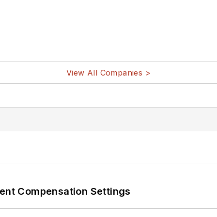
View All Companies >
rent Compensation Settings