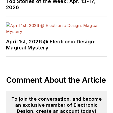
Top Stories of the Week: Apr. 13-17,
2026
April 1st, 2026 @ Electronic Design:
Magical Mystery
Comment About the Article
To join the conversation, and become
an exclusive member of Electronic
Design, create an account today!