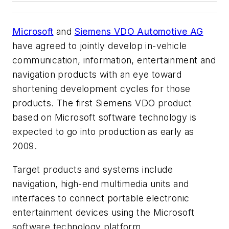
Microsoft
and
Siemens VDO Automotive AG
have agreed to jointly develop in-vehicle
communication, information, entertainment and
navigation products with an eye toward
shortening development cycles for those
products. The first Siemens VDO product
based on Microsoft software technology is
expected to go into production as early as
2009.
Target products and systems include
navigation, high-end multimedia units and
interfaces to connect portable electronic
entertainment devices using the Microsoft
software technology platform.