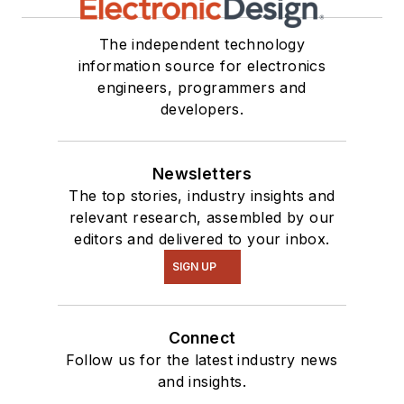
The independent technology
information source for electronics
engineers, programmers and
developers.
Newsletters
The top stories, industry insights and
relevant research, assembled by our
editors and delivered to your inbox.
SIGN UP
Connect
Follow us for the latest industry news
and insights.