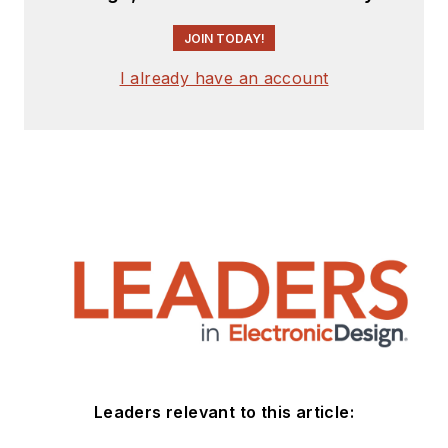
JOIN TODAY!
I already have an account
Leaders relevant to this article: