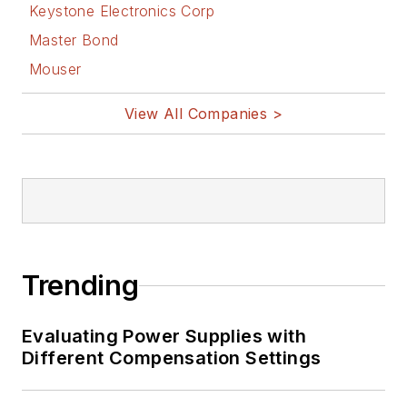
Keystone Electronics Corp
Master Bond
Mouser
View All Companies >
Trending
Evaluating Power Supplies with
Different Compensation Settings