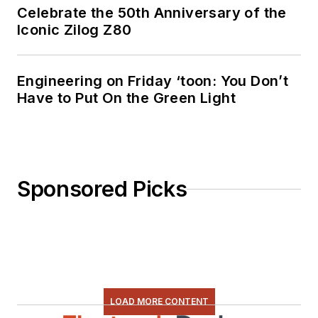
Celebrate the 50th Anniversary of the
Iconic Zilog Z80
Engineering on Friday ‘toon: You Don’t
Have to Put On the Green Light
Sponsored Picks
LOAD MORE CONTENT