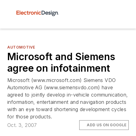
AUTOMOTIVE
Microsoft and Siemens
agree on infotainment
Microsoft (www.microsoft.com) Siemens VDO
Automotive AG (www.siemensvdo.com) have
agreed to jointly develop in-vehicle communication,
information, entertainment and navigation products
with an eye toward shortening development cycles
for those products.
Oct. 3, 2007
ADD US ON GOOGLE