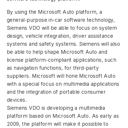
By using the Microsoft Auto platform, a
general-purpose in-car software technology,
Siemens VDO will be able to focus on system
design, vehicle integration, driver assistance
systems and safety systems. Siemens will also
be able to help shape Microsoft Auto and
license platform-compliant applications, such
as navigation functions, for third-party
suppliers. Microsoft will hone Microsoft Auto
with a special focus on multimedia applications
and the integration of portable consumer
devices.
Siemens VDO is developing a multimedia
platform based on Microsoft Auto. As early as
2009, the platform will make it possible to