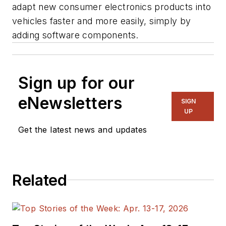
adapt new consumer electronics products into
vehicles faster and more easily, simply by
adding software components.
Sign up for our
eNewsletters
SIGN
UP
Get the latest news and updates
Related