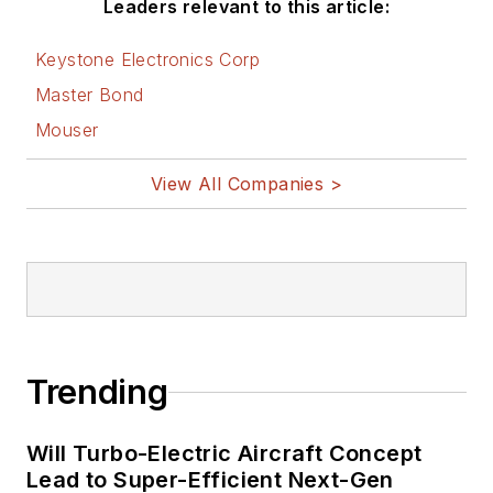
Leaders relevant to this article:
Keystone Electronics Corp
Master Bond
Mouser
View All Companies >
Trending
Will Turbo-Electric Aircraft Concept
Lead to Super-Efficient Next-Gen