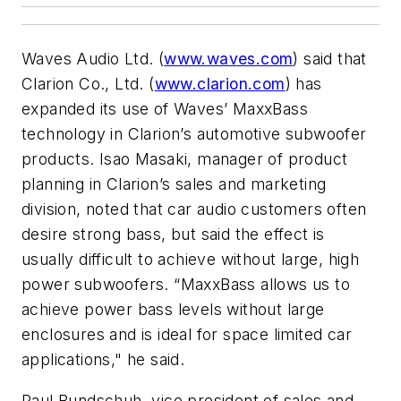
Waves Audio Ltd. (
www.waves.com
) said that
Clarion Co., Ltd. (
www.clarion.com
) has
expanded its use of Waves’ MaxxBass
technology in Clarion’s automotive subwoofer
products. Isao Masaki, manager of product
planning in Clarion’s sales and marketing
division, noted that car audio customers often
desire strong bass, but said the effect is
usually difficult to achieve without large, high
power subwoofers. “MaxxBass allows us to
achieve power bass levels without large
enclosures and is ideal for space limited car
applications," he said.
Paul Bundschuh, vice president of sales and