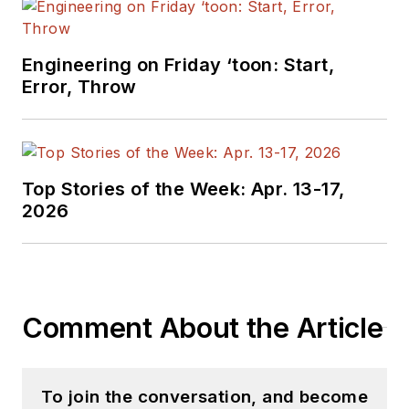
Engineering on Friday ‘toon: Start,
Error, Throw
Top Stories of the Week: Apr. 13-17,
2026
Comment About the Article
To join the conversation, and become