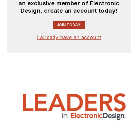
an exclusive member of Electronic
Design, create an account today!
JOIN TODAY!
I already have an account