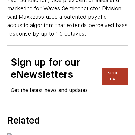
marketing for Waves Semiconductor Division,
said MaxxBass uses a patented psycho-
acoustic algorithm that extends perceived bass
response by up to 1.5 octaves.
Sign up for our
eNewsletters
SIGN
UP
Get the latest news and updates
Related