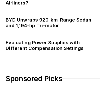
Airliners?
BYD Unwraps 920-km-Range Sedan
and 1,194-hp Tri-motor
Evaluating Power Supplies with
Different Compensation Settings
Sponsored Picks