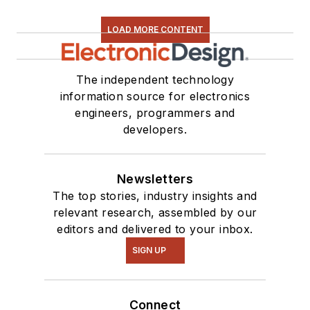
LOAD MORE CONTENT
The independent technology
information source for electronics
engineers, programmers and
developers.
Newsletters
The top stories, industry insights and
relevant research, assembled by our
editors and delivered to your inbox.
SIGN UP
Connect