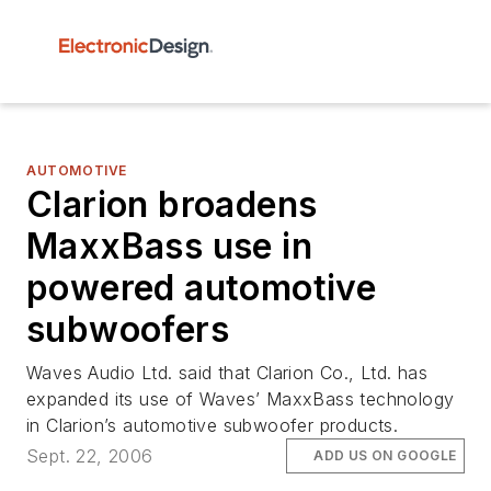
AUTOMOTIVE
Clarion broadens
MaxxBass use in
powered automotive
subwoofers
Waves Audio Ltd. said that Clarion Co., Ltd. has
expanded its use of Waves’ MaxxBass technology
in Clarion’s automotive subwoofer products.
Sept. 22, 2006
ADD US ON GOOGLE