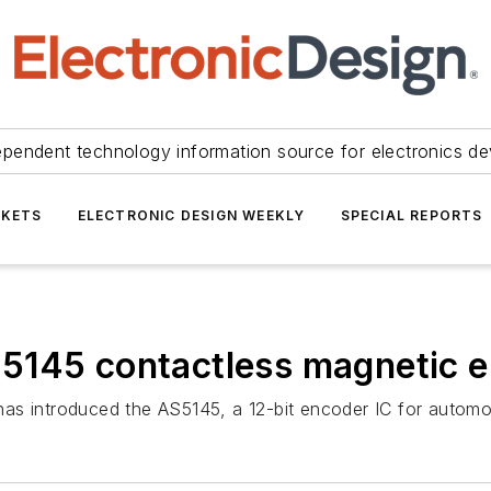
ependent technology information source for electronics de
KETS
ELECTRONIC DESIGN WEEKLY
SPECIAL REPORTS
5145 contactless magnetic e
as introduced the AS5145, a 12-bit encoder IC for automot