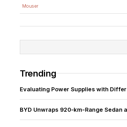
Mouser
Trending
Evaluating Power Supplies with Diffe
BYD Unwraps 920-km-Range Sedan an