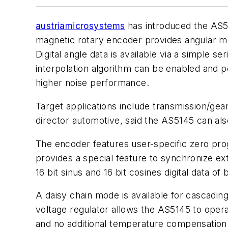
austriamicrosystems
has introduced the AS51
magnetic rotary encoder provides angular mea
Digital angle data is available via a simple 
interpolation algorithm can be enabled and 
higher noise performance.
Target applications include transmission/gea
director automotive, said the AS5145 can also
The encoder features user-specific zero prog
provides a special feature to synchronize exte
16 bit sinus and 16 bit cosines digital data o
A daisy chain mode is available for cascading
voltage regulator allows the AS5145 to oper
and no additional temperature compensation a