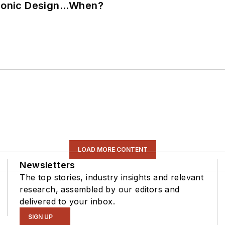
ctronic Design…When?
LOAD MORE CONTENT
Newsletters
The top stories, industry insights and relevant
research, assembled by our editors and
delivered to your inbox.
SIGN UP