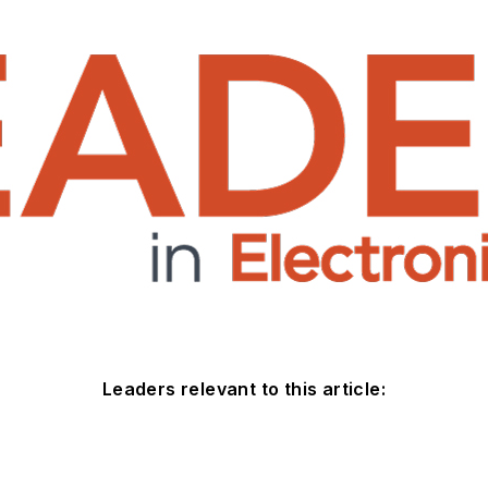
Leaders relevant to this article: