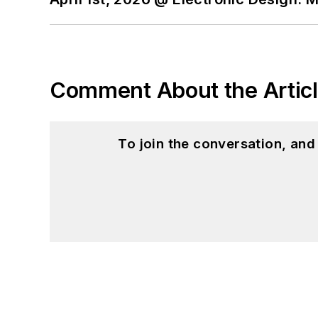
Comment About the Artic
To join the conversation, an