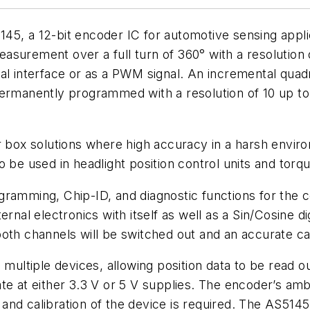
45, a 12-bit encoder IC for automotive sensing appl
surement over a full turn of 360° with a resolution 
serial interface or as a PWM signal. An incremental q
permanently programmed with a resolution of 10 up to
r box solutions where high accuracy in a harsh envir
 be used in headlight position control units and torqu
ramming, Chip-ID, and diagnostic functions for the co
rnal electronics with itself as well as a Sin/Cosine di
f both channels will be switched out and an accurate c
 multiple devices, allowing position data to be read o
ate at either 3.3 V or 5 V supplies. The encoder’s a
nd calibration of the device is required. The AS5145 