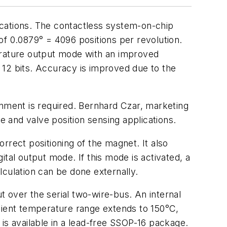
ications. The contactless system-on-chip
of 0.0879° = 4096 positions per revolution.
uadrature output mode with an improved
 12 bits. Accuracy is improved due to the
onment is required. Bernhard Czar, marketing
e and valve position sensing applications.
rrect positioning of the magnet. It also
gital output mode. If this mode is activated, a
alculation can be done externally.
ut over the serial two-wire-bus. An internal
mbient temperature range extends to 150°C,
is available in a lead-free SSOP-16 package.