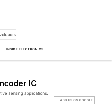
velopers
INSIDE ELECTRONICS
ncoder IC
ive sensing applications.
ADD US ON GOOGLE