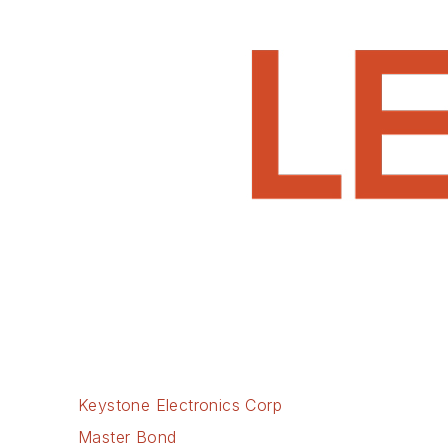
Keystone Electronics Corp
Master Bond