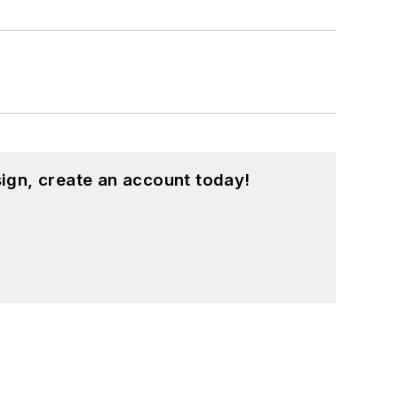
ign, create an account today!