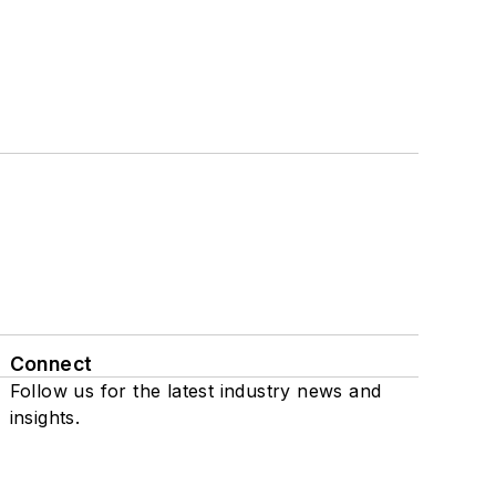
Connect
Follow us for the latest industry news and
insights.