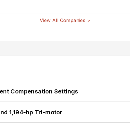
View All Companies >
rent Compensation Settings
d 1,194-hp Tri-motor