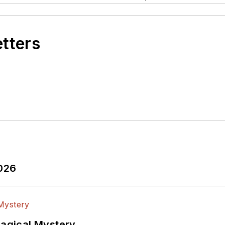
etters
2026
Magical Mystery