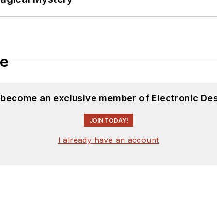
le
d become an exclusive member of Electronic Des
JOIN TODAY!
I already have an account