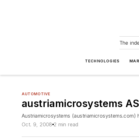
The ind
TECHNOLOGIES
MAR
AUTOMOTIVE
austriamicrosystems AS
Austriamicrosystems (austriamicrosystems.com) h
Oct. 9, 2008
2 min read