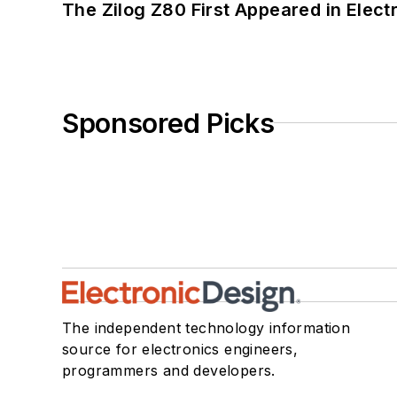
The Zilog Z80 First Appeared in Ele
Sponsored Picks
The independent technology information
source for electronics engineers,
programmers and developers.