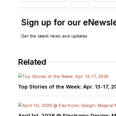
Sign up for our eNewsl
Get the latest news and updates
Related
Top Stories of the Week: Apr. 13-17, 
April 1st, 2026 @ Electronic Design: 