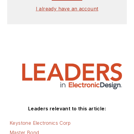
I already have an account
Leaders relevant to this article:
Keystone Electronics Corp
Master Bond