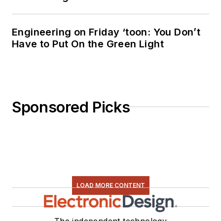
Engineering on Friday ‘toon: You Don’t
Have to Put On the Green Light
Sponsored Picks
LOAD MORE CONTENT
The independent technology