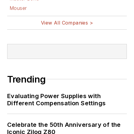
Mouser
View All Companies >
Trending
Evaluating Power Supplies with
Different Compensation Settings
Celebrate the 50th Anniversary of the
Iconic Zilog Z80