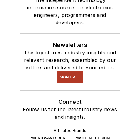
information source for electronics
engineers, programmers and
developers.
Newsletters
The top stories, industry insights and
relevant research, assembled by our
editors and delivered to your inbox.
SIGN UP
Connect
Follow us for the latest industry news
and insights.
Affiliated Brands
MICROWAVES & RF
MACHINE DESIGN