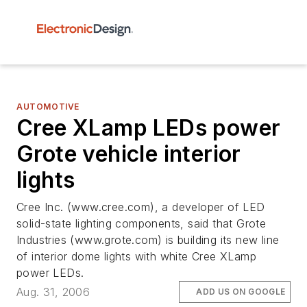
AUTOMOTIVE
Cree XLamp LEDs power
Grote vehicle interior
lights
Cree Inc. (www.cree.com), a developer of LED
solid-state lighting components, said that Grote
Industries (www.grote.com) is building its new line
of interior dome lights with white Cree XLamp
power LEDs.
Aug. 31, 2006
ADD US ON GOOGLE