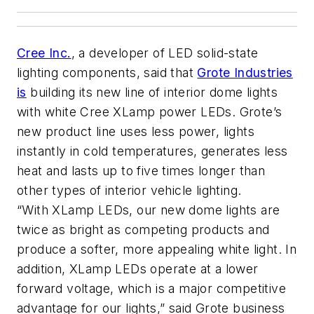
Cree Inc.
, a developer of LED solid-state
lighting components, said that
Grote Industries
is
building its new line of interior dome lights
with white Cree XLamp power LEDs. Grote’s
new product line uses less power, lights
instantly in cold temperatures, generates less
heat and lasts up to five times longer than
other types of interior vehicle lighting.
“With XLamp LEDs, our new dome lights are
twice as bright as competing products and
produce a softer, more appealing white light. In
addition, XLamp LEDs operate at a lower
forward voltage, which is a major competitive
advantage for our lights,” said Grote business