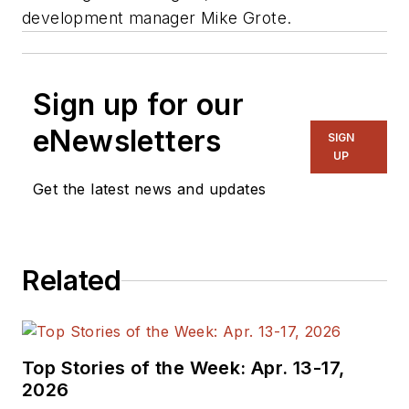
development manager Mike Grote.
Sign up for our
eNewsletters
SIGN
UP
Get the latest news and updates
Related
Top Stories of the Week: Apr. 13-17,
2026