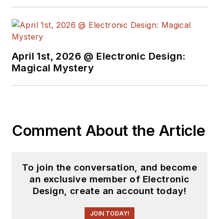
April 1st, 2026 @ Electronic Design:
Magical Mystery
Comment About the Article
To join the conversation, and become
an exclusive member of Electronic
Design, create an account today!
JOIN TODAY!