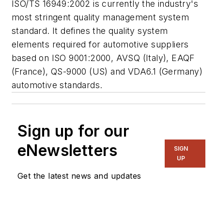
ISO/TS 16949:2002 is currently the industry's
most stringent quality management system
standard. It defines the quality system
elements required for automotive suppliers
based on ISO 9001:2000, AVSQ (Italy), EAQF
(France), QS-9000 (US) and VDA6.1 (Germany)
automotive standards.
Sign up for our
eNewsletters
SIGN
UP
Get the latest news and updates