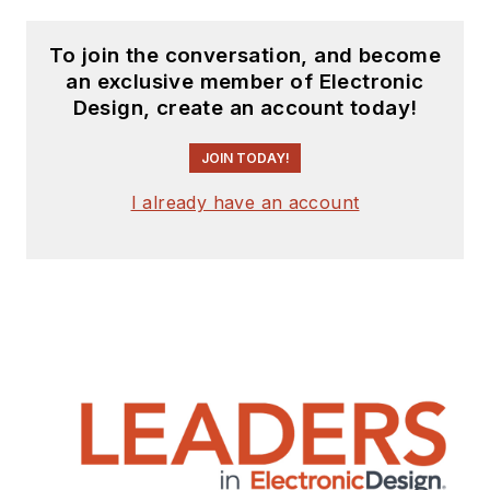
To join the conversation, and become
an exclusive member of Electronic
Design, create an account today!
JOIN TODAY!
I already have an account