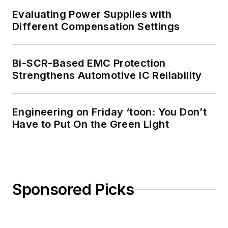
Evaluating Power Supplies with
Different Compensation Settings
Bi-SCR-Based EMC Protection
Strengthens Automotive IC Reliability
Engineering on Friday ‘toon: You Don’t
Have to Put On the Green Light
Sponsored Picks