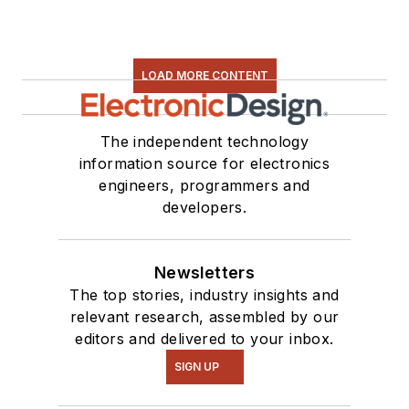
LOAD MORE CONTENT
The independent technology
information source for electronics
engineers, programmers and
developers.
Newsletters
The top stories, industry insights and
relevant research, assembled by our
editors and delivered to your inbox.
SIGN UP