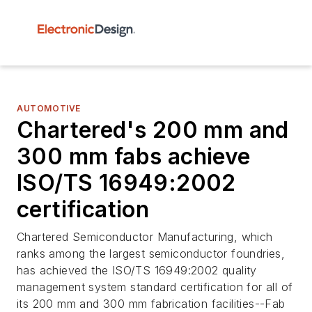
AUTOMOTIVE
Chartered's 200 mm and
300 mm fabs achieve
ISO/TS 16949:2002
certification
Chartered Semiconductor Manufacturing, which
ranks among the largest semiconductor foundries,
has achieved the ISO/TS 16949:2002 quality
management system standard certification for all of
its 200 mm and 300 mm fabrication facilities--Fab