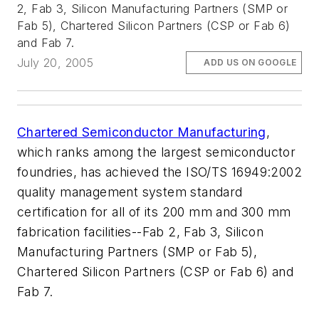
2, Fab 3, Silicon Manufacturing Partners (SMP or
Fab 5), Chartered Silicon Partners (CSP or Fab 6)
and Fab 7.
July 20, 2005
ADD US ON GOOGLE
Chartered Semiconductor Manufacturing
,
which ranks among the largest semiconductor
foundries, has achieved the ISO/TS 16949:2002
quality management system standard
certification for all of its 200 mm and 300 mm
fabrication facilities--Fab 2, Fab 3, Silicon
Manufacturing Partners (SMP or Fab 5),
Chartered Silicon Partners (CSP or Fab 6) and
Fab 7.