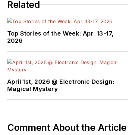
Related
Top Stories of the Week: Apr. 13-17,
2026
April 1st, 2026 @ Electronic Design:
Magical Mystery
Comment About the Article