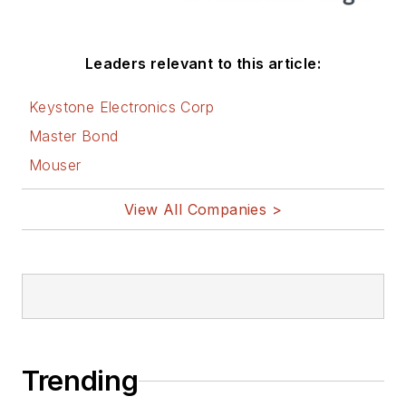
Leaders relevant to this article:
Keystone Electronics Corp
Master Bond
Mouser
View All Companies >
Trending