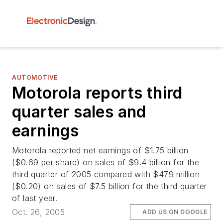
AUTOMOTIVE
Motorola reports third
quarter sales and
earnings
Motorola reported net earnings of $1.75 billion
($0.69 per share) on sales of $9.4 billion for the
third quarter of 2005 compared with $479 million
($0.20) on sales of $7.5 billion for the third quarter
of last year.
Oct. 26, 2005
ADD US ON GOOGLE