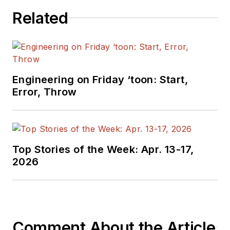
Related
Engineering on Friday ‘toon: Start,
Error, Throw
Top Stories of the Week: Apr. 13-17,
2026
Comment About the Article