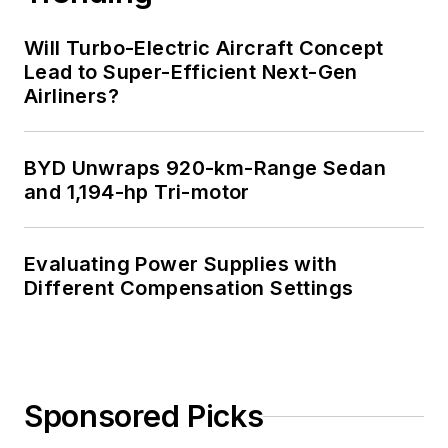
Will Turbo-Electric Aircraft Concept
Lead to Super-Efficient Next-Gen
Airliners?
BYD Unwraps 920-km-Range Sedan
and 1,194-hp Tri-motor
Evaluating Power Supplies with
Different Compensation Settings
Sponsored Picks