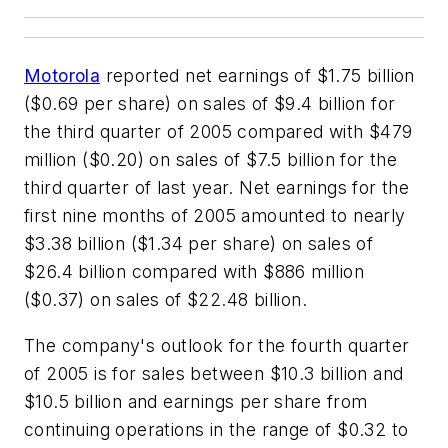
Motorola
reported net earnings of $1.75 billion
($0.69 per share) on sales of $9.4 billion for
the third quarter of 2005 compared with $479
million ($0.20) on sales of $7.5 billion for the
third quarter of last year. Net earnings for the
first nine months of 2005 amounted to nearly
$3.38 billion ($1.34 per share) on sales of
$26.4 billion compared with $886 million
($0.37) on sales of $22.48 billion.
The company's outlook for the fourth quarter
of 2005 is for sales between $10.3 billion and
$10.5 billion and earnings per share from
continuing operations in the range of $0.32 to