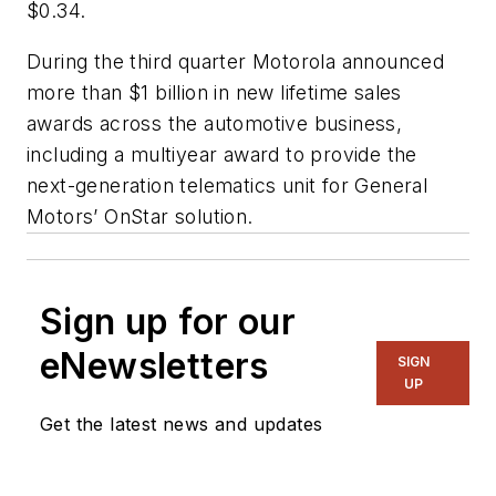
$0.34.
During the third quarter Motorola announced
more than $1 billion in new lifetime sales
awards across the automotive business,
including a multiyear award to provide the
next-generation telematics unit for General
Motors’ OnStar solution.
Sign up for our
eNewsletters
SIGN
UP
Get the latest news and updates