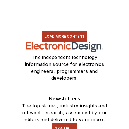
LOAD MORE CONTENT
The independent technology
information source for electronics
engineers, programmers and
developers.
Newsletters
The top stories, industry insights and
relevant research, assembled by our
editors and delivered to your inbox.
SIGN UP