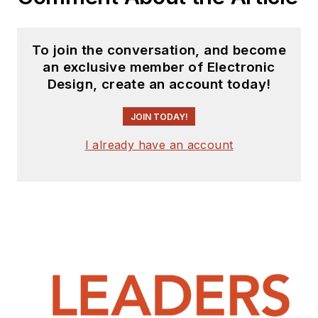
To join the conversation, and become
an exclusive member of Electronic
Design, create an account today!
JOIN TODAY!
I already have an account