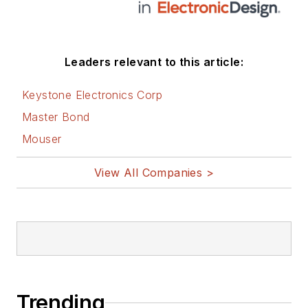
Leaders relevant to this article:
Keystone Electronics Corp
Master Bond
Mouser
View All Companies >
Trending