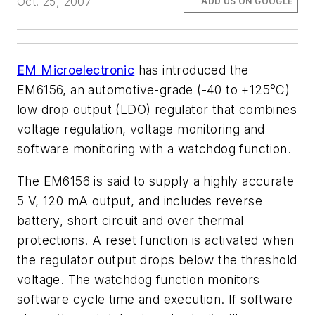
Oct. 25, 2007
ADD US ON GOOGLE
EM Microelectronic
has introduced the
EM6156, an automotive-grade (-40 to +125°C)
low drop output (LDO) regulator that combines
voltage regulation, voltage monitoring and
software monitoring with a watchdog function.
The EM6156 is said to supply a highly accurate
5 V, 120 mA output, and includes reverse
battery, short circuit and over thermal
protections. A reset function is activated when
the regulator output drops below the threshold
voltage. The watchdog function monitors
software cycle time and execution. If software