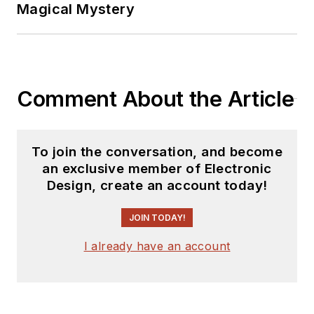
Magical Mystery
Comment About the Article
To join the conversation, and become
an exclusive member of Electronic
Design, create an account today!
JOIN TODAY!
I already have an account