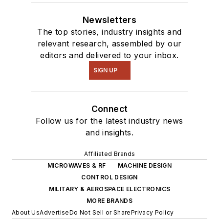
Newsletters
The top stories, industry insights and
relevant research, assembled by our
editors and delivered to your inbox.
SIGN UP
Connect
Follow us for the latest industry news
and insights.
Affiliated Brands
MICROWAVES & RF
MACHINE DESIGN
CONTROL DESIGN
MILITARY & AEROSPACE ELECTRONICS
MORE BRANDS
About Us
Advertise
Do Not Sell or Share
Privacy Policy