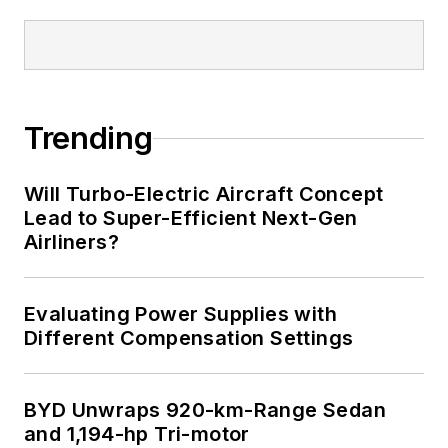
Trending
Will Turbo-Electric Aircraft Concept
Lead to Super-Efficient Next-Gen
Airliners?
Evaluating Power Supplies with
Different Compensation Settings
BYD Unwraps 920-km-Range Sedan
and 1,194-hp Tri-motor