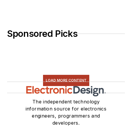
Sponsored Picks
LOAD MORE CONTENT
The independent technology
information source for electronics
engineers, programmers and
developers.