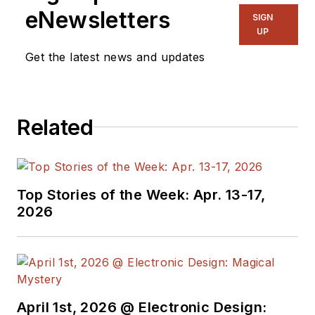
eNewsletters
SIGN
UP
Get the latest news and updates
Related
Top Stories of the Week: Apr. 13-17,
2026
April 1st, 2026 @ Electronic Design: