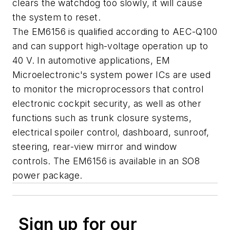
clears the watchdog too slowly, it will cause
the system to reset.
The EM6156 is qualified according to AEC-Q100
and can support high-voltage operation up to
40 V. In automotive applications, EM
Microelectronic's system power ICs are used
to monitor the microprocessors that control
electronic cockpit security, as well as other
functions such as trunk closure systems,
electrical spoiler control, dashboard, sunroof,
steering, rear-view mirror and window
controls. The EM6156 is available in an SO8
power package.
Sign up for our