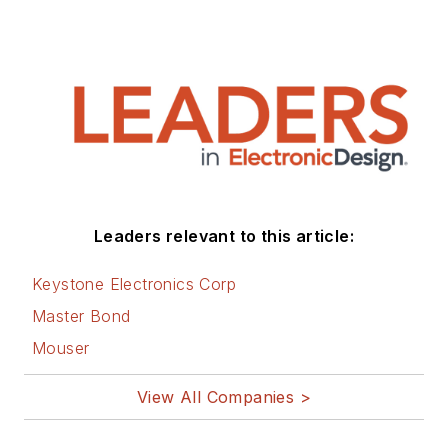
Leaders relevant to this article:
Keystone Electronics Corp
Master Bond
Mouser
View All Companies >