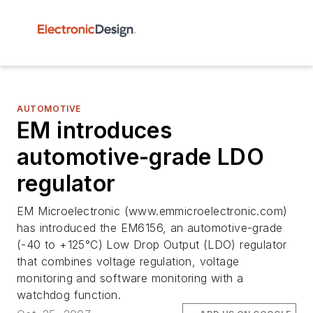
AUTOMOTIVE
EM introduces
automotive-grade LDO
regulator
EM Microelectronic (www.emmicroelectronic.com)
has introduced the EM6156, an automotive-grade
(-40 to +125°C) Low Drop Output (LDO) regulator
that combines voltage regulation, voltage
monitoring and software monitoring with a
watchdog function.