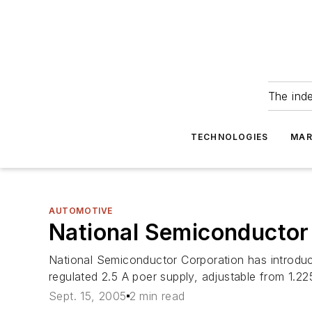
The ind
TECHNOLOGIES
MAR
AUTOMOTIVE
National Semiconductor 
National Semiconductor Corporation has introduc
regulated 2.5 A poer supply, adjustable from 1.22
Sept. 15, 2005
2 min read