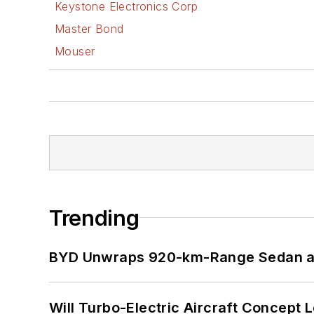
Keystone Electronics Corp
Master Bond
Mouser
Trending
BYD Unwraps 920-km-Range Sedan an
Will Turbo-Electric Aircraft Concept 