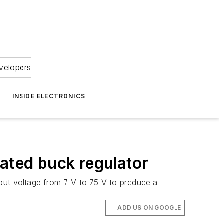
velopers
INSIDE ELECTRONICS
rated buck regulator
put voltage from 7 V to 75 V to produce a
ADD US ON GOOGLE