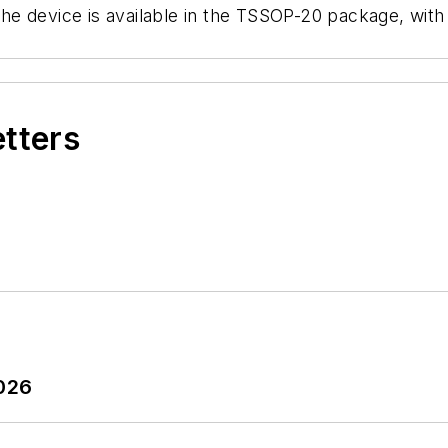
he device is available in the TSSOP-20 package, wit
etters
2026