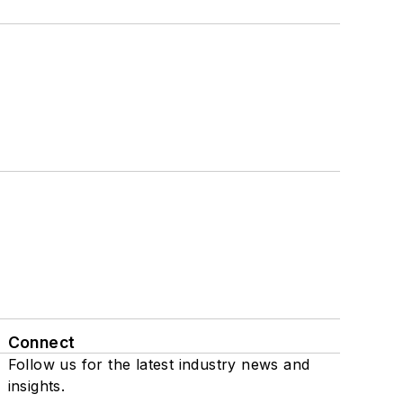
Connect
Follow us for the latest industry news and
insights.