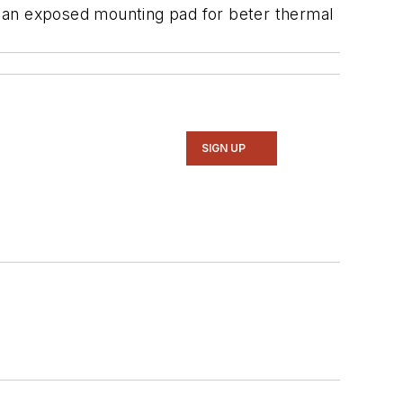
h an exposed mounting pad for beter thermal
SIGN UP