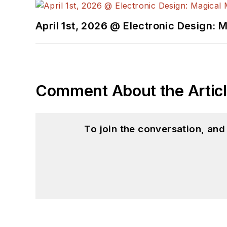
April 1st, 2026 @ Electronic Design: 
Comment About the Artic
To join the conversation, an