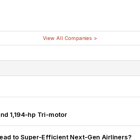
View All Companies >
d 1,194-hp Tri-motor
Lead to Super-Efficient Next-Gen Airliners?