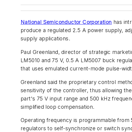
National Semiconductor Corporation
has int
produce a regulated 2.5 A power supply, ad
supply applications.
Paul Greenland, director of strategic marke
LM5010 and 75 V, 0.5 A LM5007 buck regul
that uses emulated current-mode pulse-widt
Greenland said the proprietary control metho
sensitivity of the controller, thus allowing 
part's 75 V input range and 500 kHz frequen
simplified loop compensation.
Operating frequency is programmable from 50
regulators to self-synchronize or switch sync