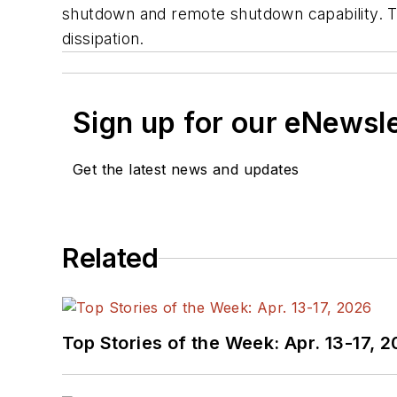
shutdown and remote shutdown capability. T
dissipation.
Sign up for our eNewsl
Get the latest news and updates
Related
Top Stories of the Week: Apr. 13-17, 