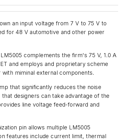
own an input voltage from 7 V to 75 V to
zed for 48 V automotive and other power
e LM5005 complements the firm's 75 V, 1.0 A
FET and employs and proprietary scheme
 with miminal external components.
mp that significantly reduces the noise
so that designers can take advantage of the
rovides line voltage feed-forward and
ization pin allows multiple LM5005
n features include current limit, thermal