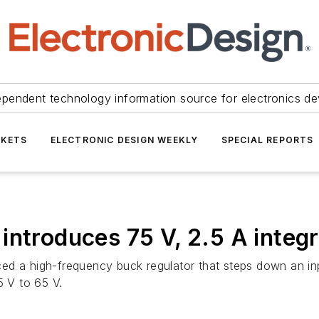
ependent technology information source for electronics de
KETS
ELECTRONIC DESIGN WEEKLY
SPECIAL REPORTS
introduces 75 V, 2.5 A integ
ed a high-frequency buck regulator that steps down an in
5 V to 65 V.