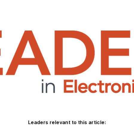
Leaders relevant to this article: