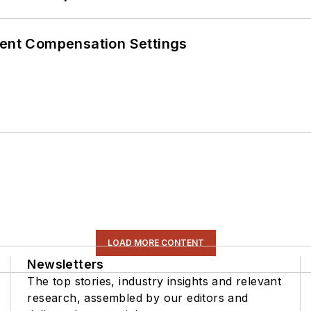
rent Compensation Settings
LOAD MORE CONTENT
Newsletters
The top stories, industry insights and relevant
research, assembled by our editors and