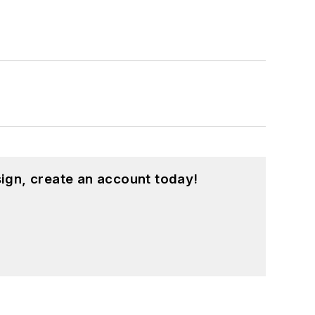
ign, create an account today!