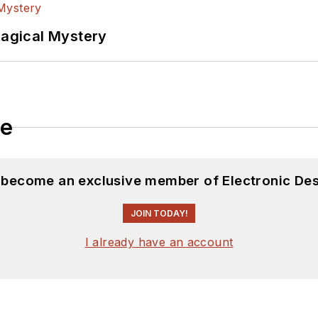
Magical Mystery
le
d become an exclusive member of Electronic Des
JOIN TODAY!
I already have an account