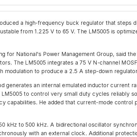
roduced a high-frequency buck regulator that steps d
justable from 1.225 V to 65 V. The LM5005 is optimi
ting for National's Power Management Group, said th
ators. The LM5005 integrates a 75 V N-channel MOS
h modulation to produce a 2.5 A step-down regulator
d generates an internal emulated inductor current ra
the LM5005 to control very small duty cycles reliably 
cy capabilities. He added that current-mode control p
 kHz to 500 kHz. A bidirectional oscillator synchron
hronously with an external clock. Additional protectio