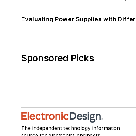
Evaluating Power Supplies with Diffe
Sponsored Picks
The independent technology information
source for electronics engineers,